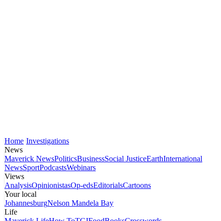
Home
Investigations
News
Maverick News
Politics
Business
Social Justice
Earth
International
News
Sport
Podcasts
Webinars
Views
Analysis
Opinionistas
Op-eds
Editorials
Cartoons
Your local
Johannesburg
Nelson Mandela Bay
Life
Maverick Life
How To
TGIFood
Books
Crosswords