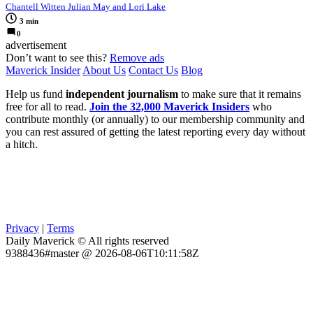
Chantell Witten Julian May and Lori Lake
3 min
0
advertisement
Don’t want to see this?
Remove ads
Maverick Insider
About Us
Contact Us
Blog
Help us fund
independent journalism
to make sure that it remains
free for all to read.
Join the 32,000 Maverick Insiders
who
contribute monthly (or annually) to our membership community and
you can rest assured of getting the latest reporting every day without
a hitch.
Privacy
|
Terms
Daily Maverick © All rights reserved
9388436#master @ 2026-08-06T10:11:58Z