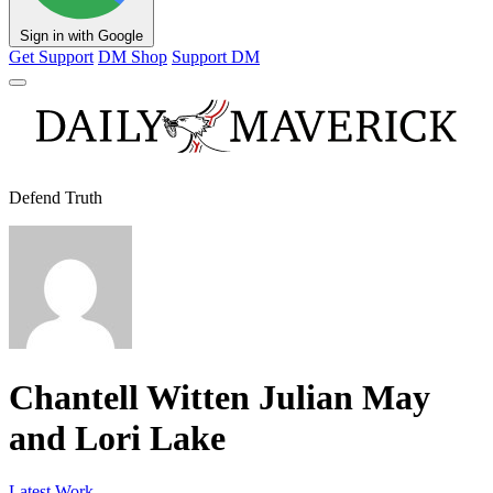
Sign in with Google
Get Support
DM Shop
Support DM
Defend Truth
Chantell Witten Julian May
and Lori Lake
Latest Work