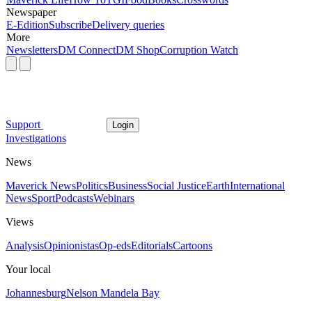
Newspaper
E-Edition
Subscribe
Delivery queries
More
Newsletters
DM Connect
DM Shop
Corruption Watch
Support
Login
Investigations
News
Maverick News
Politics
Business
Social Justice
Earth
International
News
Sport
Podcasts
Webinars
Views
Analysis
Opinionistas
Op-eds
Editorials
Cartoons
Your local
Johannesburg
Nelson Mandela Bay