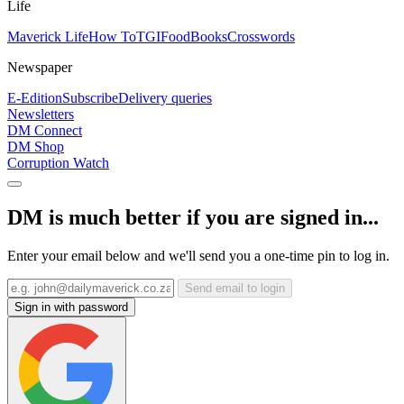
Life
Maverick Life
How To
TGIFood
Books
Crosswords
Newspaper
E-Edition
Subscribe
Delivery queries
Newsletters
DM Connect
DM Shop
Corruption Watch
DM is much better if you are signed in...
Enter your email below and we'll send you a one-time pin to log in.
Send email to login
Sign in with password