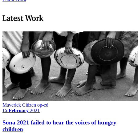
Latest Work
Maverick Citizen op-ed
15 February
2021
Sona 2021 failed to hear the voices of hungry
children