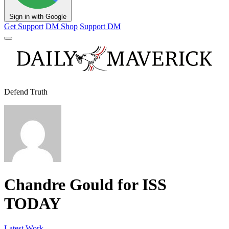
Sign in with Google
Get Support
DM Shop
Support DM
Defend Truth
Chandre Gould for ISS
TODAY
Latest Work