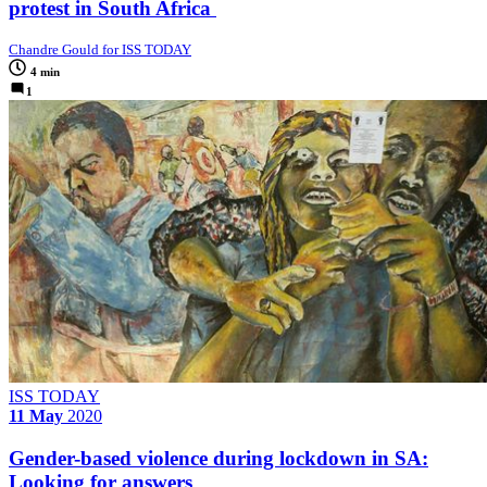
protest in South Africa
Chandre Gould for ISS TODAY
4 min
1
ISS TODAY
11 May
2020
Gender-based violence during lockdown in SA:
Looking for answers