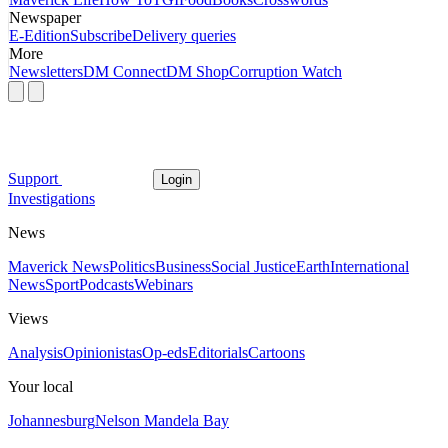
Newspaper
E-Edition
Subscribe
Delivery queries
More
Newsletters
DM Connect
DM Shop
Corruption Watch
Support
Login
Investigations
News
Maverick News
Politics
Business
Social Justice
Earth
International
News
Sport
Podcasts
Webinars
Views
Analysis
Opinionistas
Op-eds
Editorials
Cartoons
Your local
Johannesburg
Nelson Mandela Bay