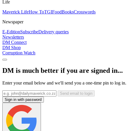
Life
Maverick Life
How To
TGIFood
Books
Crosswords
Newspaper
E-Edition
Subscribe
Delivery queries
Newsletters
DM Connect
DM Shop
Corruption Watch
DM is much better if you are signed in...
Enter your email below and we'll send you a one-time pin to log in.
Send email to login
Sign in with password