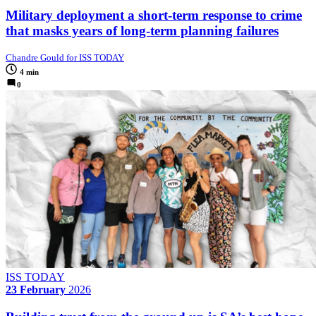
Military deployment a short-term response to crime
that masks years of long-term planning failures
Chandre Gould for ISS TODAY
4 min
0
ISS TODAY
23 February
2026