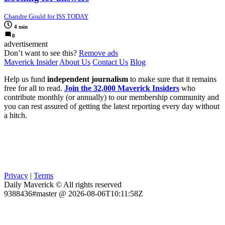
Chandre Gould for ISS TODAY
4 min
0
advertisement
Don’t want to see this?
Remove ads
Maverick Insider
About Us
Contact Us
Blog
Help us fund
independent journalism
to make sure that it remains
free for all to read.
Join the 32,000 Maverick Insiders
who
contribute monthly (or annually) to our membership community and
you can rest assured of getting the latest reporting every day without
a hitch.
Privacy
|
Terms
Daily Maverick © All rights reserved
9388436#master @ 2026-08-06T10:11:58Z