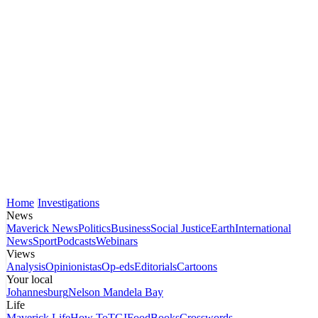
Home
Investigations
News
Maverick News
Politics
Business
Social Justice
Earth
International
News
Sport
Podcasts
Webinars
Views
Analysis
Opinionistas
Op-eds
Editorials
Cartoons
Your local
Johannesburg
Nelson Mandela Bay
Life
Maverick Life
How To
TGIFood
Books
Crosswords