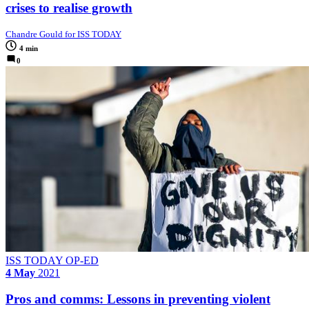
crises to realise growth
Chandre Gould for ISS TODAY
4 min
0
ISS TODAY OP-ED
4 May
2021
Pros and comms: Lessons in preventing violent