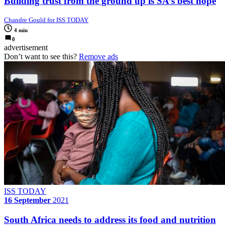
Building trust from the ground up is SA’s best hope
Chandre Gould for ISS TODAY
4 min
0
advertisement
Don’t want to see this?
Remove ads
ISS TODAY
16 September
2021
South Africa needs to address its food and nutrition