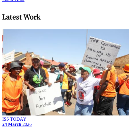
Latest Work
ISS TODAY
24 March
2026