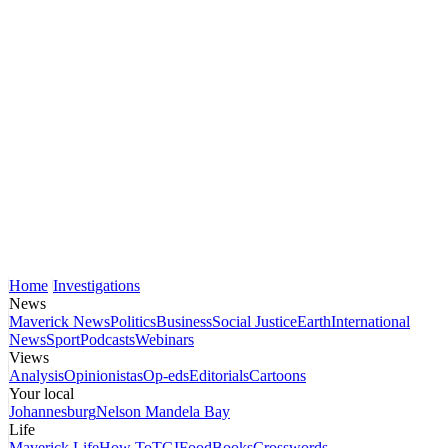
Home
Investigations
News
Maverick News
Politics
Business
Social Justice
Earth
International
News
Sport
Podcasts
Webinars
Views
Analysis
Opinionistas
Op-eds
Editorials
Cartoons
Your local
Johannesburg
Nelson Mandela Bay
Life
Maverick Life
How To
TGIFood
Books
Crosswords