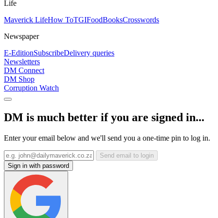
Life
Maverick Life
How To
TGIFood
Books
Crosswords
Newspaper
E-Edition
Subscribe
Delivery queries
Newsletters
DM Connect
DM Shop
Corruption Watch
DM is much better if you are signed in...
Enter your email below and we'll send you a one-time pin to log in.
Send email to login
Sign in with password