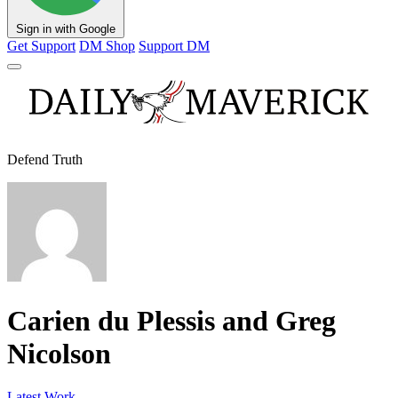
Sign in with Google
Get Support
DM Shop
Support DM
Defend Truth
Carien du Plessis and Greg
Nicolson
Latest Work