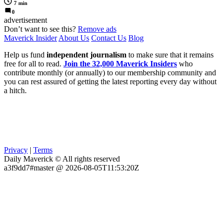
7 min
0
advertisement
Don’t want to see this?
Remove ads
Maverick Insider
About Us
Contact Us
Blog
Help us fund
independent journalism
to make sure that it remains
free for all to read.
Join the 32,000 Maverick Insiders
who
contribute monthly (or annually) to our membership community and
you can rest assured of getting the latest reporting every day without
a hitch.
Privacy
|
Terms
Daily Maverick © All rights reserved
a3f9dd7#master @ 2026-08-05T11:53:20Z