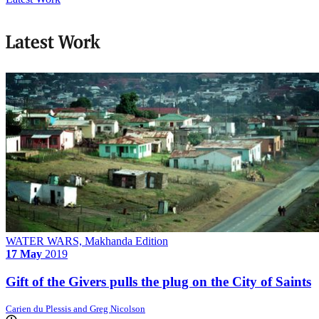
Latest Work
WATER WARS, Makhanda Edition
17 May
2019
Gift of the Givers pulls the plug on the City of Saints
Carien du Plessis and Greg Nicolson