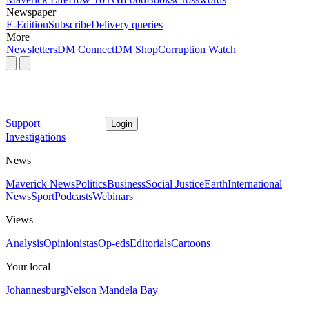
Newspaper
E-Edition
Subscribe
Delivery queries
More
Newsletters
DM Connect
DM Shop
Corruption Watch
Support
Login
Investigations
News
Maverick News
Politics
Business
Social Justice
Earth
International
News
Sport
Podcasts
Webinars
Views
Analysis
Opinionistas
Op-eds
Editorials
Cartoons
Your local
Johannesburg
Nelson Mandela Bay