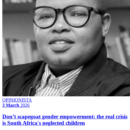
OPINIONISTA
3 March
2026
Don’t scapegoat gender empowerment: the real crisis
is South Africa's neglected children