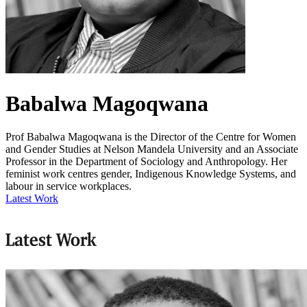
Babalwa Magoqwana
Prof Babalwa Magoqwana is the Director of the Centre for Women
and Gender Studies at Nelson Mandela University and an Associate
Professor in the Department of Sociology and Anthropology. Her
feminist work centres gender, Indigenous Knowledge Systems, and
labour in service workplaces.
Latest Work
Latest Work