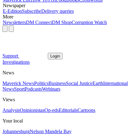
Newspaper
E-Edition
Subscribe
Delivery queries
More
Newsletters
DM Connect
DM Shop
Corruption Watch
Support
Login
Investigations
News
Maverick News
Politics
Business
Social Justice
Earth
International
News
Sport
Podcasts
Webinars
Views
Analysis
Opinionistas
Op-eds
Editorials
Cartoons
Your local
Johannesburg
Nelson Mandela Bay