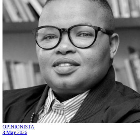
OPINIONISTA
3 May
2026