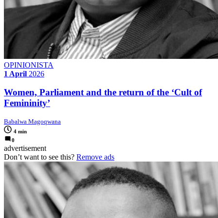
OPINIONISTA
1 April
2026
Women, Parliament and the return of the ‘Cult of
Femininity’
Babalwa Magoqwana
4 min
0
advertisement
Don’t want to see this?
Remove ads