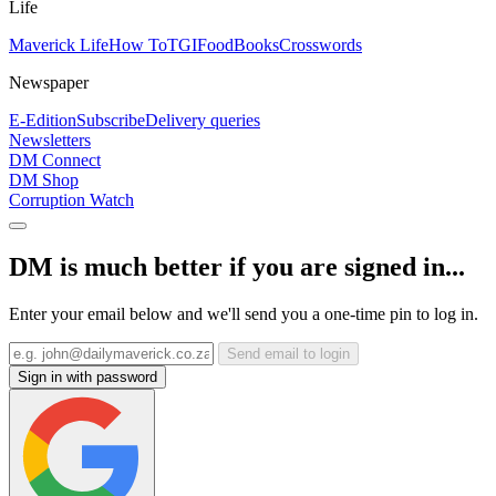
Life
Maverick Life
How To
TGIFood
Books
Crosswords
Newspaper
E-Edition
Subscribe
Delivery queries
Newsletters
DM Connect
DM Shop
Corruption Watch
DM is much better if you are signed in...
Enter your email below and we'll send you a one-time pin to log in.
Send email to login
Sign in with password