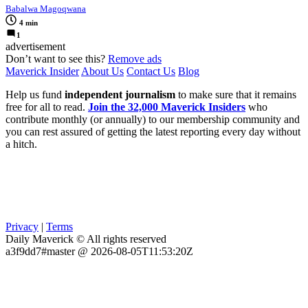
Babalwa Magoqwana
4 min
1
advertisement
Don’t want to see this?
Remove ads
Maverick Insider
About Us
Contact Us
Blog
Help us fund
independent journalism
to make sure that it remains
free for all to read.
Join the 32,000 Maverick Insiders
who
contribute monthly (or annually) to our membership community and
you can rest assured of getting the latest reporting every day without
a hitch.
Privacy
|
Terms
Daily Maverick © All rights reserved
a3f9dd7#master @ 2026-08-05T11:53:20Z