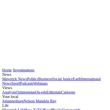
Home
Investigations
News
Maverick News
Politics
Business
Social Justice
Earth
International
News
Sport
Podcasts
Webinars
Views
Analysis
Opinionistas
Op-eds
Editorials
Cartoons
Your local
Johannesburg
Nelson Mandela Bay
Life
Maverick Life
How To
TGIFood
Books
Crosswords