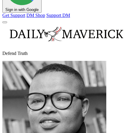
Sign in with Google
Get Support
DM Shop
Support DM
Defend Truth