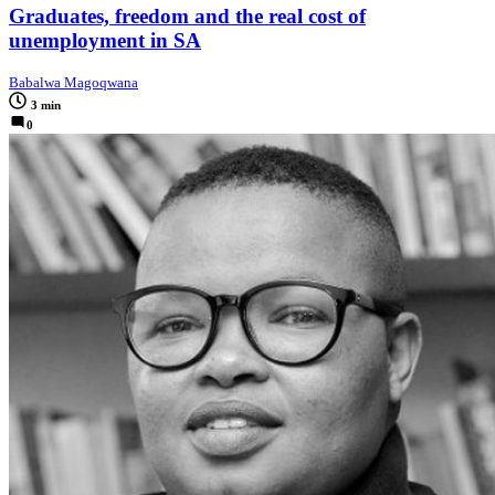
Graduates, freedom and the real cost of
unemployment in SA
Babalwa Magoqwana
3 min
0