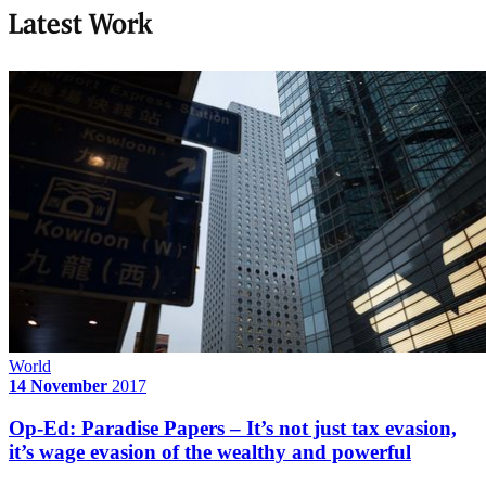
Latest Work
World
14 November
2017
Op-Ed: Paradise Papers – It’s not just tax evasion,
it’s wage evasion of the wealthy and powerful