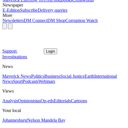
Newspaper
E-Edition
Subscribe
Delivery queries
More
Newsletters
DM Connect
DM Shop
Corruption Watch
Support
Login
Investigations
News
Maverick News
Politics
Business
Social Justice
Earth
International
News
Sport
Podcasts
Webinars
Views
Analysis
Opinionistas
Op-eds
Editorials
Cartoons
Your local
Johannesburg
Nelson Mandela Bay