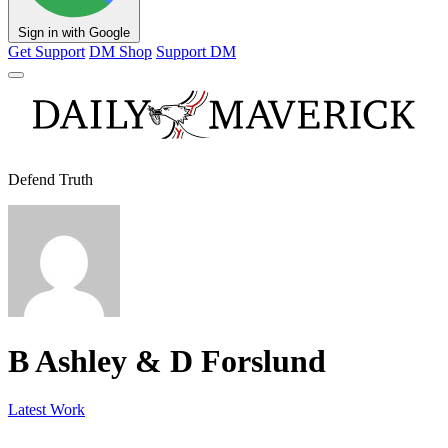
Sign in with Google
Get Support
DM Shop
Support DM
Defend Truth
B Ashley & D Forslund
Latest Work