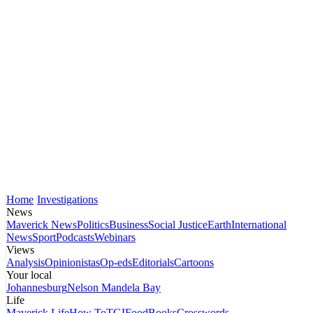
Home
Investigations
News
Maverick News
Politics
Business
Social Justice
Earth
International
News
Sport
Podcasts
Webinars
Views
Analysis
Opinionistas
Op-eds
Editorials
Cartoons
Your local
Johannesburg
Nelson Mandela Bay
Life
Maverick Life
How To
TGIFood
Books
Crosswords