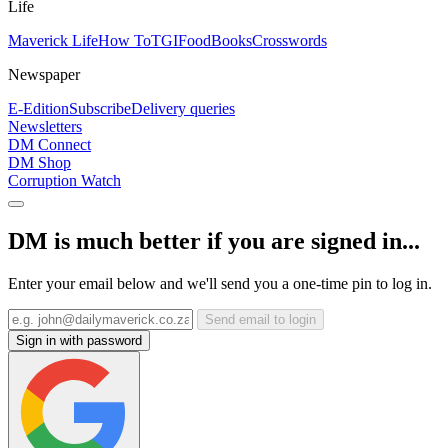
Life
Maverick Life
How To
TGIFood
Books
Crosswords
Newspaper
E-Edition
Subscribe
Delivery queries
Newsletters
DM Connect
DM Shop
Corruption Watch
DM is much better if you are signed in...
Enter your email below and we'll send you a one-time pin to log in.
Send email to login
Sign in with password