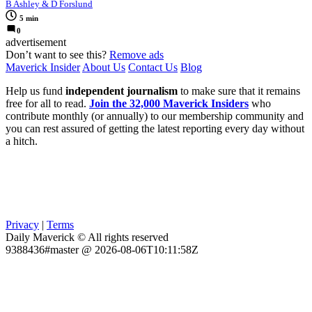
B Ashley & D Forslund
5 min
0
advertisement
Don’t want to see this?
Remove ads
Maverick Insider
About Us
Contact Us
Blog
Help us fund
independent journalism
to make sure that it remains
free for all to read.
Join the 32,000 Maverick Insiders
who
contribute monthly (or annually) to our membership community and
you can rest assured of getting the latest reporting every day without
a hitch.
Privacy
|
Terms
Daily Maverick © All rights reserved
9388436#master @ 2026-08-06T10:11:58Z