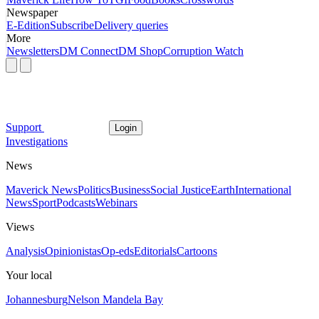
Newspaper
E-Edition
Subscribe
Delivery queries
More
Newsletters
DM Connect
DM Shop
Corruption Watch
Support
Login
Investigations
News
Maverick News
Politics
Business
Social Justice
Earth
International
News
Sport
Podcasts
Webinars
Views
Analysis
Opinionistas
Op-eds
Editorials
Cartoons
Your local
Johannesburg
Nelson Mandela Bay