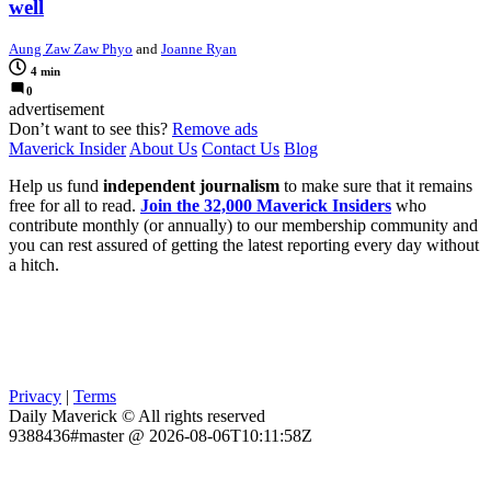
well
Aung Zaw Zaw Phyo
and
Joanne Ryan
4 min
0
advertisement
Don’t want to see this?
Remove ads
Maverick Insider
About Us
Contact Us
Blog
Help us fund
independent journalism
to make sure that it remains
free for all to read.
Join the 32,000 Maverick Insiders
who
contribute monthly (or annually) to our membership community and
you can rest assured of getting the latest reporting every day without
a hitch.
Privacy
|
Terms
Daily Maverick © All rights reserved
9388436#master @ 2026-08-06T10:11:58Z