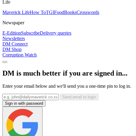
Life
Maverick Life
How To
TGIFood
Books
Crosswords
Newspaper
E-Edition
Subscribe
Delivery queries
Newsletters
DM Connect
DM Shop
Corruption Watch
DM is much better if you are signed in...
Enter your email below and we'll send you a one-time pin to log in.
Send email to login
Sign in with password