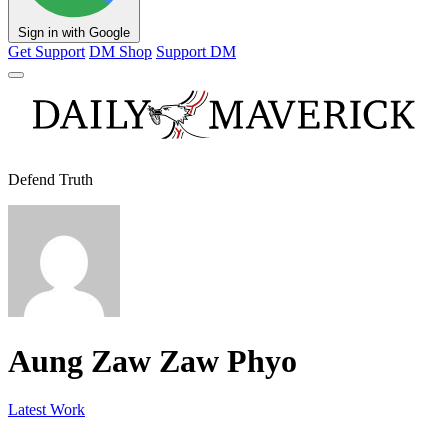
Sign in with Google
Get Support
DM Shop
Support DM
Defend Truth
Aung Zaw Zaw Phyo
Latest Work