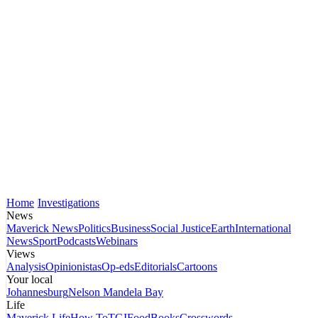
Home
Investigations
News
Maverick News
Politics
Business
Social Justice
Earth
International
News
Sport
Podcasts
Webinars
Views
Analysis
Opinionistas
Op-eds
Editorials
Cartoons
Your local
Johannesburg
Nelson Mandela Bay
Life
Maverick Life
How To
TGIFood
Books
Crosswords