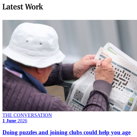
Latest Work
THE CONVERSATION
1 June
2026
Doing puzzles and joining clubs could help you age