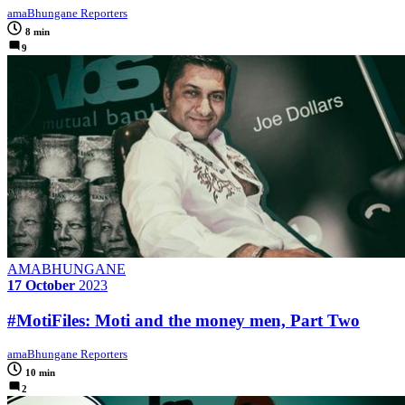
amaBhungane Reporters
8 min
9
AMABHUNGANE
17 October
2023
#MotiFiles: Moti and the money men, Part Two
amaBhungane Reporters
10 min
2