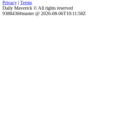
Privacy
|
Terms
Daily Maverick © All rights reserved
9388436#master @ 2026-08-06T10:11:58Z