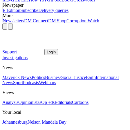
Newspaper
E-Edition
Subscribe
Delivery queries
More
Newsletters
DM Connect
DM Shop
Corruption Watch
Support
Login
Investigations
News
Maverick News
Politics
Business
Social Justice
Earth
International
News
Sport
Podcasts
Webinars
Views
Analysis
Opinionistas
Op-eds
Editorials
Cartoons
Your local
Johannesburg
Nelson Mandela Bay