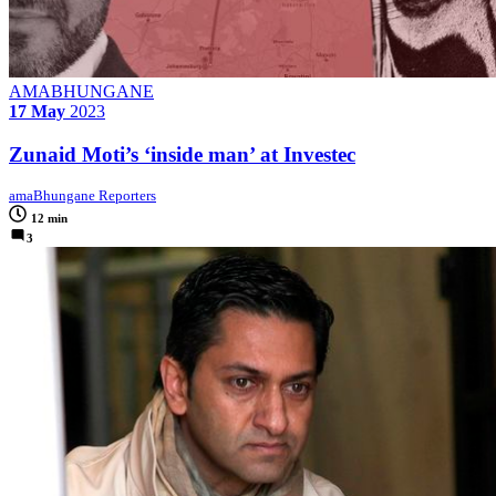
AMABHUNGANE
17 May
2023
Zunaid Moti’s ‘inside man’ at Investec
amaBhungane Reporters
12 min
3