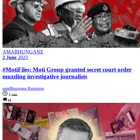
AMABHUNGANE
2 June
2023
#MotiFiles: Moti Group granted secret court order
muzzling investigative journalists
amaBhungane Reporters
5 min
10