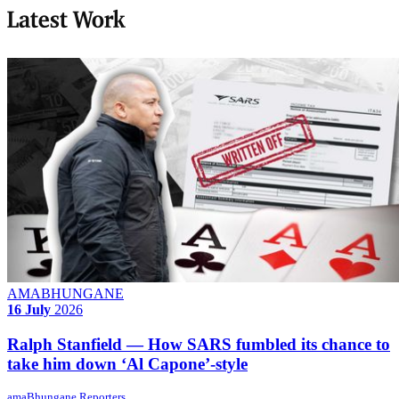
Latest Work
AMABHUNGANE
16 July
2026
Ralph Stanfield — How SARS fumbled its chance to
take him down ‘Al Capone’-style
amaBhungane Reporters