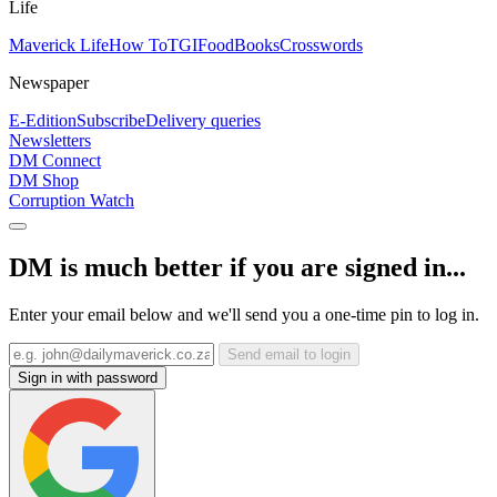
Life
Maverick Life
How To
TGIFood
Books
Crosswords
Newspaper
E-Edition
Subscribe
Delivery queries
Newsletters
DM Connect
DM Shop
Corruption Watch
DM is much better if you are signed in...
Enter your email below and we'll send you a one-time pin to log in.
Send email to login
Sign in with password