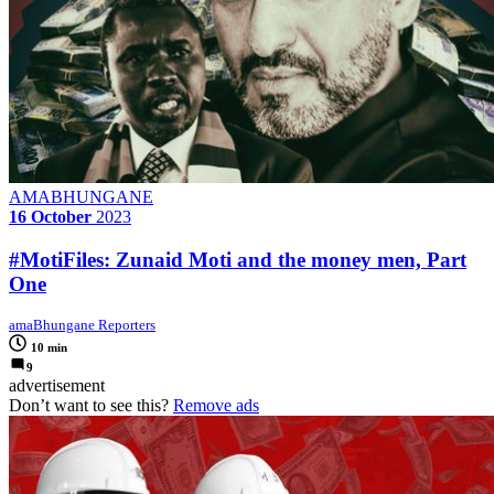
AMABHUNGANE
16 October
2023
#MotiFiles: Zunaid Moti and the money men, Part
One
amaBhungane Reporters
10 min
9
advertisement
Don’t want to see this?
Remove ads