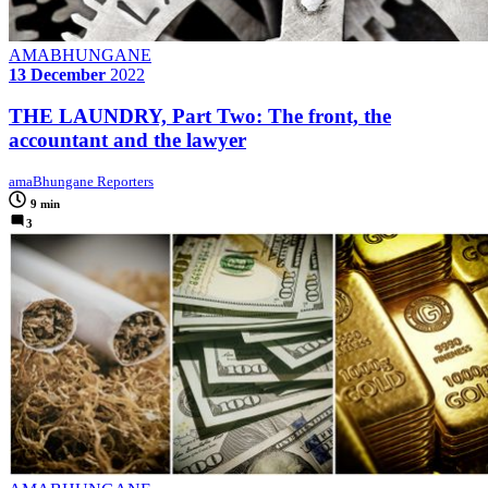
AMABHUNGANE
13 December
2022
THE LAUNDRY, Part Two: The front, the
accountant and the lawyer
amaBhungane Reporters
9 min
3