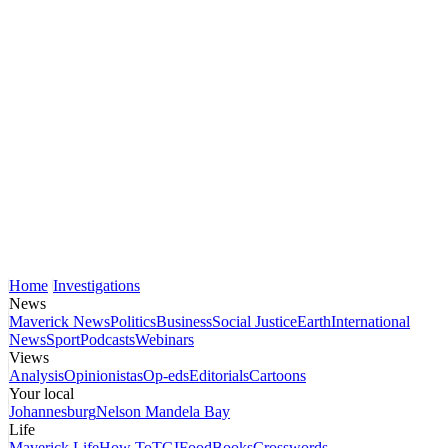
Home
Investigations
News
Maverick News
Politics
Business
Social Justice
Earth
International
News
Sport
Podcasts
Webinars
Views
Analysis
Opinionistas
Op-eds
Editorials
Cartoons
Your local
Johannesburg
Nelson Mandela Bay
Life
Maverick Life
How To
TGIFood
Books
Crosswords