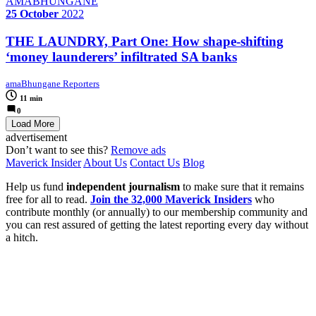
AMABHUNGANE
25 October
2022
THE LAUNDRY, Part One: How shape-shifting
‘money launderers’ infiltrated SA banks
amaBhungane Reporters
11 min
0
Load More
advertisement
Don’t want to see this?
Remove ads
Maverick Insider
About Us
Contact Us
Blog
Help us fund
independent journalism
to make sure that it remains
free for all to read.
Join the 32,000 Maverick Insiders
who
contribute monthly (or annually) to our membership community and
you can rest assured of getting the latest reporting every day without
a hitch.