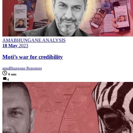
AMABHUNGANE ANALYSIS
18 May
2023
Moti’s war for credibility
amaBhungane Reporters
6 min
4