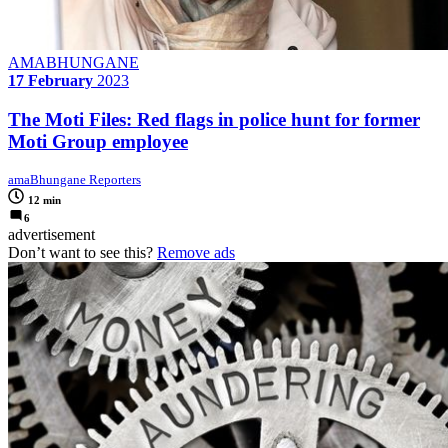
AMABHUNGANE
17 February
2023
The Moti Files: Red flags in police hunt for former
Moti Group employee
amaBhungane Reporters
12 min
6
advertisement
Don’t want to see this?
Remove ads