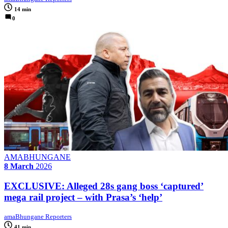
14 min
0
AMABHUNGANE
8 March
2026
EXCLUSIVE: Alleged 28s gang boss ‘captured’
mega rail project – with Prasa’s ‘help’
amaBhungane Reporters
41 min