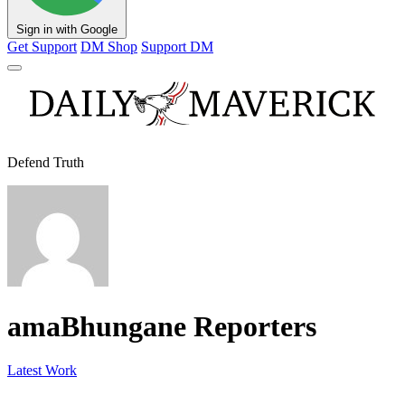
Sign in with Google
Get Support
DM Shop
Support DM
Defend Truth
amaBhungane Reporters
Latest Work