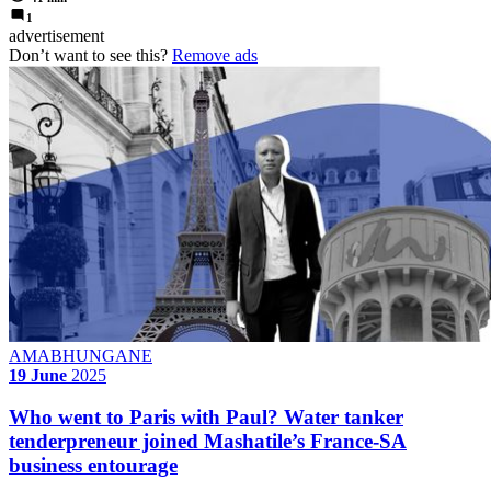
1
advertisement
Don’t want to see this?
Remove ads
AMABHUNGANE
19 June
2025
Who went to Paris with Paul? Water tanker
tenderpreneur joined Mashatile’s France-SA
business entourage