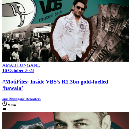
AMABHUNGANE
16 October
2023
#MotiFiles: Inside VBS’s R1.3bn gold-fuelled
‘hawala’
amaBhungane Reporters
9 min
3