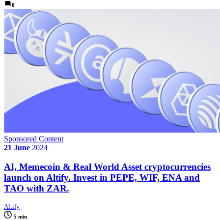
0
Sponsored Content
21 June
2024
AI, Memecoin & Real World Asset cryptocurrencies
launch on Altify. Invest in PEPE, WIF, ENA and
TAO with ZAR.
Altify
5 min