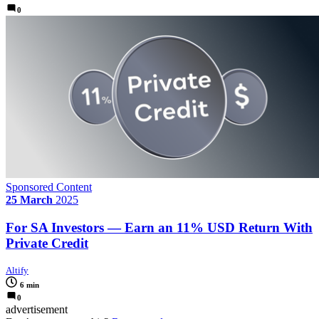
0
Sponsored Content
25 March
2025
For SA Investors — Earn an 11% USD Return With
Private Credit
Altify
6 min
0
advertisement