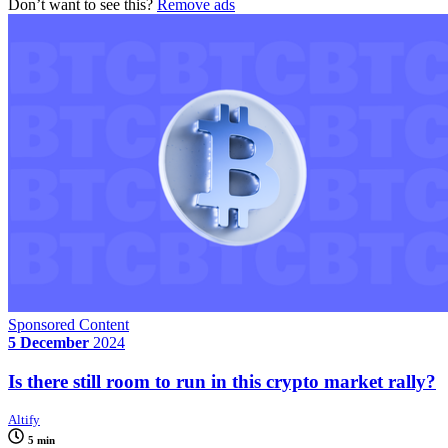
Don’t want to see this?
Remove ads
Sponsored Content
5 December
2024
Is there still room to run in this crypto market rally?
Altify
5 min