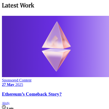
Latest Work
Sponsored Content
27 May
2025
Ethereum’s Comeback Story?
Altify
6 min