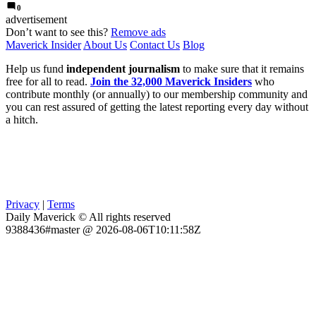
0
advertisement
Don’t want to see this?
Remove ads
Maverick Insider
About Us
Contact Us
Blog
Help us fund
independent journalism
to make sure that it remains
free for all to read.
Join the 32,000 Maverick Insiders
who
contribute monthly (or annually) to our membership community and
you can rest assured of getting the latest reporting every day without
a hitch.
Privacy
|
Terms
Daily Maverick © All rights reserved
9388436#master @ 2026-08-06T10:11:58Z