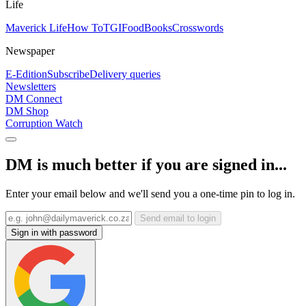
Life
Maverick Life
How To
TGIFood
Books
Crosswords
Newspaper
E-Edition
Subscribe
Delivery queries
Newsletters
DM Connect
DM Shop
Corruption Watch
DM is much better if you are signed in...
Enter your email below and we'll send you a one-time pin to log in.
Send email to login
Sign in with password