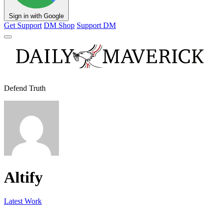
Sign in with Google
Get Support
DM Shop
Support DM
Defend Truth
Altify
Latest Work