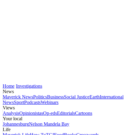
Home
Investigations
News
Maverick News
Politics
Business
Social Justice
Earth
International
News
Sport
Podcasts
Webinars
Views
Analysis
Opinionistas
Op-eds
Editorials
Cartoons
Your local
Johannesburg
Nelson Mandela Bay
Life
Maverick Life
How To
TGIFood
Books
Crosswords