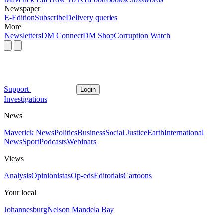
Newspaper
E-Edition
Subscribe
Delivery queries
More
Newsletters
DM Connect
DM Shop
Corruption Watch
Support
Login
Investigations
News
Maverick News
Politics
Business
Social Justice
Earth
International
News
Sport
Podcasts
Webinars
Views
Analysis
Opinionistas
Op-eds
Editorials
Cartoons
Your local
Johannesburg
Nelson Mandela Bay