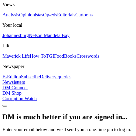
Views
Analysis
Opinionistas
Op-eds
Editorials
Cartoons
Your local
Johannesburg
Nelson Mandela Bay
Life
Maverick Life
How To
TGIFood
Books
Crosswords
Newspaper
E-Edition
Subscribe
Delivery queries
Newsletters
DM Connect
DM Shop
Corruption Watch
DM is much better if you are signed in...
Enter your email below and we'll send you a one-time pin to log in.