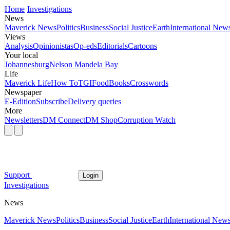
Home
Investigations
News
Maverick News
Politics
Business
Social Justice
Earth
International New
Views
Analysis
Opinionistas
Op-eds
Editorials
Cartoons
Your local
Johannesburg
Nelson Mandela Bay
Life
Maverick Life
How To
TGIFood
Books
Crosswords
Newspaper
E-Edition
Subscribe
Delivery queries
More
Newsletters
DM Connect
DM Shop
Corruption Watch
Support
Login
Investigations
News
Maverick News
Politics
Business
Social Justice
Earth
International New