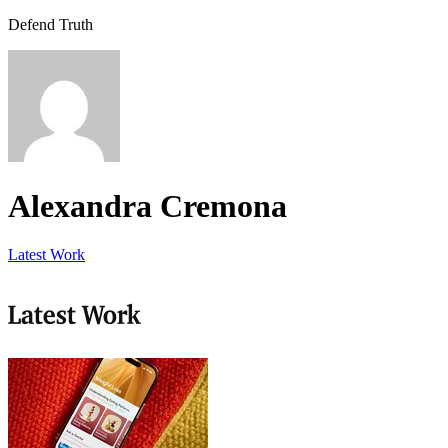
Defend Truth
Alexandra Cremona
Latest Work
Latest Work