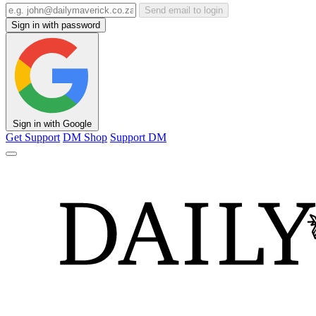
Send email to login
Sign in with password
Sign in with Google
Get Support
DM Shop
Support DM