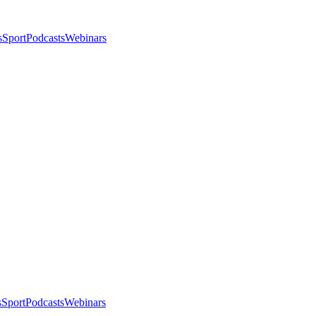
s
Sport
Podcasts
Webinars
s
Sport
Podcasts
Webinars