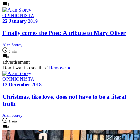
1
OPINIONISTA
22 January
2019
Finally comes the Poet: A tribute to Mary Oliver
Alan Storey
5 min
0
advertisement
Don’t want to see this?
Remove ads
OPINIONISTA
13 December
2018
Christmas, like love, does not have to be a literal
truth
Alan Storey
6 min
0