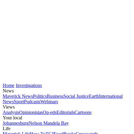
Home
Investigations
News
Maverick News
Politics
Business
Social Justice
Earth
International
News
Sport
Podcasts
Webinars
Views
Analysis
Opinionistas
Op-eds
Editorials
Cartoons
Your local
Johannesburg
Nelson Mandela Bay
Life
Maverick Life
How To
TGIFood
Books
Crosswords