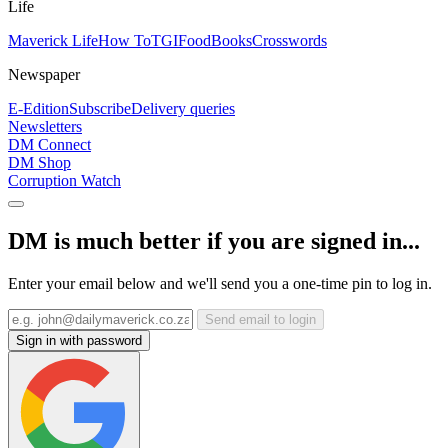
Life
Maverick Life
How To
TGIFood
Books
Crosswords
Newspaper
E-Edition
Subscribe
Delivery queries
Newsletters
DM Connect
DM Shop
Corruption Watch
DM is much better if you are signed in...
Enter your email below and we'll send you a one-time pin to log in.
Send email to login
Sign in with password