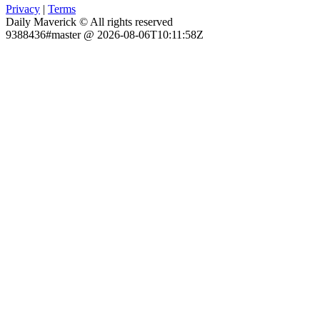
Privacy
|
Terms
Daily Maverick © All rights reserved
9388436#master @ 2026-08-06T10:11:58Z