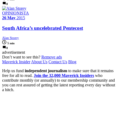
0
OPINIONISTA
26 May
2015
South Africa’s uncelebrated Pentecost
Alan Storey
5 min
0
advertisement
Don’t want to see this?
Remove ads
Maverick Insider
About Us
Contact Us
Blog
Help us fund
independent journalism
to make sure that it remains
free for all to read.
Join the 32,000 Maverick Insiders
who
contribute monthly (or annually) to our membership community and
you can rest assured of getting the latest reporting every day without
a hitch.