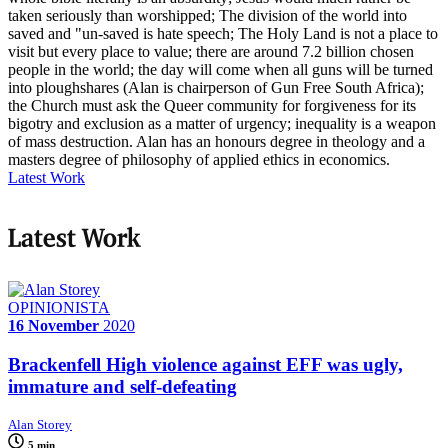
taken seriously than worshipped; The division of the world into
saved and "un-saved is hate speech; The Holy Land is not a place to
visit but every place to value; there are around 7.2 billion chosen
people in the world; the day will come when all guns will be turned
into ploughshares (Alan is chairperson of Gun Free South Africa);
the Church must ask the Queer community for forgiveness for its
bigotry and exclusion as a matter of urgency; inequality is a weapon
of mass destruction. Alan has an honours degree in theology and a
masters degree of philosophy of applied ethics in economics.
Latest Work
Latest Work
OPINIONISTA
16 November
2020
Brackenfell High violence against EFF was ugly,
immature and self-defeating
Alan Storey
5 min