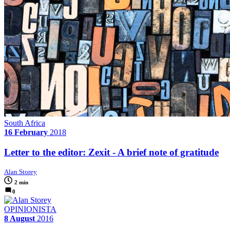
South Africa
16 February
2018
Letter to the editor: Zexit - A brief note of gratitude
Alan Storey
2 min
0
OPINIONISTA
8 August
2016