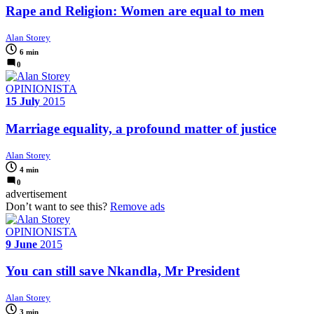
Rape and Religion: Women are equal to men
Alan Storey
6 min
0
OPINIONISTA
15 July
2015
Marriage equality, a profound matter of justice
Alan Storey
4 min
0
advertisement
Don’t want to see this?
Remove ads
OPINIONISTA
9 June
2015
You can still save Nkandla, Mr President
Alan Storey
3 min