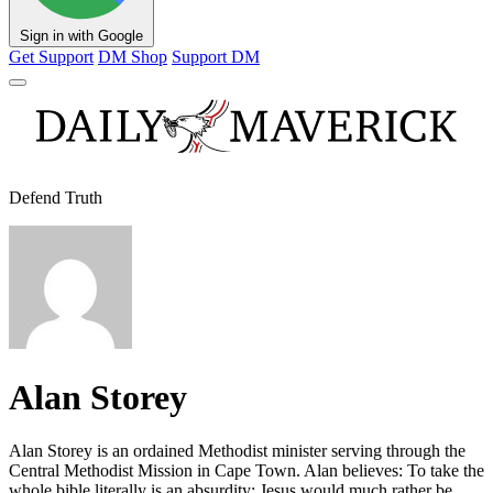
Sign in with Google
Get Support
DM Shop
Support DM
Defend Truth
Alan Storey
Alan Storey is an ordained Methodist minister serving through the
Central Methodist Mission in Cape Town. Alan believes: To take the
whole bible literally is an absurdity; Jesus would much rather be