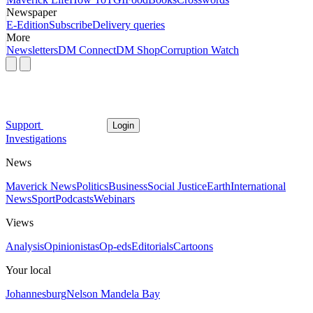
Newspaper
E-Edition
Subscribe
Delivery queries
More
Newsletters
DM Connect
DM Shop
Corruption Watch
Support
Login
Investigations
News
Maverick News
Politics
Business
Social Justice
Earth
International
News
Sport
Podcasts
Webinars
Views
Analysis
Opinionistas
Op-eds
Editorials
Cartoons
Your local
Johannesburg
Nelson Mandela Bay