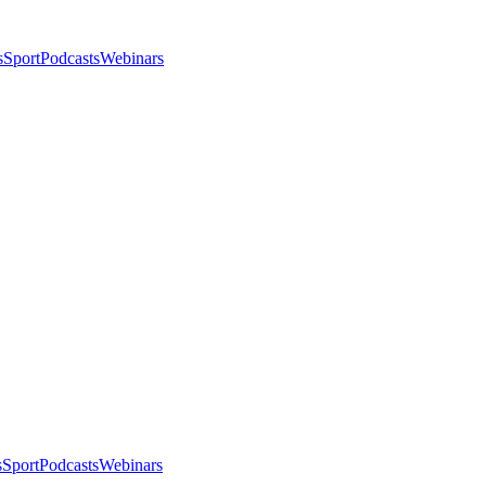
s
Sport
Podcasts
Webinars
s
Sport
Podcasts
Webinars