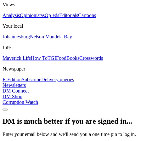
Views
Analysis
Opinionistas
Op-eds
Editorials
Cartoons
Your local
Johannesburg
Nelson Mandela Bay
Life
Maverick Life
How To
TGIFood
Books
Crosswords
Newspaper
E-Edition
Subscribe
Delivery queries
Newsletters
DM Connect
DM Shop
Corruption Watch
DM is much better if you are signed in...
Enter your email below and we'll send you a one-time pin to log in.