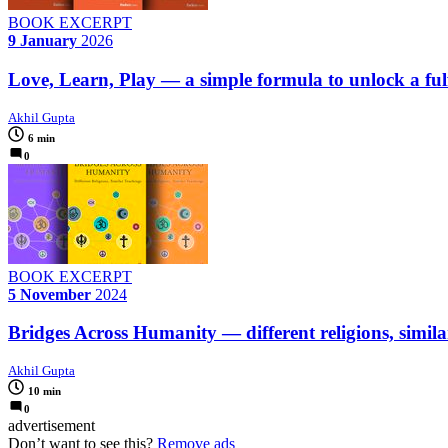
BOOK EXCERPT
9 January
2026
Love, Learn, Play — a simple formula to unlock a fulfi
Akhil Gupta
6 min
0
BOOK EXCERPT
5 November
2024
Bridges Across Humanity — different religions, simila
Akhil Gupta
10 min
0
advertisement
Don’t want to see this?
Remove ads