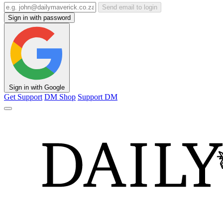
Send email to login
Sign in with password
Sign in with Google
Get Support
DM Shop
Support DM