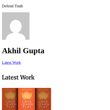
Defend Truth
Akhil Gupta
Latest Work
Latest Work