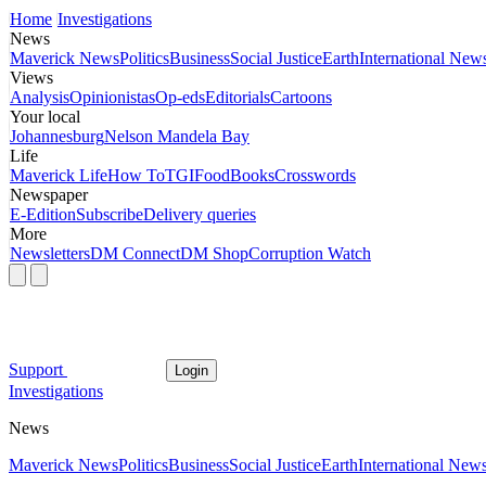
Home
Investigations
News
Maverick News
Politics
Business
Social Justice
Earth
International New
Views
Analysis
Opinionistas
Op-eds
Editorials
Cartoons
Your local
Johannesburg
Nelson Mandela Bay
Life
Maverick Life
How To
TGIFood
Books
Crosswords
Newspaper
E-Edition
Subscribe
Delivery queries
More
Newsletters
DM Connect
DM Shop
Corruption Watch
Support
Login
Investigations
News
Maverick News
Politics
Business
Social Justice
Earth
International New