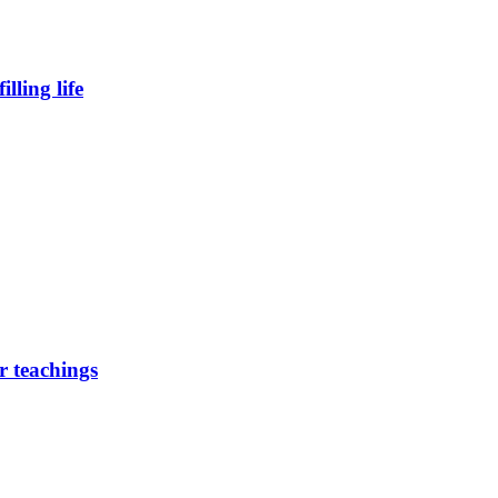
lling life
r teachings