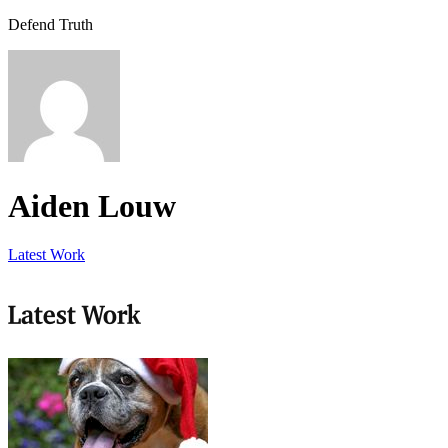
Defend Truth
Aiden Louw
Latest Work
Latest Work