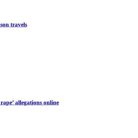
son travels
ape’ allegations online