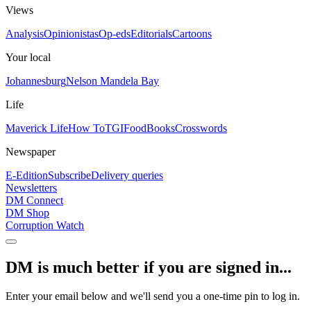
Views
Analysis
Opinionistas
Op-eds
Editorials
Cartoons
Your local
Johannesburg
Nelson Mandela Bay
Life
Maverick Life
How To
TGIFood
Books
Crosswords
Newspaper
E-Edition
Subscribe
Delivery queries
Newsletters
DM Connect
DM Shop
Corruption Watch
DM is much better if you are signed in...
Enter your email below and we'll send you a one-time pin to log in.