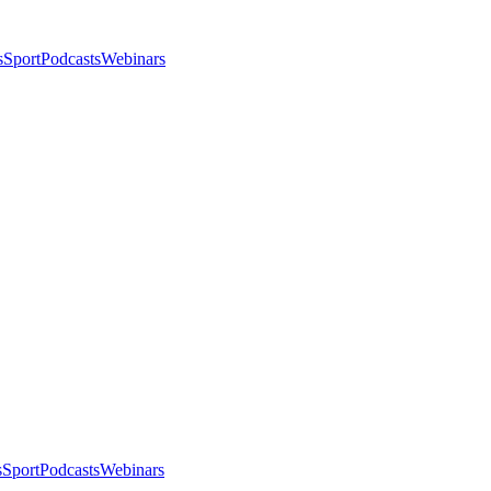
s
Sport
Podcasts
Webinars
s
Sport
Podcasts
Webinars