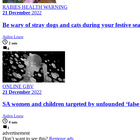
RABIES HEALTH WARNING
21 December
2022
Be wary of stray dogs and cats during your festive sea
Aiden Louw
2 min
0
ONLINE GBV
21 December
2022
SA women and children targeted by unfounded ‘false r
Aiden Louw
4 min
1
advertisement
Don’t want to see this?
Remove ads