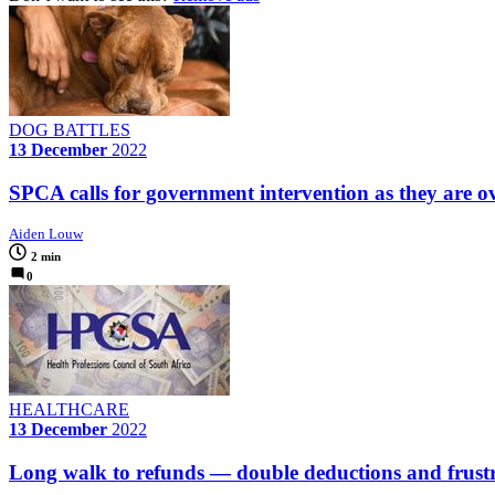
DOG BATTLES
13 December
2022
SPCA calls for government intervention as they are ov
Aiden Louw
2 min
0
HEALTHCARE
13 December
2022
Long walk to refunds — double deductions and frustr