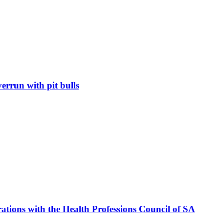
errun with pit bulls
ations with the Health Professions Council of SA