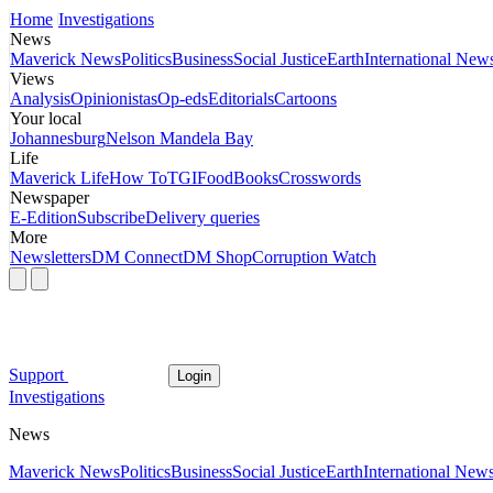
Home
Investigations
News
Maverick News
Politics
Business
Social Justice
Earth
International New
Views
Analysis
Opinionistas
Op-eds
Editorials
Cartoons
Your local
Johannesburg
Nelson Mandela Bay
Life
Maverick Life
How To
TGIFood
Books
Crosswords
Newspaper
E-Edition
Subscribe
Delivery queries
More
Newsletters
DM Connect
DM Shop
Corruption Watch
Support
Login
Investigations
News
Maverick News
Politics
Business
Social Justice
Earth
International New