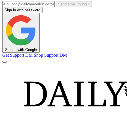
Send email to login
Sign in with password
Sign in with Google
Get Support
DM Shop
Support DM