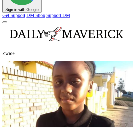
Sign in with Google
Get Support
DM Shop
Support DM
Zwide