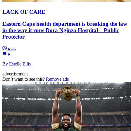
LACK OF CARE
Eastern Cape health department is breaking the law
in the way it runs Dora Nginza Hospital – Public
Protector
6 min
0
By Estelle Ellis
advertisement
Don’t want to see this?
Remove ads