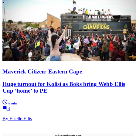
Maverick Citizen: Eastern Cape
Huge turnout for Kolisi as Boks bring Webb Ellis
Cup ‘home’ to PE
6 min
0
By Estelle Ellis