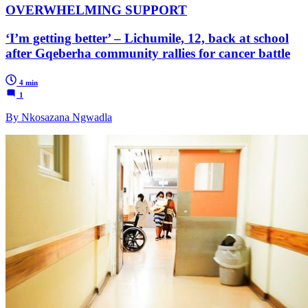
OVERWHELMING SUPPORT
‘I’m getting better’ – Lichumile, 12, back at school
after Gqeberha community rallies for cancer battle
4 min
1
By Nkosazana Ngwadla