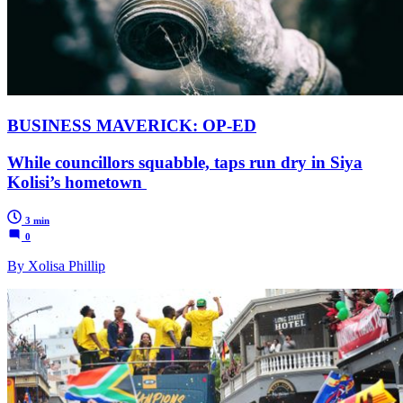
BUSINESS MAVERICK: OP-ED
While councillors squabble, taps run dry in Siya
Kolisi’s hometown
3 min
0
By Xolisa Phillip