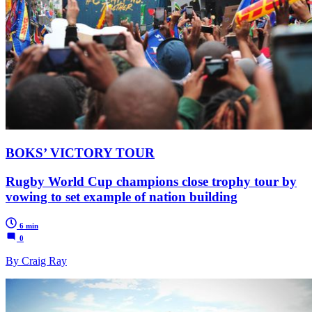
BOKS’ VICTORY TOUR
Rugby World Cup champions close trophy tour by
vowing to set example of nation building
6 min
0
By Craig Ray