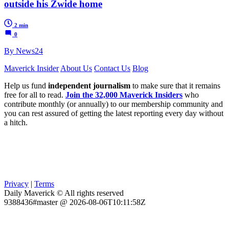
outside his Zwide home
2 min
0
By News24
Maverick Insider
About Us
Contact Us
Blog
Help us fund
independent journalism
to make sure that it remains
free for all to read.
Join the 32,000 Maverick Insiders
who
contribute monthly (or annually) to our membership community and
you can rest assured of getting the latest reporting every day without
a hitch.
Privacy
|
Terms
Daily Maverick © All rights reserved
9388436#master @ 2026-08-06T10:11:58Z