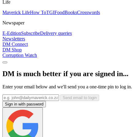
Life
Maverick Life
How To
TGIFood
Books
Crosswords
Newspaper
E-Edition
Subscribe
Delivery queries
Newsletters
DM Connect
DM Shop
Corruption Watch
DM is much better if you are signed in...
Enter your email below and we'll send you a one-time pin to log in.
Send email to login
Sign in with password