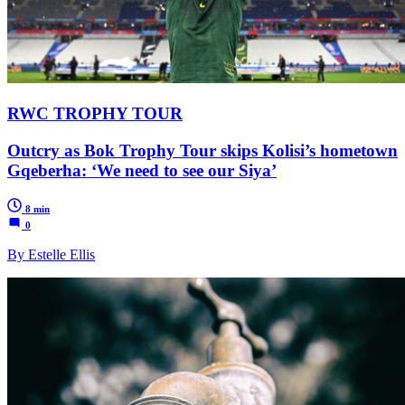
RWC TROPHY TOUR
Outcry as Bok Trophy Tour skips Kolisi’s hometown
Gqeberha: ‘We need to see our Siya’
8 min
0
By Estelle Ellis