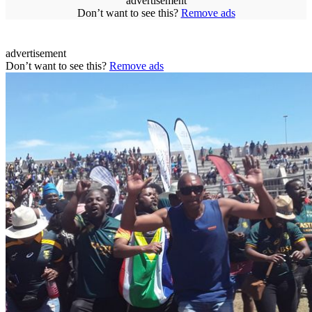
advertisement
Don’t want to see this?
Remove ads
advertisement
Don’t want to see this?
Remove ads