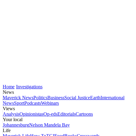
Home
Investigations
News
Maverick News
Politics
Business
Social Justice
Earth
International
News
Sport
Podcasts
Webinars
Views
Analysis
Opinionistas
Op-eds
Editorials
Cartoons
Your local
Johannesburg
Nelson Mandela Bay
Life
Maverick Life
How To
TGIFood
Books
Crosswords