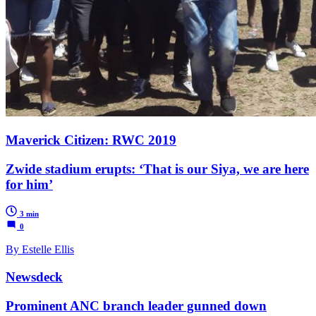
Maverick Citizen: RWC 2019
Zwide stadium erupts: ‘That is our Siya, we are here
for him’
3 min
0
By Estelle Ellis
Newsdeck
Prominent ANC branch leader gunned down