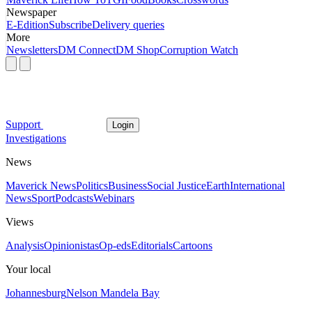
Newspaper
E-Edition
Subscribe
Delivery queries
More
Newsletters
DM Connect
DM Shop
Corruption Watch
Support
Login
Investigations
News
Maverick News
Politics
Business
Social Justice
Earth
International
News
Sport
Podcasts
Webinars
Views
Analysis
Opinionistas
Op-eds
Editorials
Cartoons
Your local
Johannesburg
Nelson Mandela Bay