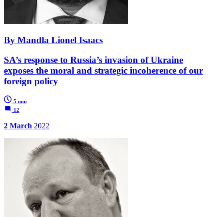
By Mandla Lionel Isaacs
SA’s response to Russia’s invasion of Ukraine
exposes the moral and strategic incoherence of our
foreign policy
5 min
12
2 March
2022