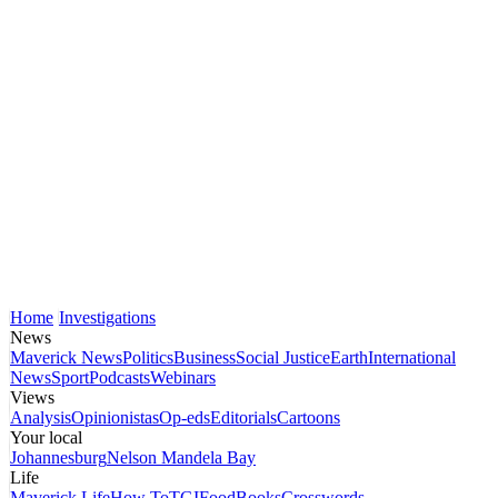
Home
Investigations
News
Maverick News
Politics
Business
Social Justice
Earth
International
News
Sport
Podcasts
Webinars
Views
Analysis
Opinionistas
Op-eds
Editorials
Cartoons
Your local
Johannesburg
Nelson Mandela Bay
Life
Maverick Life
How To
TGIFood
Books
Crosswords