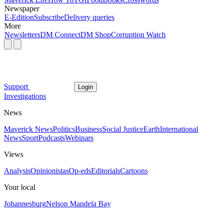
Newspaper
E-Edition
Subscribe
Delivery queries
More
Newsletters
DM Connect
DM Shop
Corruption Watch
Support
Login
Investigations
News
Maverick News
Politics
Business
Social Justice
Earth
International
News
Sport
Podcasts
Webinars
Views
Analysis
Opinionistas
Op-eds
Editorials
Cartoons
Your local
Johannesburg
Nelson Mandela Bay