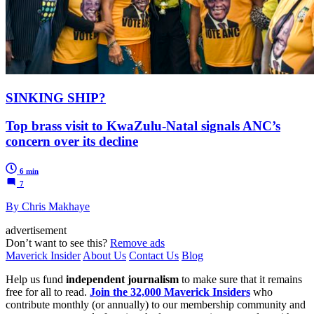
SINKING SHIP?
Top brass visit to KwaZulu-Natal signals ANC’s
concern over its decline
6 min
7
By Chris Makhaye
advertisement
Don’t want to see this?
Remove ads
Maverick Insider
About Us
Contact Us
Blog
Help us fund
independent journalism
to make sure that it remains
free for all to read.
Join the 32,000 Maverick Insiders
who
contribute monthly (or annually) to our membership community and