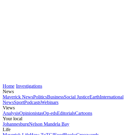
Home
Investigations
News
Maverick News
Politics
Business
Social Justice
Earth
International
News
Sport
Podcasts
Webinars
Views
Analysis
Opinionistas
Op-eds
Editorials
Cartoons
Your local
Johannesburg
Nelson Mandela Bay
Life
Maverick Life
How To
TGIFood
Books
Crosswords