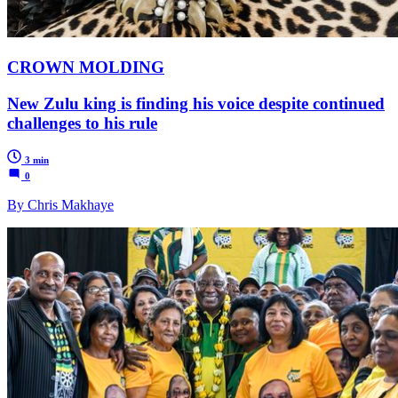
CROWN MOLDING
New Zulu king is finding his voice despite continued
challenges to his rule
3 min
0
By Chris Makhaye