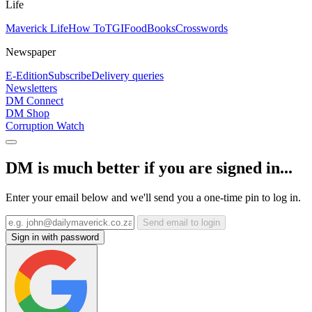
Life
Maverick Life
How To
TGIFood
Books
Crosswords
Newspaper
E-Edition
Subscribe
Delivery queries
Newsletters
DM Connect
DM Shop
Corruption Watch
DM is much better if you are signed in...
Enter your email below and we'll send you a one-time pin to log in.
Send email to login
Sign in with password