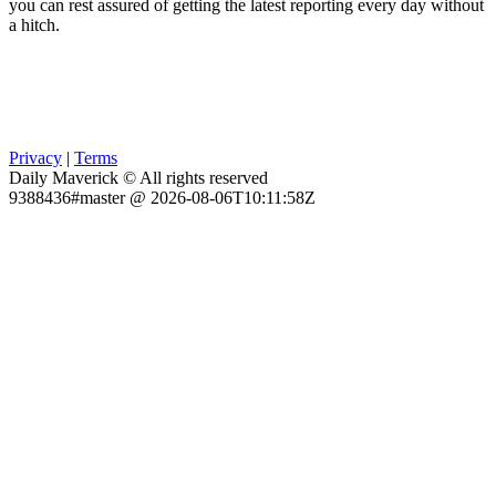
you can rest assured of getting the latest reporting every day without
a hitch.
Privacy
|
Terms
Daily Maverick © All rights reserved
9388436#master @ 2026-08-06T10:11:58Z