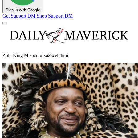
Sign in with Google
Get Support
DM Shop
Support DM
Zulu King Misuzulu kaZwelithini