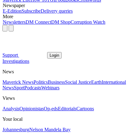
Newspaper
E-Edition
Subscribe
Delivery queries
More
Newsletters
DM Connect
DM Shop
Corruption Watch
Support
Login
Investigations
News
Maverick News
Politics
Business
Social Justice
Earth
International
News
Sport
Podcasts
Webinars
Views
Analysis
Opinionistas
Op-eds
Editorials
Cartoons
Your local
Johannesburg
Nelson Mandela Bay