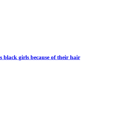
black girls because of their hair