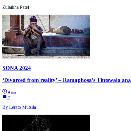
Zulaikha Patel
SONA 2024
‘Divorced from reality’ – Ramaphosa’s Tintswalo anal
6 min
7
By Lerato Mutsila