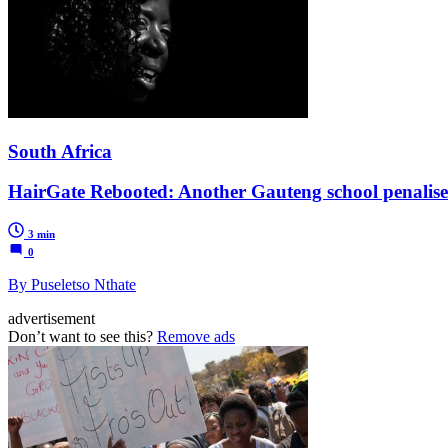
South Africa
HairGate Rebooted: Another Gauteng school penalises 
3 min
0
By Puseletso Nthate
advertisement
Don’t want to see this?
Remove ads