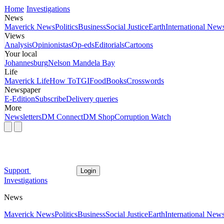
Home
Investigations
News
Maverick News
Politics
Business
Social Justice
Earth
International New
Views
Analysis
Opinionistas
Op-eds
Editorials
Cartoons
Your local
Johannesburg
Nelson Mandela Bay
Life
Maverick Life
How To
TGIFood
Books
Crosswords
Newspaper
E-Edition
Subscribe
Delivery queries
More
Newsletters
DM Connect
DM Shop
Corruption Watch
Support
Login
Investigations
News
Maverick News
Politics
Business
Social Justice
Earth
International New