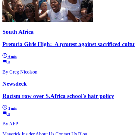
South Africa
Pretoria Girls High: A protest against sacrificed cultu
6 min
0
By Greg Nicolson
Newsdeck
Racism row over S.Africa school's hair policy
2 min
0
By AFP
Maverick Insider
About Us
Contact Us
Blog