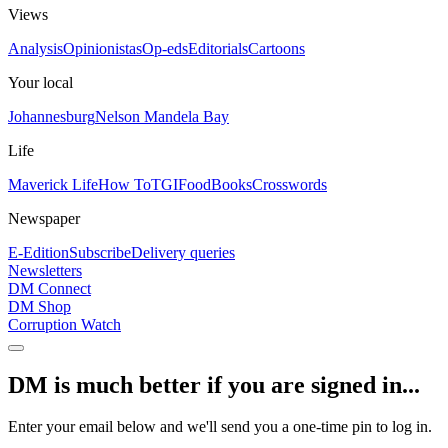
Views
Analysis
Opinionistas
Op-eds
Editorials
Cartoons
Your local
Johannesburg
Nelson Mandela Bay
Life
Maverick Life
How To
TGIFood
Books
Crosswords
Newspaper
E-Edition
Subscribe
Delivery queries
Newsletters
DM Connect
DM Shop
Corruption Watch
DM is much better if you are signed in...
Enter your email below and we'll send you a one-time pin to log in.