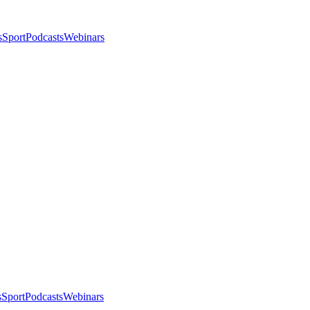
s
Sport
Podcasts
Webinars
s
Sport
Podcasts
Webinars