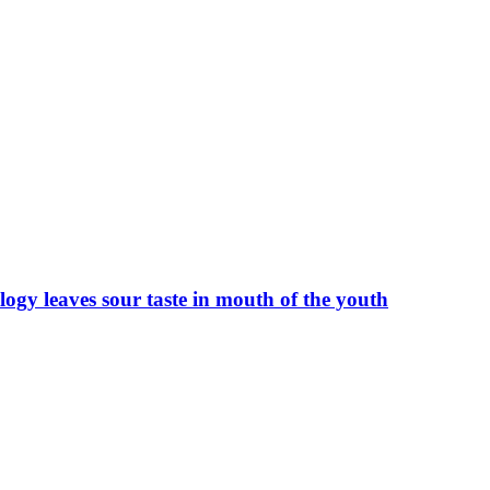
ogy leaves sour taste in mouth of the youth