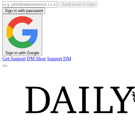
Send email to login
Sign in with password
Sign in with Google
Get Support
DM Shop
Support DM