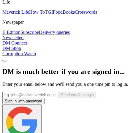
Life
Maverick Life
How To
TGIFood
Books
Crosswords
Newspaper
E-Edition
Subscribe
Delivery queries
Newsletters
DM Connect
DM Shop
Corruption Watch
DM is much better if you are signed in...
Enter your email below and we'll send you a one-time pin to log in.
Send email to login
Sign in with password