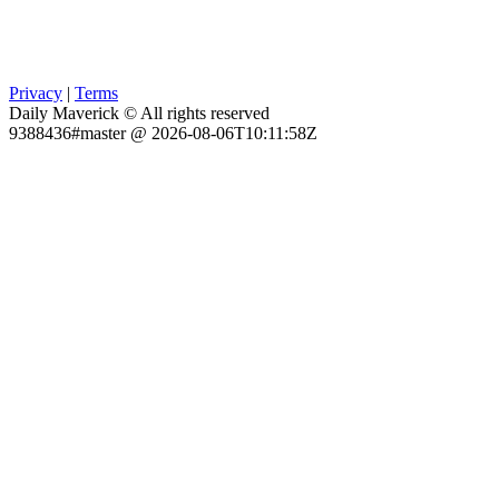
Privacy
|
Terms
Daily Maverick © All rights reserved
9388436#master @ 2026-08-06T10:11:58Z