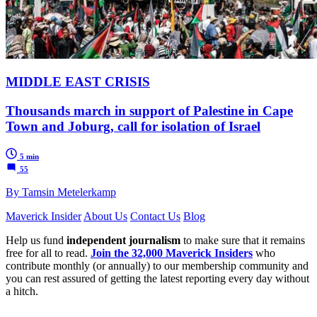
MIDDLE EAST CRISIS
Thousands march in support of Palestine in Cape
Town and Joburg, call for isolation of Israel
5 min
55
By Tamsin Metelerkamp
Maverick Insider
About Us
Contact Us
Blog
Help us fund
independent journalism
to make sure that it remains
free for all to read.
Join the 32,000 Maverick Insiders
who
contribute monthly (or annually) to our membership community and
you can rest assured of getting the latest reporting every day without
a hitch.