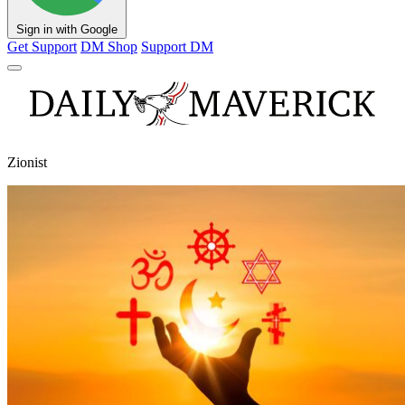
Sign in with Google
Get Support
DM Shop
Support DM
Zionist