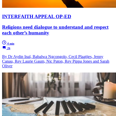
INTERFAITH APPEAL OP-ED
Religions need dialogue to understand and respect
each other’s humanity
4 min
26
By Dr Aydin Inal, Babalwa Ngcongolo, Cecil Plaatjies, Jenny
Canau, Rev Laurie Gaum, Nic Paton, Rev Pippa Jones and Sarah
Oliver