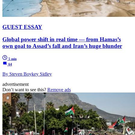
GUEST ESSAY
Global power shift in real time — from Hamas’s
own goal to Assad’s fall and Iran’s huge blunder
5 min
64
By Steven Boykey Sidley
advertisement
Don’t want to see this?
Remove ads