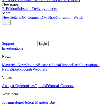
Newspaper
E-Edition
Subscribe
Delivery queries
More
Newsletters
DM Connect
DM Shop
Corruption Watch
Support
Login
Investigations
News
Maverick News
Politics
Business
Social Justice
Earth
International
News
Sport
Podcasts
Webinars
Views
Analysis
Opinionistas
Op-eds
Editorials
Cartoons
Your local
Johannesburg
Nelson Mandela Bay