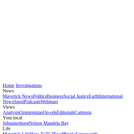
Home
Investigations
News
Maverick News
Politics
Business
Social Justice
Earth
International
News
Sport
Podcasts
Webinars
Views
Analysis
Opinionistas
Op-eds
Editorials
Cartoons
Your local
Johannesburg
Nelson Mandela Bay
Life
Maverick Life
How To
TGIFood
Books
Crosswords