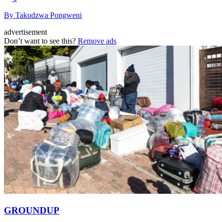
By Takudzwa Pongweni
advertisement
Don’t want to see this?
Remove ads
GROUNDUP