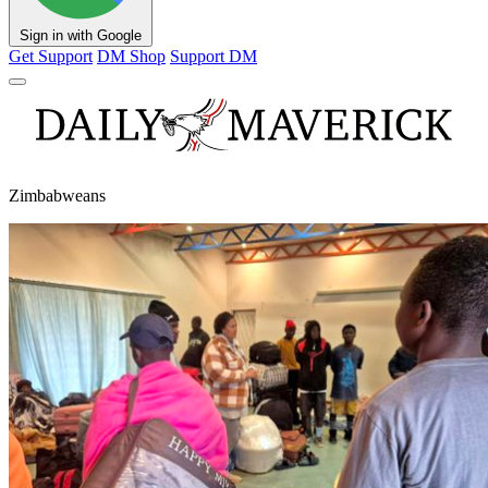
Sign in with Google
Get Support
DM Shop
Support DM
Zimbabweans