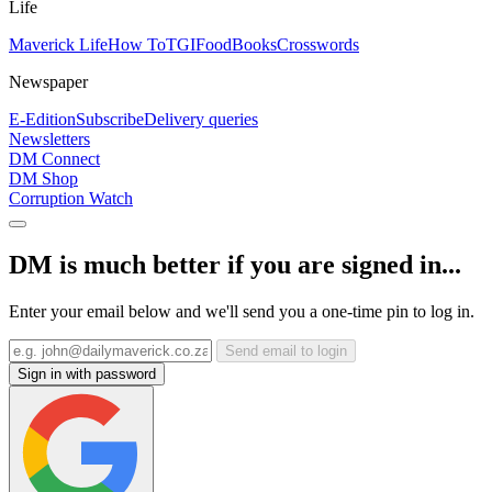
Life
Maverick Life
How To
TGIFood
Books
Crosswords
Newspaper
E-Edition
Subscribe
Delivery queries
Newsletters
DM Connect
DM Shop
Corruption Watch
DM is much better if you are signed in...
Enter your email below and we'll send you a one-time pin to log in.
Send email to login
Sign in with password