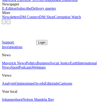
Newspaper
E-Edition
Subscribe
Delivery queries
More
Newsletters
DM Connect
DM Shop
Corruption Watch
Support
Login
Investigations
News
Maverick News
Politics
Business
Social Justice
Earth
International
News
Sport
Podcasts
Webinars
Views
Analysis
Opinionistas
Op-eds
Editorials
Cartoons
Your local
Johannesburg
Nelson Mandela Bay