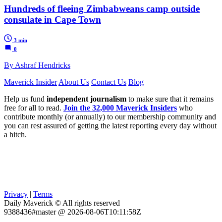
Hundreds of fleeing Zimbabweans camp outside
consulate in Cape Town
3 min
0
By Ashraf Hendricks
Maverick Insider
About Us
Contact Us
Blog
Help us fund
independent journalism
to make sure that it remains
free for all to read.
Join the 32,000 Maverick Insiders
who
contribute monthly (or annually) to our membership community and
you can rest assured of getting the latest reporting every day without
a hitch.
Privacy
|
Terms
Daily Maverick © All rights reserved
9388436#master @ 2026-08-06T10:11:58Z