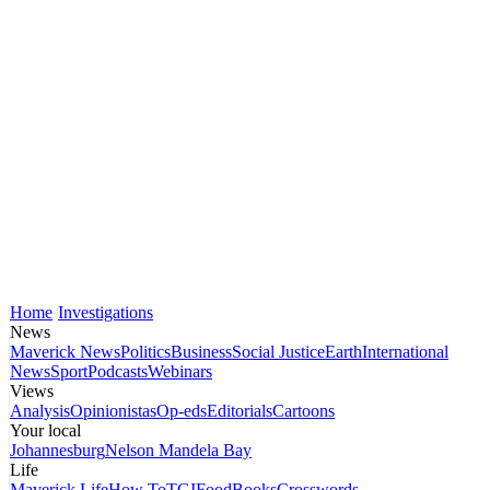
Home
Investigations
News
Maverick News
Politics
Business
Social Justice
Earth
International
News
Sport
Podcasts
Webinars
Views
Analysis
Opinionistas
Op-eds
Editorials
Cartoons
Your local
Johannesburg
Nelson Mandela Bay
Life
Maverick Life
How To
TGIFood
Books
Crosswords