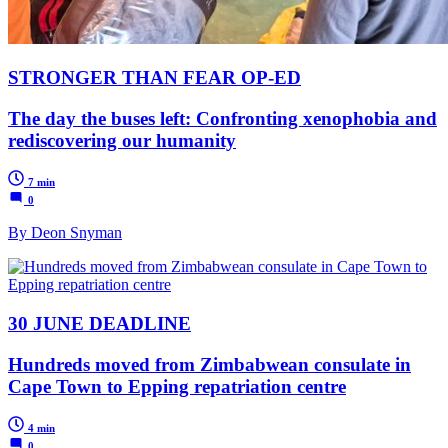
STRONGER THAN FEAR OP-ED
The day the buses left: Confronting xenophobia and
rediscovering our humanity
7 min
0
By Deon Snyman
30 JUNE DEADLINE
Hundreds moved from Zimbabwean consulate in
Cape Town to Epping repatriation centre
4 min
0