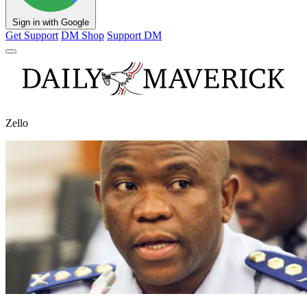
Sign in with Google
Get Support
DM Shop
Support DM
Zello