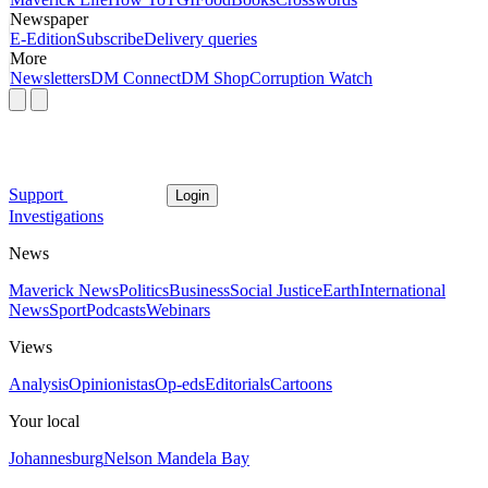
Newspaper
E-Edition
Subscribe
Delivery queries
More
Newsletters
DM Connect
DM Shop
Corruption Watch
Support
Login
Investigations
News
Maverick News
Politics
Business
Social Justice
Earth
International
News
Sport
Podcasts
Webinars
Views
Analysis
Opinionistas
Op-eds
Editorials
Cartoons
Your local
Johannesburg
Nelson Mandela Bay