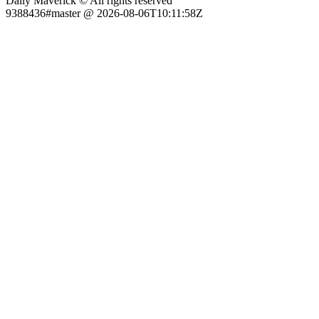
Daily Maverick © All rights reserved
9388436#master @ 2026-08-06T10:11:58Z