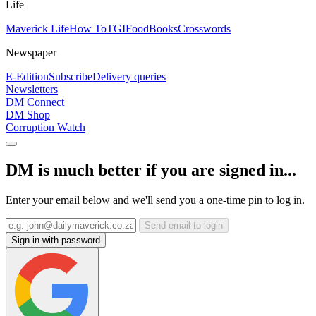
Life
Maverick Life
How To
TGIFood
Books
Crosswords
Newspaper
E-Edition
Subscribe
Delivery queries
Newsletters
DM Connect
DM Shop
Corruption Watch
DM is much better if you are signed in...
Enter your email below and we'll send you a one-time pin to log in.
Send email to login
Sign in with password