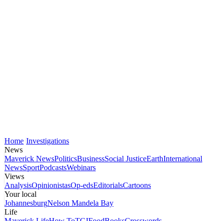
Home
Investigations
News
Maverick News
Politics
Business
Social Justice
Earth
International
News
Sport
Podcasts
Webinars
Views
Analysis
Opinionistas
Op-eds
Editorials
Cartoons
Your local
Johannesburg
Nelson Mandela Bay
Life
Maverick Life
How To
TGIFood
Books
Crosswords