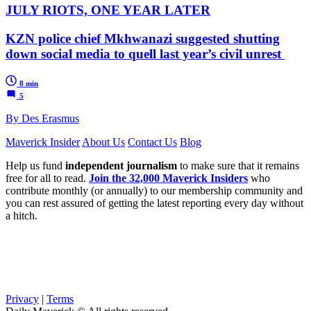
JULY RIOTS, ONE YEAR LATER
KZN police chief Mkhwanazi suggested shutting
down social media to quell last year’s civil unrest
8 min
5
By Des Erasmus
Maverick Insider
About Us
Contact Us
Blog
Help us fund
independent journalism
to make sure that it remains
free for all to read.
Join the 32,000 Maverick Insiders
who
contribute monthly (or annually) to our membership community and
you can rest assured of getting the latest reporting every day without
a hitch.
Privacy
|
Terms