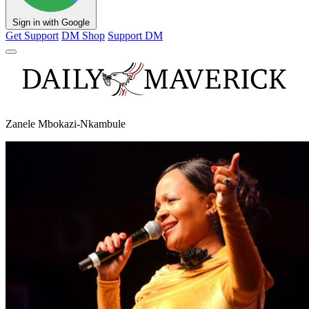
Sign in with Google
Get Support
DM Shop
Support DM
Zanele Mbokazi-Nkambule