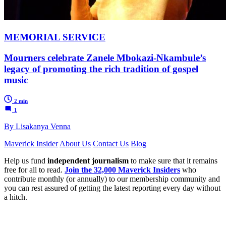
MEMORIAL SERVICE
Mourners celebrate Zanele Mbokazi-Nkambule’s
legacy of promoting the rich tradition of gospel
music
2 min
1
By Lisakanya Venna
Maverick Insider
About Us
Contact Us
Blog
Help us fund
independent journalism
to make sure that it remains
free for all to read.
Join the 32,000 Maverick Insiders
who
contribute monthly (or annually) to our membership community and
you can rest assured of getting the latest reporting every day without
a hitch.