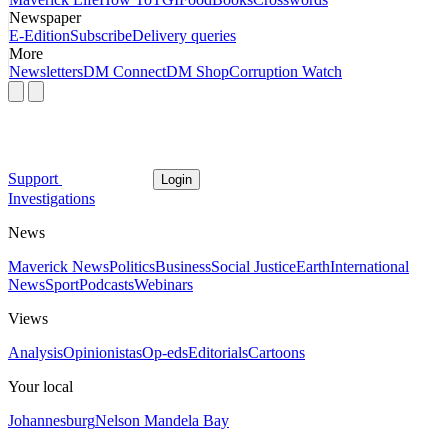
Newspaper
E-Edition
Subscribe
Delivery queries
More
Newsletters
DM Connect
DM Shop
Corruption Watch
Support
Login
Investigations
News
Maverick News
Politics
Business
Social Justice
Earth
International
News
Sport
Podcasts
Webinars
Views
Analysis
Opinionistas
Op-eds
Editorials
Cartoons
Your local
Johannesburg
Nelson Mandela Bay