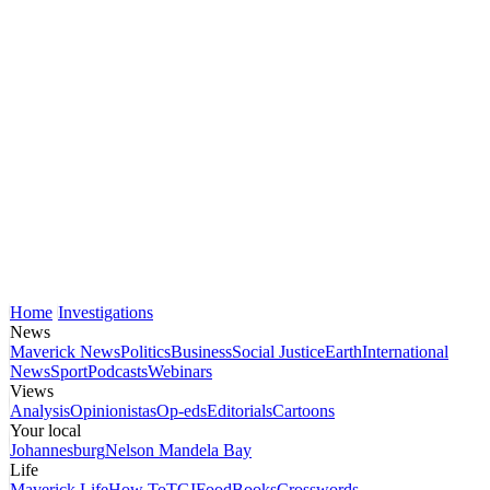
Home
Investigations
News
Maverick News
Politics
Business
Social Justice
Earth
International
News
Sport
Podcasts
Webinars
Views
Analysis
Opinionistas
Op-eds
Editorials
Cartoons
Your local
Johannesburg
Nelson Mandela Bay
Life
Maverick Life
How To
TGIFood
Books
Crosswords