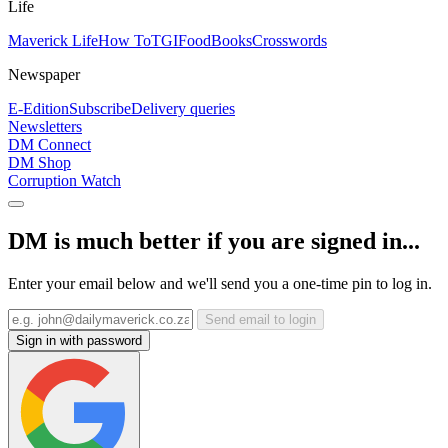
Life
Maverick Life
How To
TGIFood
Books
Crosswords
Newspaper
E-Edition
Subscribe
Delivery queries
Newsletters
DM Connect
DM Shop
Corruption Watch
DM is much better if you are signed in...
Enter your email below and we'll send you a one-time pin to log in.
Send email to login
Sign in with password