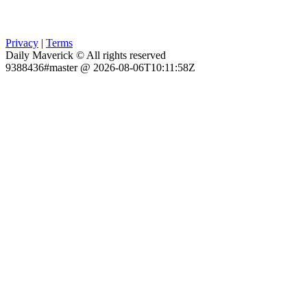
Privacy
|
Terms
Daily Maverick © All rights reserved
9388436#master @ 2026-08-06T10:11:58Z