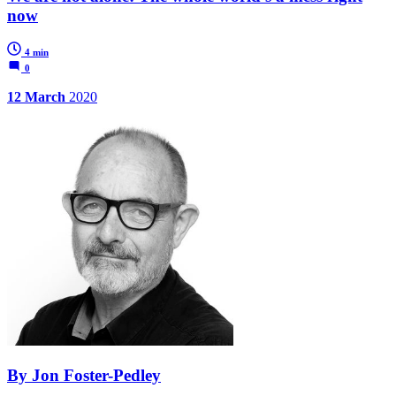
now
4 min
0
12 March
2020
By Jon Foster-Pedley