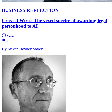
BUSINESS REFLECTION
Crossed Wires: The vexed spectre of awarding legal
personhood to AI
5 min
0
By Steven Boykey Sidley