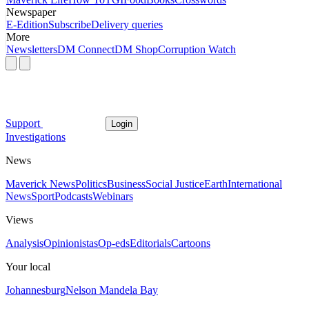
Newspaper
E-Edition
Subscribe
Delivery queries
More
Newsletters
DM Connect
DM Shop
Corruption Watch
Support
Login
Investigations
News
Maverick News
Politics
Business
Social Justice
Earth
International
News
Sport
Podcasts
Webinars
Views
Analysis
Opinionistas
Op-eds
Editorials
Cartoons
Your local
Johannesburg
Nelson Mandela Bay