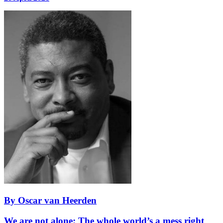
By Oscar van Heerden
We are not alone: The whole world’s a mess right