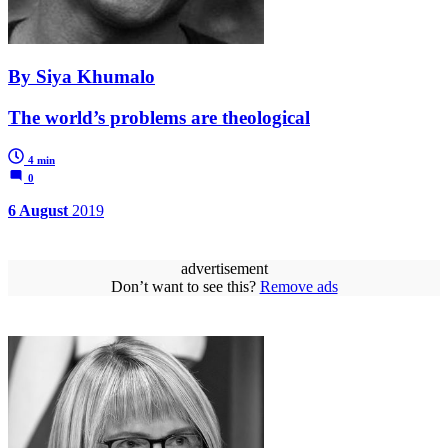
By Siya Khumalo
The world’s problems are theological
4 min
0
6 August
2019
advertisement
Don’t want to see this?
Remove ads