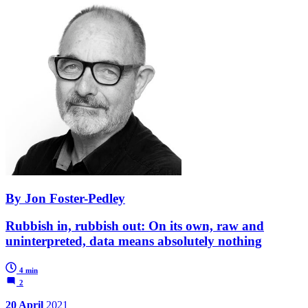
By Jon Foster-Pedley
Rubbish in, rubbish out: On its own, raw and
uninterpreted, data means absolutely nothing
4 min
2
20 April
2021