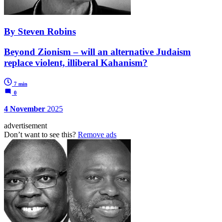
By Steven Robins
Beyond Zionism – will an alternative Judaism
replace violent, illiberal Kahanism?
7 min
0
4 November
2025
advertisement
Don’t want to see this?
Remove ads