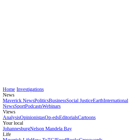
Home
Investigations
News
Maverick News
Politics
Business
Social Justice
Earth
International
News
Sport
Podcasts
Webinars
Views
Analysis
Opinionistas
Op-eds
Editorials
Cartoons
Your local
Johannesburg
Nelson Mandela Bay
Life
Maverick Life
How To
TGIFood
Books
Crosswords