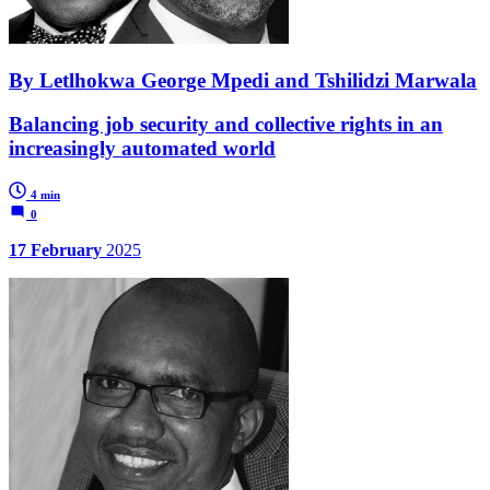
By Letlhokwa George Mpedi and Tshilidzi Marwala
Balancing job security and collective rights in an
increasingly automated world
4 min
0
17 February
2025