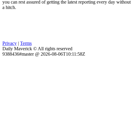
you can rest assured of getting the latest reporting every day without
a hitch.
Privacy
|
Terms
Daily Maverick © All rights reserved
9388436#master @ 2026-08-06T10:11:58Z