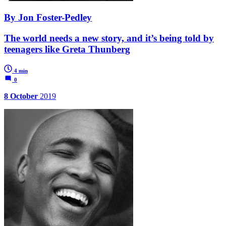
By Jon Foster-Pedley
The world needs a new story, and it’s being told by
teenagers like Greta Thunberg
4 min
0
8 October
2019