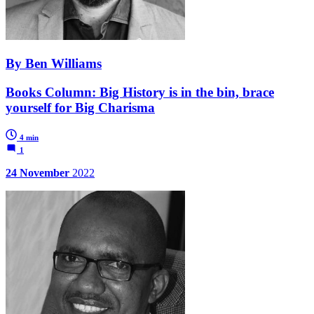
By Ben Williams
Books Column: Big History is in the bin, brace
yourself for Big Charisma
4 min
1
24 November
2022