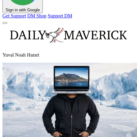
Sign in with Google
Get Support
DM Shop
Support DM
Yuval Noah Harari