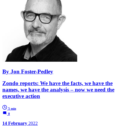
By Jon Foster-Pedley
Zondo reports: We have the facts, we have the
names, we have the analysis – now we need the
executive action
5 min
0
14 February
2022