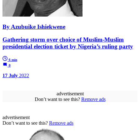
By Azubuike Ishiekwene
Gathering storm over choice of Muslim-Muslim
presidential election ticket by Nigeria’s ruling party
6 min
0
17 July
2022
advertisement
Don’t want to see this?
Remove ads
advertisement
Don’t want to see this?
Remove ads