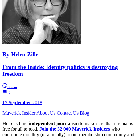
By Helen Zille
From the Inside: Identity politics is destroying
freedom
6 min
0
17 September
2018
Maverick Insider
About Us
Contact Us
Blog
Help us fund
independent journalism
to make sure that it remains
free for all to read.
Join the 32,000 Maverick Insiders
who
contribute monthly (or annually) to our membership community and