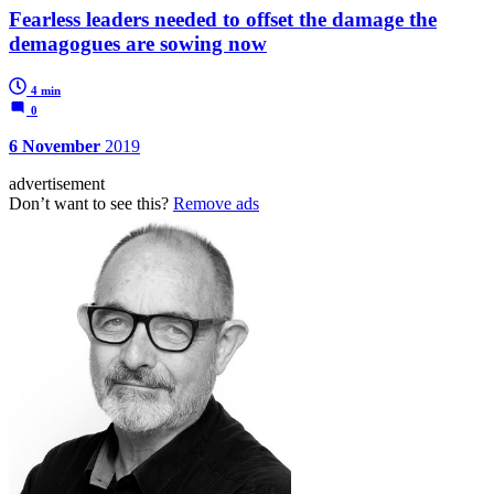
Fearless leaders needed to offset the damage the
demagogues are sowing now
4 min
0
6 November
2019
advertisement
Don’t want to see this?
Remove ads