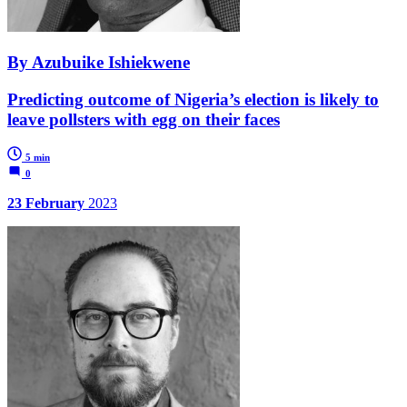
By Azubuike Ishiekwene
Predicting outcome of Nigeria’s election is likely to
leave pollsters with egg on their faces
5 min
0
23 February
2023