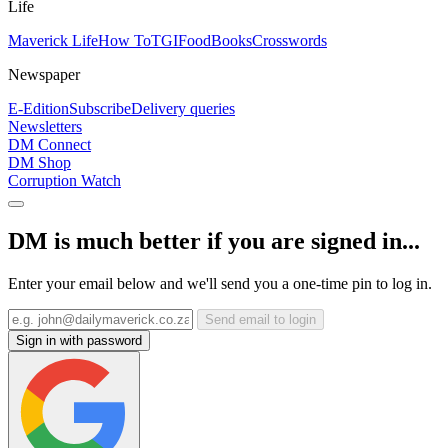
Life
Maverick Life
How To
TGIFood
Books
Crosswords
Newspaper
E-Edition
Subscribe
Delivery queries
Newsletters
DM Connect
DM Shop
Corruption Watch
DM is much better if you are signed in...
Enter your email below and we'll send you a one-time pin to log in.
Send email to login
Sign in with password