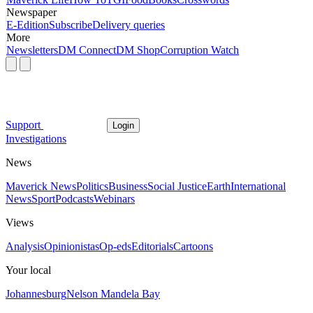
Newspaper
E-Edition
Subscribe
Delivery queries
More
Newsletters
DM Connect
DM Shop
Corruption Watch
Support
Login
Investigations
News
Maverick News
Politics
Business
Social Justice
Earth
International
News
Sport
Podcasts
Webinars
Views
Analysis
Opinionistas
Op-eds
Editorials
Cartoons
Your local
Johannesburg
Nelson Mandela Bay