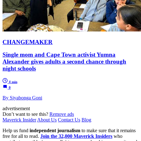
CHANGEMAKER
Single mom and Cape Town activist Yumna
Alexander gives adults a second chance through
night schools
4 min
0
By Siyabonga Goni
advertisement
Don’t want to see this?
Remove ads
Maverick Insider
About Us
Contact Us
Blog
Help us fund
independent journalism
to make sure that it remains
free for all to read.
Join the 32,000 Maverick Insiders
who