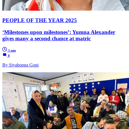
PEOPLE OF THE YEAR 2025
‘Milestones upon milestones’: Yumna Alexander
gives many a second chance at matric
3 min
0
By Siyabonga Goni