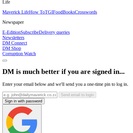
Life
Maverick Life
How To
TGIFood
Books
Crosswords
Newspaper
E-Edition
Subscribe
Delivery queries
Newsletters
DM Connect
DM Shop
Corruption Watch
DM is much better if you are signed in...
Enter your email below and we'll send you a one-time pin to log in.
Send email to login
Sign in with password