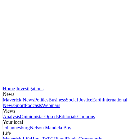
Home
Investigations
News
Maverick News
Politics
Business
Social Justice
Earth
International
News
Sport
Podcasts
Webinars
Views
Analysis
Opinionistas
Op-eds
Editorials
Cartoons
Your local
Johannesburg
Nelson Mandela Bay
Life
Maverick Life
How To
TGIFood
Books
Crosswords