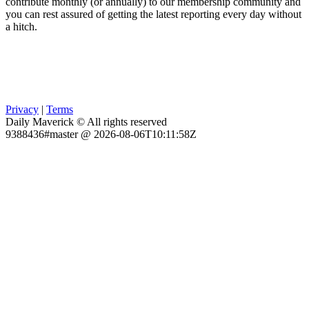
contribute monthly (or annually) to our membership community and
you can rest assured of getting the latest reporting every day without
a hitch.
Privacy
|
Terms
Daily Maverick © All rights reserved
9388436#master @ 2026-08-06T10:11:58Z