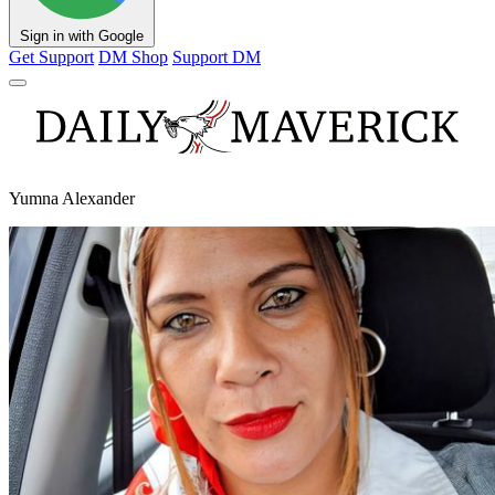
Sign in with Google
Get Support
DM Shop
Support DM
Yumna Alexander