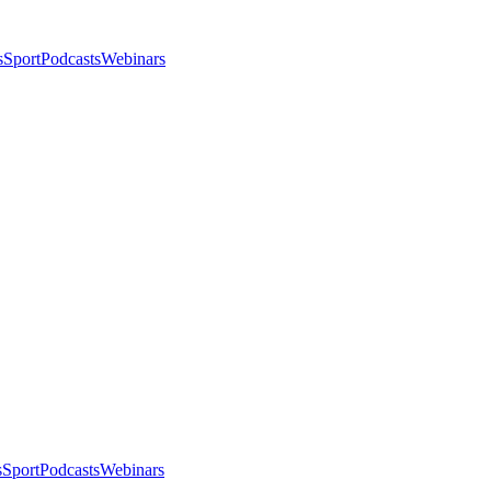
s
Sport
Podcasts
Webinars
s
Sport
Podcasts
Webinars