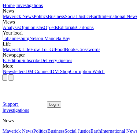
Home
Investigations
News
Maverick News
Politics
Business
Social Justice
Earth
International New
Views
Analysis
Opinionistas
Op-eds
Editorials
Cartoons
Your local
Johannesburg
Nelson Mandela Bay
Life
Maverick Life
How To
TGIFood
Books
Crosswords
Newspaper
E-Edition
Subscribe
Delivery queries
More
Newsletters
DM Connect
DM Shop
Corruption Watch
Support
Login
Investigations
News
Maverick News
Politics
Business
Social Justice
Earth
International New