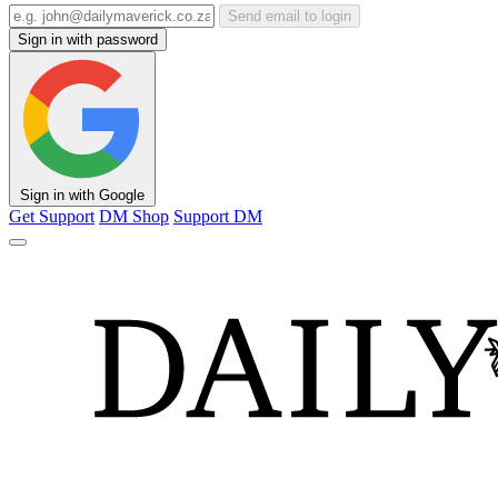
Send email to login
Sign in with password
Sign in with Google
Get Support
DM Shop
Support DM