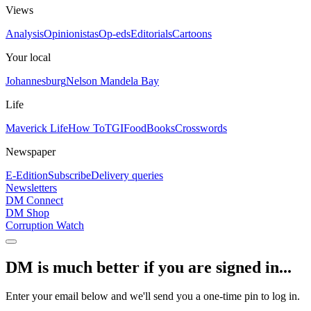
Views
Analysis
Opinionistas
Op-eds
Editorials
Cartoons
Your local
Johannesburg
Nelson Mandela Bay
Life
Maverick Life
How To
TGIFood
Books
Crosswords
Newspaper
E-Edition
Subscribe
Delivery queries
Newsletters
DM Connect
DM Shop
Corruption Watch
DM is much better if you are signed in...
Enter your email below and we'll send you a one-time pin to log in.