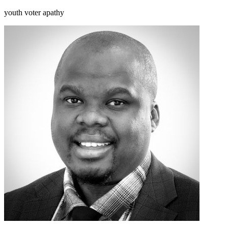
youth voter apathy