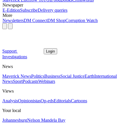
Newspaper
E-Edition
Subscribe
Delivery queries
More
Newsletters
DM Connect
DM Shop
Corruption Watch
Support
Login
Investigations
News
Maverick News
Politics
Business
Social Justice
Earth
International
News
Sport
Podcasts
Webinars
Views
Analysis
Opinionistas
Op-eds
Editorials
Cartoons
Your local
Johannesburg
Nelson Mandela Bay