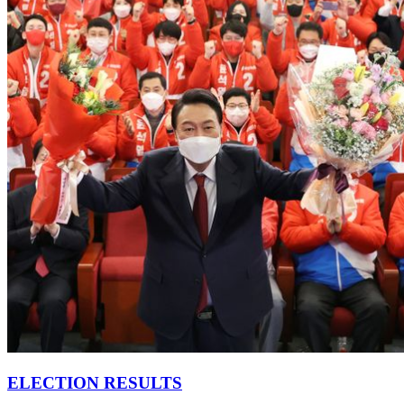
ELECTION RESULTS