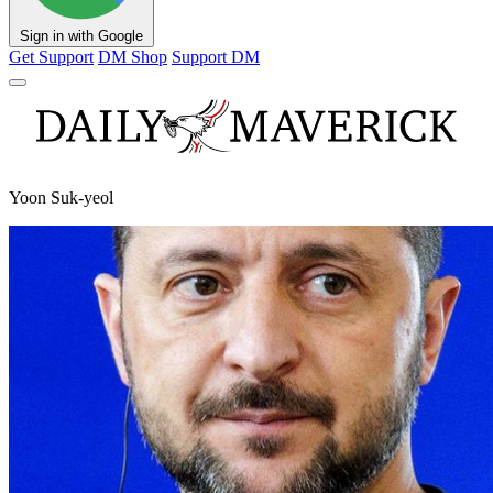
Sign in with Google
Get Support
DM Shop
Support DM
Yoon Suk-yeol