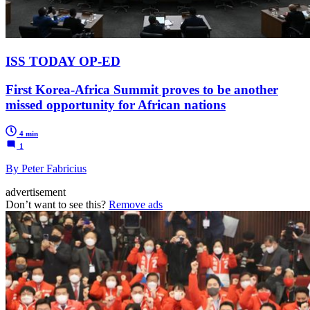
ISS TODAY OP-ED
First Korea-Africa Summit proves to be another
missed opportunity for African nations
4 min
1
By Peter Fabricius
advertisement
Don’t want to see this?
Remove ads