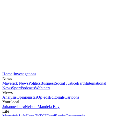
Home
Investigations
News
Maverick News
Politics
Business
Social Justice
Earth
International
News
Sport
Podcasts
Webinars
Views
Analysis
Opinionistas
Op-eds
Editorials
Cartoons
Your local
Johannesburg
Nelson Mandela Bay
Life
Maverick Life
How To
TGIFood
Books
Crosswords