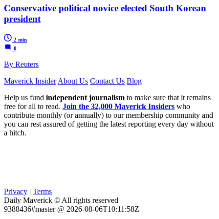
Conservative political novice elected South Korean
president
2 min
0
By Reuters
Maverick Insider
About Us
Contact Us
Blog
Help us fund
independent journalism
to make sure that it remains
free for all to read.
Join the 32,000 Maverick Insiders
who
contribute monthly (or annually) to our membership community and
you can rest assured of getting the latest reporting every day without
a hitch.
Privacy
|
Terms
Daily Maverick © All rights reserved
9388436#master @ 2026-08-06T10:11:58Z