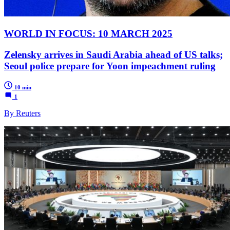
WORLD IN FOCUS: 10 MARCH 2025
Zelensky arrives in Saudi Arabia ahead of US talks;
Seoul police prepare for Yoon impeachment ruling
10 min
1
By Reuters