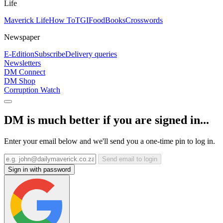
Life
Maverick Life
How To
TGIFood
Books
Crosswords
Newspaper
E-Edition
Subscribe
Delivery queries
Newsletters
DM Connect
DM Shop
Corruption Watch
DM is much better if you are signed in...
Enter your email below and we'll send you a one-time pin to log in.
Send email to login
Sign in with password