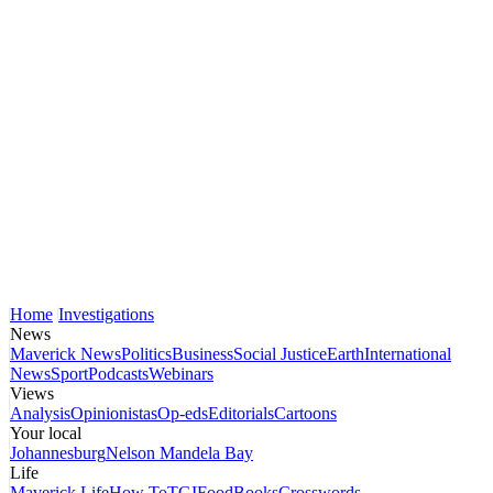
Home
Investigations
News
Maverick News
Politics
Business
Social Justice
Earth
International
News
Sport
Podcasts
Webinars
Views
Analysis
Opinionistas
Op-eds
Editorials
Cartoons
Your local
Johannesburg
Nelson Mandela Bay
Life
Maverick Life
How To
TGIFood
Books
Crosswords