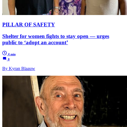
PILLAR OF SAFETY
Shelter for women fights to stay open — urges
public to ‘adopt an account’
4 min
0
By Kyran Blaauw