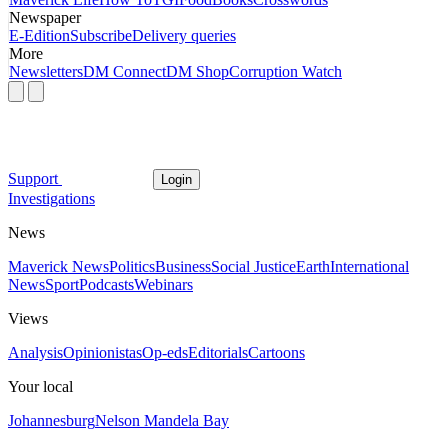
Newspaper
E-Edition
Subscribe
Delivery queries
More
Newsletters
DM Connect
DM Shop
Corruption Watch
Support
Login
Investigations
News
Maverick News
Politics
Business
Social Justice
Earth
International
News
Sport
Podcasts
Webinars
Views
Analysis
Opinionistas
Op-eds
Editorials
Cartoons
Your local
Johannesburg
Nelson Mandela Bay