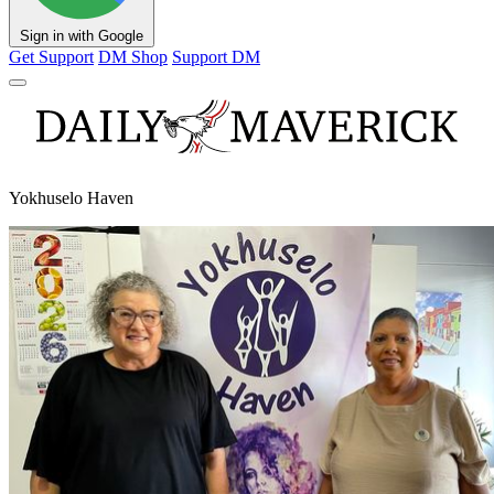
Sign in with Google
Get Support
DM Shop
Support DM
Yokhuselo Haven