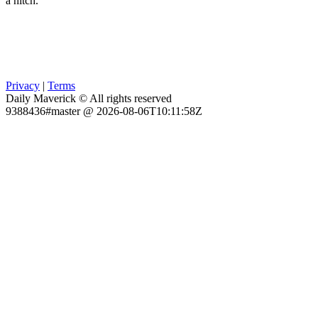
a hitch.
Privacy
|
Terms
Daily Maverick © All rights reserved
9388436#master @ 2026-08-06T10:11:58Z