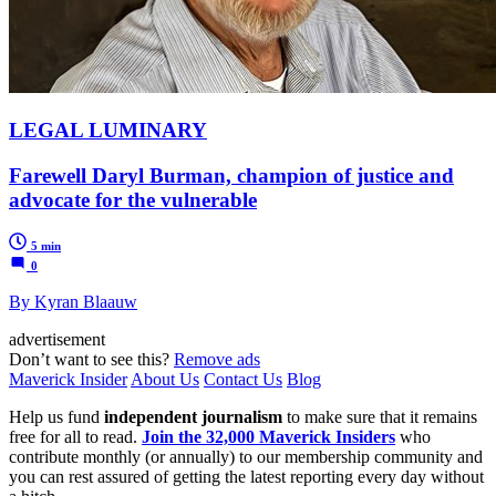
LEGAL LUMINARY
Farewell Daryl Burman, champion of justice and
advocate for the vulnerable
5 min
0
By Kyran Blaauw
advertisement
Don’t want to see this?
Remove ads
Maverick Insider
About Us
Contact Us
Blog
Help us fund
independent journalism
to make sure that it remains
free for all to read.
Join the 32,000 Maverick Insiders
who
contribute monthly (or annually) to our membership community and
you can rest assured of getting the latest reporting every day without