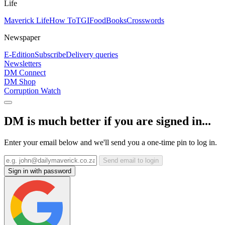
Life
Maverick Life
How To
TGIFood
Books
Crosswords
Newspaper
E-Edition
Subscribe
Delivery queries
Newsletters
DM Connect
DM Shop
Corruption Watch
DM is much better if you are signed in...
Enter your email below and we'll send you a one-time pin to log in.
Send email to login
Sign in with password