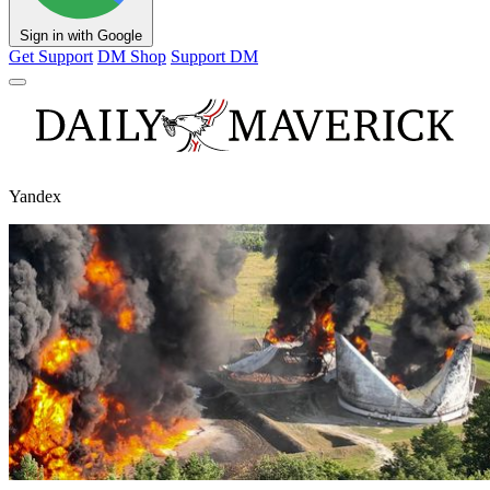
Sign in with Google
Get Support
DM Shop
Support DM
Yandex