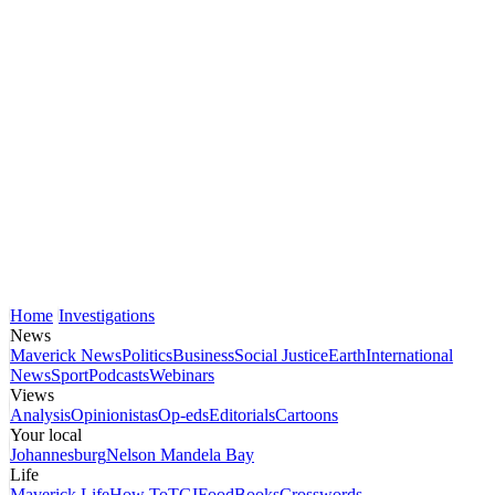
Home
Investigations
News
Maverick News
Politics
Business
Social Justice
Earth
International
News
Sport
Podcasts
Webinars
Views
Analysis
Opinionistas
Op-eds
Editorials
Cartoons
Your local
Johannesburg
Nelson Mandela Bay
Life
Maverick Life
How To
TGIFood
Books
Crosswords