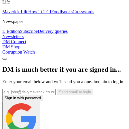
Life
Maverick Life
How To
TGIFood
Books
Crosswords
Newspaper
E-Edition
Subscribe
Delivery queries
Newsletters
DM Connect
DM Shop
Corruption Watch
DM is much better if you are signed in...
Enter your email below and we'll send you a one-time pin to log in.
Send email to login
Sign in with password