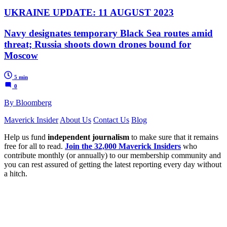
UKRAINE UPDATE: 11 AUGUST 2023
Navy designates temporary Black Sea routes amid
threat; Russia shoots down drones bound for
Moscow
5 min
0
By Bloomberg
Maverick Insider
About Us
Contact Us
Blog
Help us fund
independent journalism
to make sure that it remains
free for all to read.
Join the 32,000 Maverick Insiders
who
contribute monthly (or annually) to our membership community and
you can rest assured of getting the latest reporting every day without
a hitch.