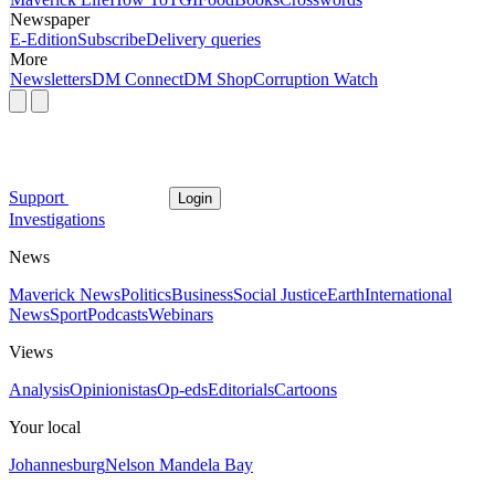
Newspaper
E-Edition
Subscribe
Delivery queries
More
Newsletters
DM Connect
DM Shop
Corruption Watch
Support
Login
Investigations
News
Maverick News
Politics
Business
Social Justice
Earth
International
News
Sport
Podcasts
Webinars
Views
Analysis
Opinionistas
Op-eds
Editorials
Cartoons
Your local
Johannesburg
Nelson Mandela Bay