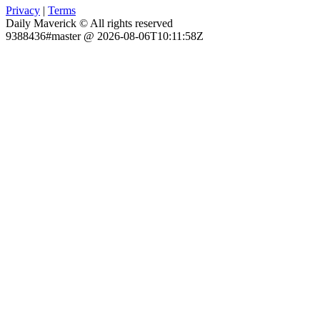
Privacy
|
Terms
Daily Maverick © All rights reserved
9388436#master @ 2026-08-06T10:11:58Z