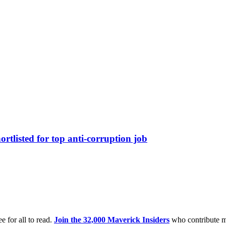
tlisted for top anti-corruption job
e for all to read.
Join the 32,000 Maverick Insiders
who contribute m