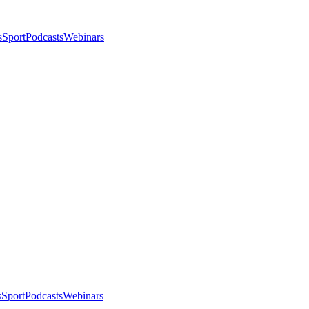
s
Sport
Podcasts
Webinars
s
Sport
Podcasts
Webinars