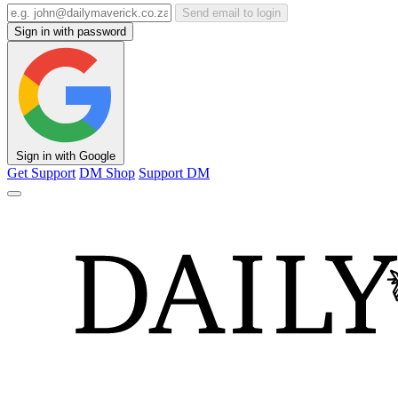
Send email to login
Sign in with password
Sign in with Google
Get Support
DM Shop
Support DM