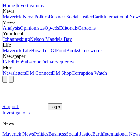
Home
Investigations
News
Maverick News
Politics
Business
Social Justice
Earth
International New
Views
Analysis
Opinionistas
Op-eds
Editorials
Cartoons
Your local
Johannesburg
Nelson Mandela Bay
Life
Maverick Life
How To
TGIFood
Books
Crosswords
Newspaper
E-Edition
Subscribe
Delivery queries
More
Newsletters
DM Connect
DM Shop
Corruption Watch
Support
Login
Investigations
News
Maverick News
Politics
Business
Social Justice
Earth
International New