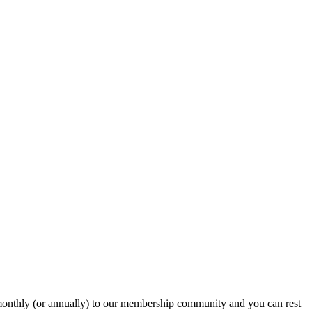
onthly (or annually) to our membership community and you can rest