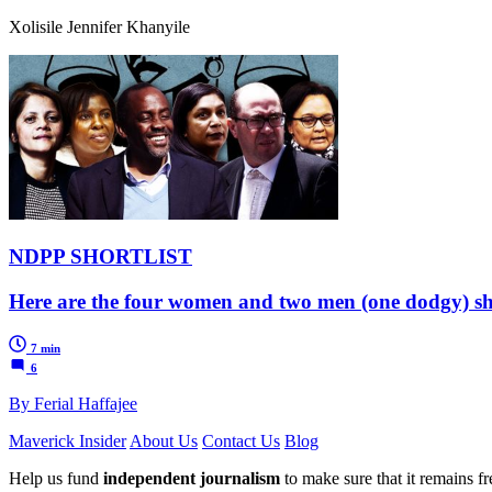
Xolisile Jennifer Khanyile
NDPP SHORTLIST
Here are the four women and two men (one dodgy) shor
7 min
6
By Ferial Haffajee
Maverick Insider
About Us
Contact Us
Blog
Help us fund
independent journalism
to make sure that it remains fre