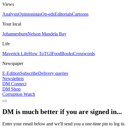
Views
Analysis
Opinionistas
Op-eds
Editorials
Cartoons
Your local
Johannesburg
Nelson Mandela Bay
Life
Maverick Life
How To
TGIFood
Books
Crosswords
Newspaper
E-Edition
Subscribe
Delivery queries
Newsletters
DM Connect
DM Shop
Corruption Watch
DM is much better if you are signed in...
Enter your email below and we'll send you a one-time pin to log in.