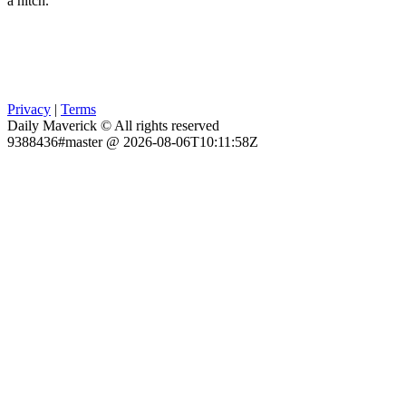
a hitch.
Privacy
|
Terms
Daily Maverick © All rights reserved
9388436#master @ 2026-08-06T10:11:58Z