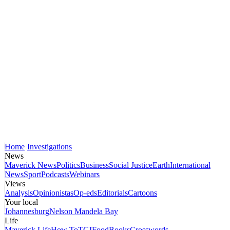
Home
Investigations
News
Maverick News
Politics
Business
Social Justice
Earth
International
News
Sport
Podcasts
Webinars
Views
Analysis
Opinionistas
Op-eds
Editorials
Cartoons
Your local
Johannesburg
Nelson Mandela Bay
Life
Maverick Life
How To
TGIFood
Books
Crosswords