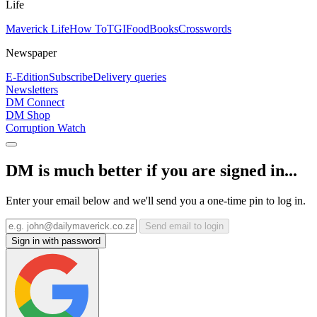
Life
Maverick Life
How To
TGIFood
Books
Crosswords
Newspaper
E-Edition
Subscribe
Delivery queries
Newsletters
DM Connect
DM Shop
Corruption Watch
DM is much better if you are signed in...
Enter your email below and we'll send you a one-time pin to log in.
Send email to login
Sign in with password