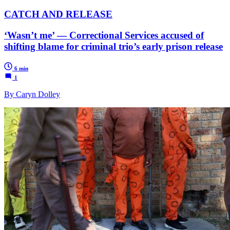
CATCH AND RELEASE
‘Wasn’t me’ — Correctional Services accused of
shifting blame for criminal trio’s early prison release
6 min
1
By Caryn Dolley