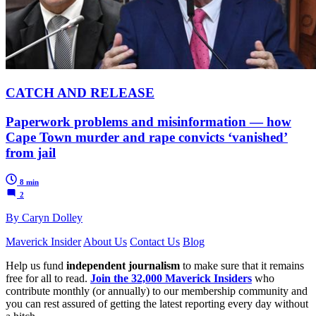
CATCH AND RELEASE
Paperwork problems and misinformation — how
Cape Town murder and rape convicts ‘vanished’
from jail
8 min
2
By Caryn Dolley
Maverick Insider
About Us
Contact Us
Blog
Help us fund
independent journalism
to make sure that it remains
free for all to read.
Join the 32,000 Maverick Insiders
who
contribute monthly (or annually) to our membership community and
you can rest assured of getting the latest reporting every day without