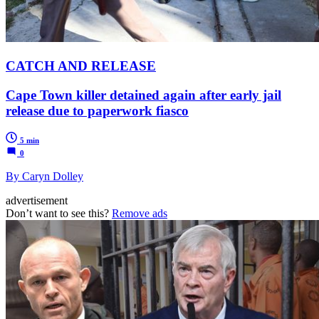
CATCH AND RELEASE
Cape Town killer detained again after early jail
release due to paperwork fiasco
5 min
0
By Caryn Dolley
advertisement
Don’t want to see this?
Remove ads