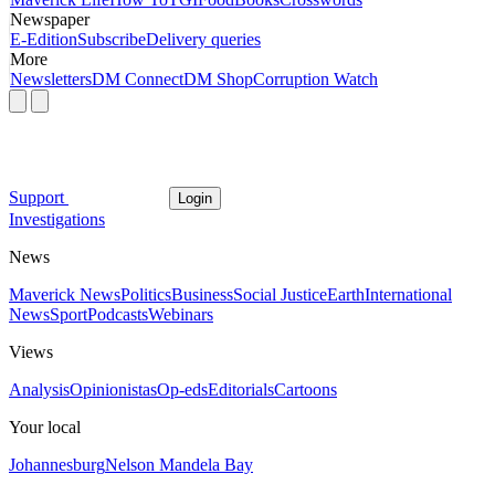
Newspaper
E-Edition
Subscribe
Delivery queries
More
Newsletters
DM Connect
DM Shop
Corruption Watch
Support
Login
Investigations
News
Maverick News
Politics
Business
Social Justice
Earth
International
News
Sport
Podcasts
Webinars
Views
Analysis
Opinionistas
Op-eds
Editorials
Cartoons
Your local
Johannesburg
Nelson Mandela Bay