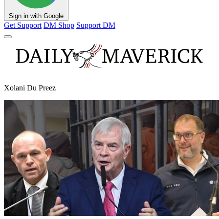
Sign in with Google
Get Support
DM Shop
Support DM
Xolani Du Preez