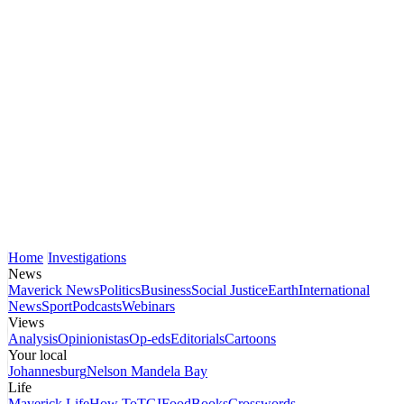
Home
Investigations
News
Maverick News
Politics
Business
Social Justice
Earth
International
News
Sport
Podcasts
Webinars
Views
Analysis
Opinionistas
Op-eds
Editorials
Cartoons
Your local
Johannesburg
Nelson Mandela Bay
Life
Maverick Life
How To
TGIFood
Books
Crosswords