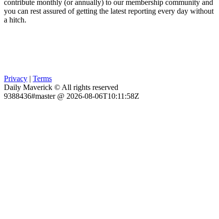
contribute monthly (or annually) to our membership community and
you can rest assured of getting the latest reporting every day without
a hitch.
Privacy
|
Terms
Daily Maverick © All rights reserved
9388436#master @ 2026-08-06T10:11:58Z