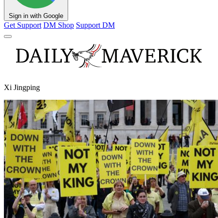
Sign in with Google
Get Support
DM Shop
Support DM
Xi Jingping