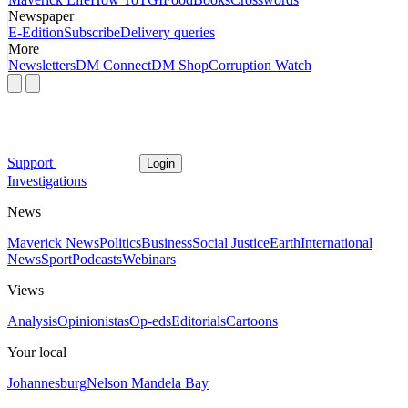
Newspaper
E-Edition
Subscribe
Delivery queries
More
Newsletters
DM Connect
DM Shop
Corruption Watch
Support
Login
Investigations
News
Maverick News
Politics
Business
Social Justice
Earth
International
News
Sport
Podcasts
Webinars
Views
Analysis
Opinionistas
Op-eds
Editorials
Cartoons
Your local
Johannesburg
Nelson Mandela Bay