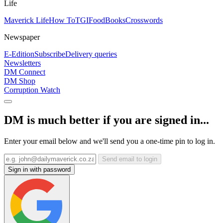
Life
Maverick Life
How To
TGIFood
Books
Crosswords
Newspaper
E-Edition
Subscribe
Delivery queries
Newsletters
DM Connect
DM Shop
Corruption Watch
DM is much better if you are signed in...
Enter your email below and we'll send you a one-time pin to log in.
Send email to login
Sign in with password