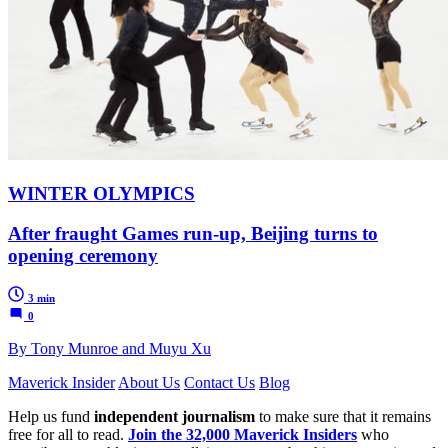
WINTER OLYMPICS
After fraught Games run-up, Beijing turns to
opening ceremony
3 min
0
By Tony Munroe and Muyu Xu
Maverick Insider
About Us
Contact Us
Blog
Help us fund
independent journalism
to make sure that it remains
free for all to read.
Join the 32,000 Maverick Insiders
who