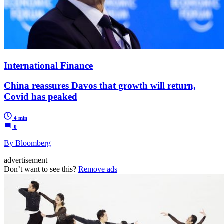
International Finance
China reassures Davos that growth will return,
Covid has peaked
4 min
0
By Bloomberg
advertisement
Don’t want to see this?
Remove ads