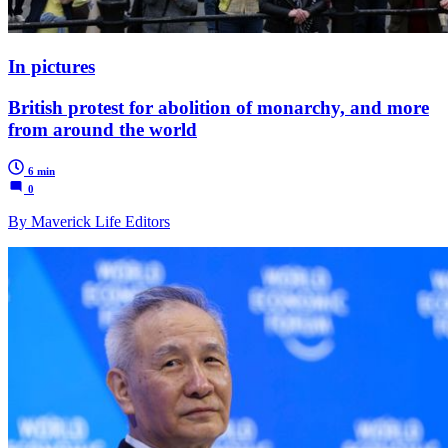
In pictures
British protest for abolition of monarchy, and more
from around the world
6 min
0
By Maverick Life Editors