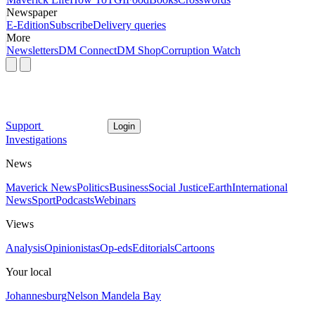
Newspaper
E-Edition
Subscribe
Delivery queries
More
Newsletters
DM Connect
DM Shop
Corruption Watch
Support
Login
Investigations
News
Maverick News
Politics
Business
Social Justice
Earth
International
News
Sport
Podcasts
Webinars
Views
Analysis
Opinionistas
Op-eds
Editorials
Cartoons
Your local
Johannesburg
Nelson Mandela Bay