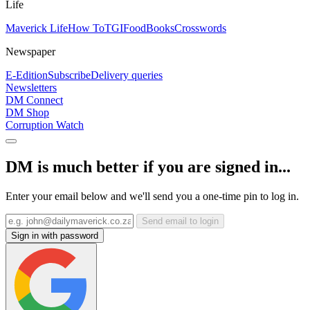
Life
Maverick Life
How To
TGIFood
Books
Crosswords
Newspaper
E-Edition
Subscribe
Delivery queries
Newsletters
DM Connect
DM Shop
Corruption Watch
DM is much better if you are signed in...
Enter your email below and we'll send you a one-time pin to log in.
Send email to login
Sign in with password