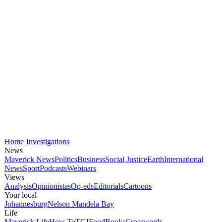
Home
Investigations
News
Maverick News
Politics
Business
Social Justice
Earth
International
News
Sport
Podcasts
Webinars
Views
Analysis
Opinionistas
Op-eds
Editorials
Cartoons
Your local
Johannesburg
Nelson Mandela Bay
Life
Maverick Life
How To
TGIFood
Books
Crosswords