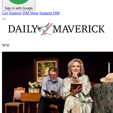
Sign in with Google
Get Support
DM Shop
Support DM
WW