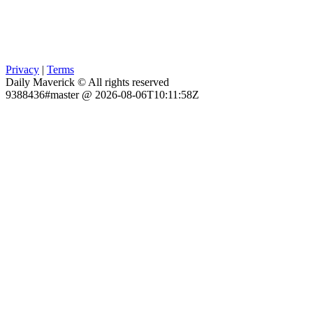
Privacy
|
Terms
Daily Maverick © All rights reserved
9388436#master @ 2026-08-06T10:11:58Z