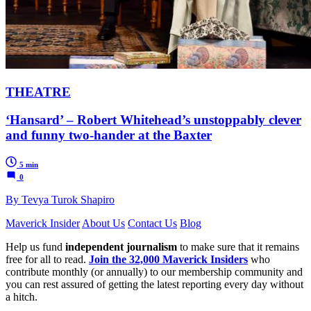
THEATRE
‘Hansard’ – Robert Whitehead’s unstoppably clever
and funny two-hander at the Baxter
5 min
0
By Tevya Turok Shapiro
Maverick Insider
About Us
Contact Us
Blog
Help us fund
independent journalism
to make sure that it remains
free for all to read.
Join the 32,000 Maverick Insiders
who
contribute monthly (or annually) to our membership community and
you can rest assured of getting the latest reporting every day without
a hitch.