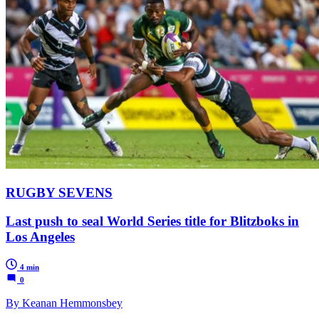
RUGBY SEVENS
Last push to seal World Series title for Blitzboks in
Los Angeles
4 min
0
By Keanan Hemmonsbey