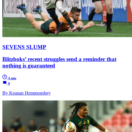
SEVENS SLUMP
Blitzboks’ recent struggles send a reminder that
nothing is guaranteed
4 min
0
By Keanan Hemmonsbey