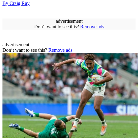
By Craig Ray
advertisement
Don’t want to see this?
Remove ads
advertisement
Don’t want to see this?
Remove ads