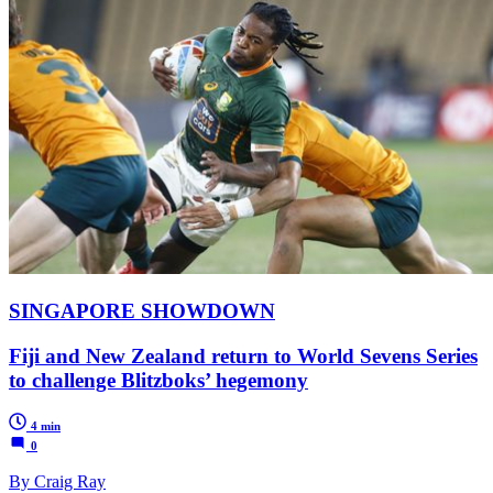
SINGAPORE SHOWDOWN
Fiji and New Zealand return to World Sevens Series
to challenge Blitzboks’ hegemony
4 min
0
By Craig Ray