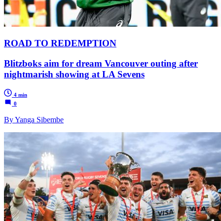
ROAD TO REDEMPTION
Blitzboks aim for dream Vancouver outing after
nightmarish showing at LA Sevens
4 min
0
By Yanga Sibembe