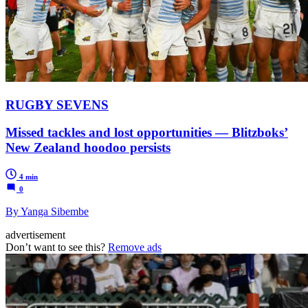
RUGBY SEVENS
Missed tackles and lost opportunities — Blitzboks’
New Zealand hoodoo persists
4 min
0
By Yanga Sibembe
advertisement
Don’t want to see this?
Remove ads