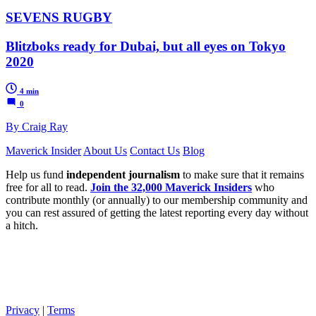
SEVENS RUGBY
Blitzboks ready for Dubai, but all eyes on Tokyo
2020
4 min
0
By Craig Ray
Maverick Insider
About Us
Contact Us
Blog
Help us fund
independent journalism
to make sure that it remains
free for all to read.
Join the 32,000 Maverick Insiders
who
contribute monthly (or annually) to our membership community and
you can rest assured of getting the latest reporting every day without
a hitch.
Privacy
|
Terms