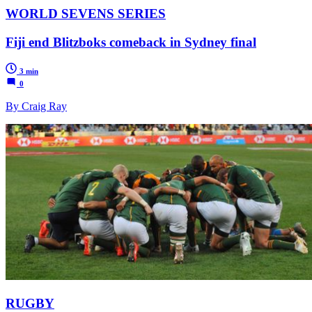
WORLD SEVENS SERIES
Fiji end Blitzboks comeback in Sydney final
3 min
0
By Craig Ray
RUGBY