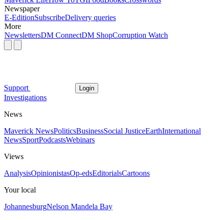
Newspaper
E-Edition
Subscribe
Delivery queries
More
Newsletters
DM Connect
DM Shop
Corruption Watch
Support
Login
Investigations
News
Maverick News
Politics
Business
Social Justice
Earth
International
News
Sport
Podcasts
Webinars
Views
Analysis
Opinionistas
Op-eds
Editorials
Cartoons
Your local
Johannesburg
Nelson Mandela Bay