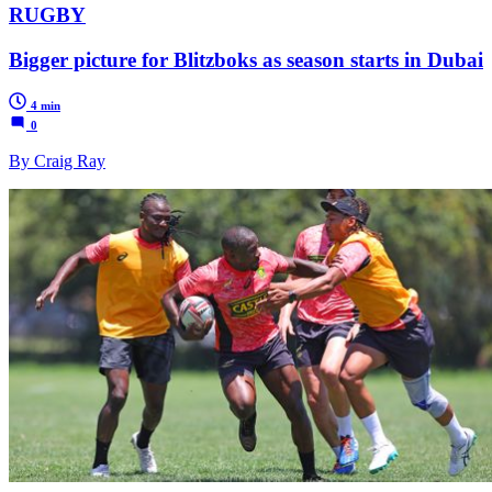
RUGBY
Bigger picture for Blitzboks as season starts in Dubai
4 min
0
By Craig Ray