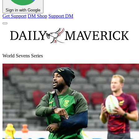
Sign in with Google
Get Support
DM Shop
Support DM
World Sevens Series