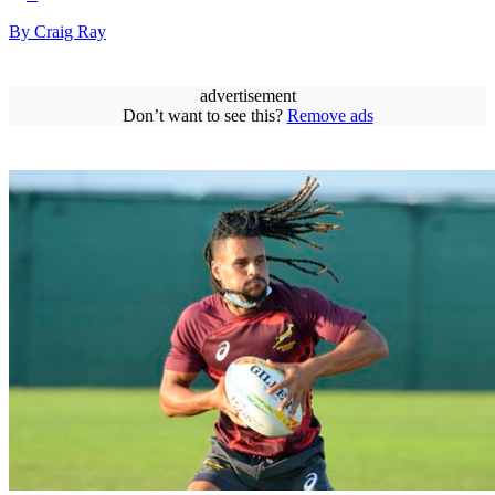
By Craig Ray
advertisement
Don’t want to see this?
Remove ads