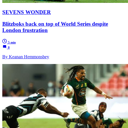
SEVENS WONDER
Blitzboks back on top of World Series despite
London frustration
5 min
0
By Keanan Hemmonsbey