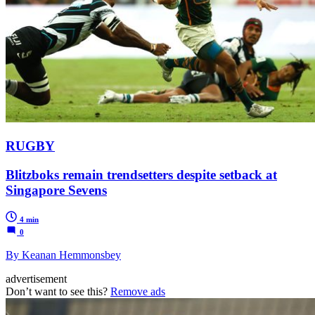
RUGBY
Blitzboks remain trendsetters despite setback at
Singapore Sevens
4 min
0
By Keanan Hemmonsbey
advertisement
Don’t want to see this?
Remove ads