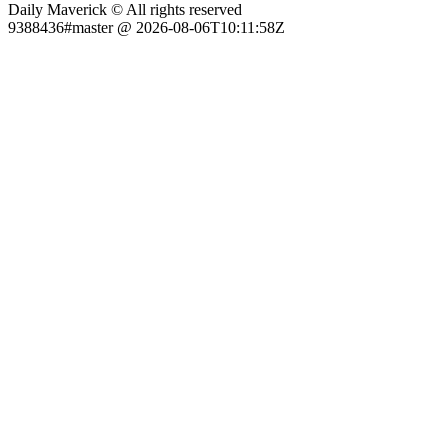
Daily Maverick © All rights reserved
9388436#master @ 2026-08-06T10:11:58Z