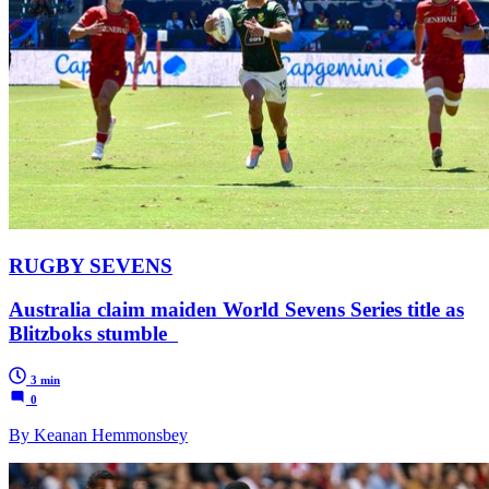
RUGBY SEVENS
Australia claim maiden World Sevens Series title as
Blitzboks stumble
3 min
0
By Keanan Hemmonsbey