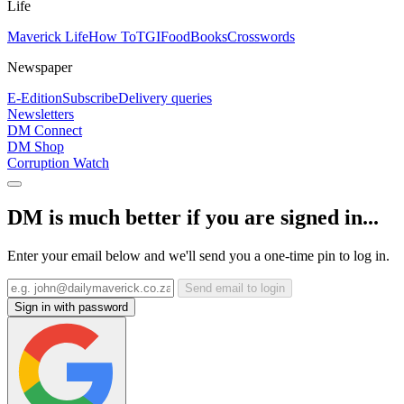
Life
Maverick Life
How To
TGIFood
Books
Crosswords
Newspaper
E-Edition
Subscribe
Delivery queries
Newsletters
DM Connect
DM Shop
Corruption Watch
DM is much better if you are signed in...
Enter your email below and we'll send you a one-time pin to log in.
Send email to login
Sign in with password