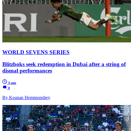
WORLD SEVENS SERIES
Blitzboks seek redemption in Dubai after a string of
dismal performances
4 min
0
By Keanan Hemmonsbey