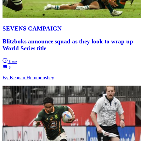
SEVENS CAMPAIGN
Blitzboks announce squad as they look to wrap up
World Series title
6 min
0
By Keanan Hemmonsbey