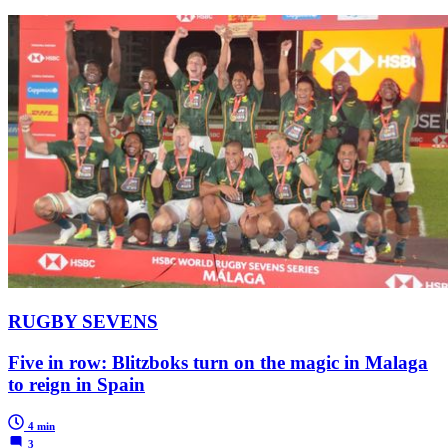
RUGBY SEVENS
Five in row: Blitzboks turn on the magic in Malaga
to reign in Spain
4 min
3