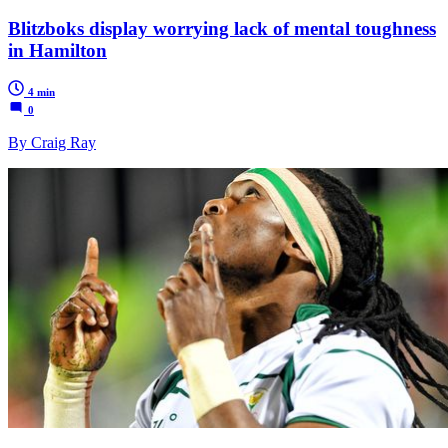
Blitzboks display worrying lack of mental toughness
in Hamilton
4 min
0
By Craig Ray