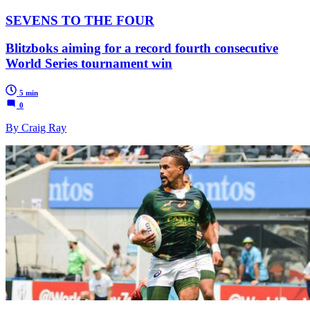
SEVENS TO THE FOUR
Blitzboks aiming for a record fourth consecutive
World Series tournament win
5 min
0
By Craig Ray