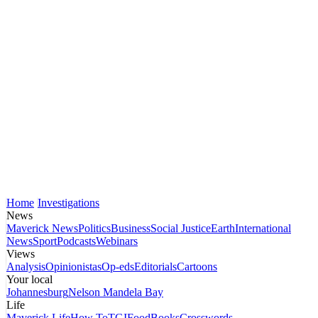
Home
Investigations
News
Maverick News
Politics
Business
Social Justice
Earth
International
News
Sport
Podcasts
Webinars
Views
Analysis
Opinionistas
Op-eds
Editorials
Cartoons
Your local
Johannesburg
Nelson Mandela Bay
Life
Maverick Life
How To
TGIFood
Books
Crosswords