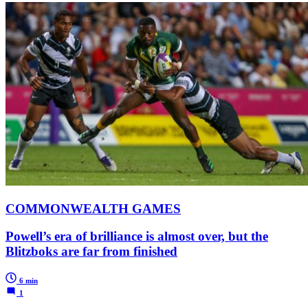
COMMONWEALTH GAMES
Powell’s era of brilliance is almost over, but the
Blitzboks are far from finished
6 min
1