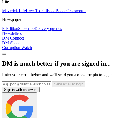
Life
Maverick Life
How To
TGIFood
Books
Crosswords
Newspaper
E-Edition
Subscribe
Delivery queries
Newsletters
DM Connect
DM Shop
Corruption Watch
DM is much better if you are signed in...
Enter your email below and we'll send you a one-time pin to log in.
Send email to login
Sign in with password