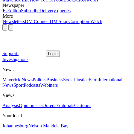
Newspaper
E-Edition
Subscribe
Delivery queries
More
Newsletters
DM Connect
DM Shop
Corruption Watch
Support
Login
Investigations
News
Maverick News
Politics
Business
Social Justice
Earth
International
News
Sport
Podcasts
Webinars
Views
Analysis
Opinionistas
Op-eds
Editorials
Cartoons
Your local
Johannesburg
Nelson Mandela Bay