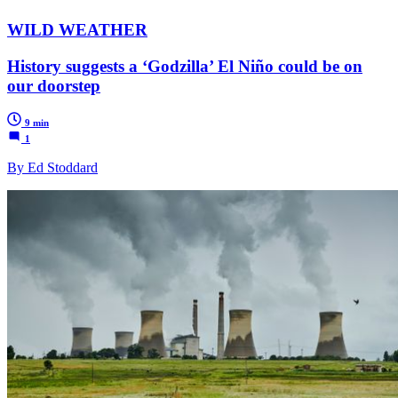
WILD WEATHER
History suggests a ‘Godzilla’ El Niño could be on
our doorstep
9 min
1
By Ed Stoddard