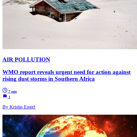
AIR POLLUTION
WMO report reveals urgent need for action against
rising dust storms in Southern Africa
7 min
1
By Kristin Engel