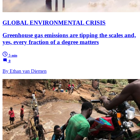
GLOBAL ENVIRONMENTAL CRISIS
Greenhouse gas emissions are tipping the scales and,
yes, every fraction of a degree matters
5 min
0
By Ethan van Diemen