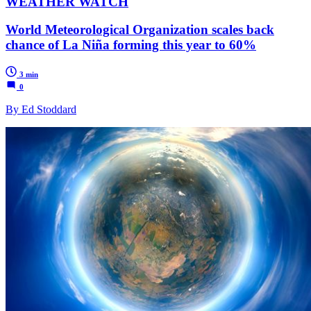
WEATHER WATCH
World Meteorological Organization scales back
chance of La Niña forming this year to 60%
3 min
0
By Ed Stoddard