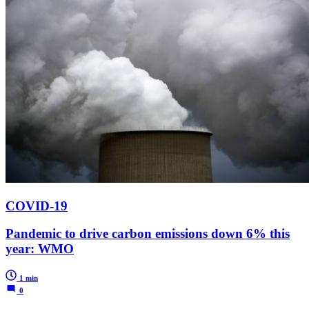
COVID-19
Pandemic to drive carbon emissions down 6% this
year: WMO
1 min
0