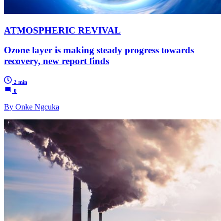
ATMOSPHERIC REVIVAL
Ozone layer is making steady progress towards
recovery, new report finds
2 min
0
By Onke Ngcuka