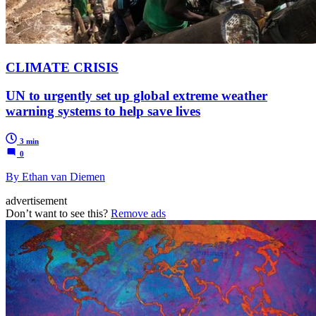
CLIMATE CRISIS
UN to urgently set up global extreme weather
warning systems to help save lives
3 min
0
By Ethan van Diemen
advertisement
Don’t want to see this?
Remove ads