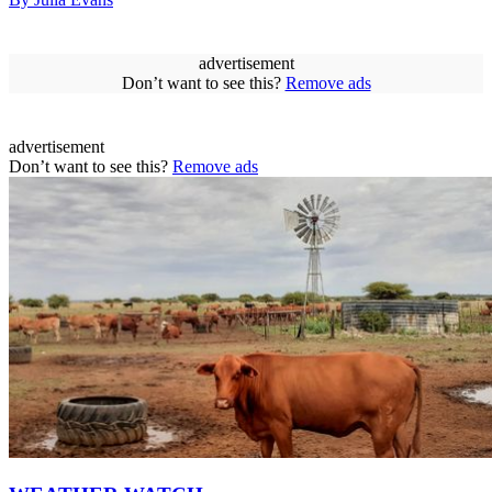
advertisement
Don’t want to see this?
Remove ads
advertisement
Don’t want to see this?
Remove ads