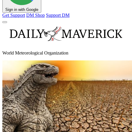
Sign in with Google
Get Support
DM Shop
Support DM
World Meteorological Organization