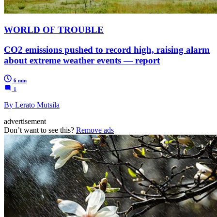
WORLD OF TROUBLE
CO2 emissions pushed to record high, raising alarm
about extreme weather events — report
6 min
1
By Lerato Mutsila
advertisement
Don’t want to see this?
Remove ads