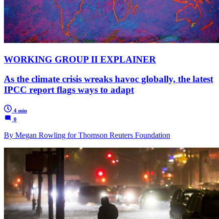
WORKING GROUP II EXPLAINER
As the climate crisis wreaks havoc globally, the latest
IPCC report flags ways to adapt
4 min
0
By Megan Rowling for Thomson Reuters Foundation