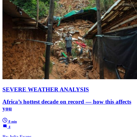
SEVERE WEATHER ANALYSIS
Africa’s hottest decade on record — how this affects
you
8 min
4
By Julia Evans