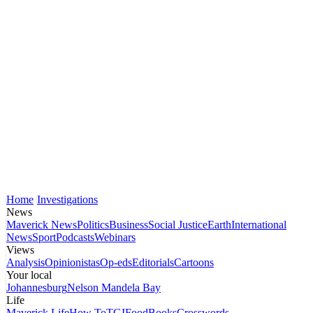
Home
Investigations
News
Maverick News
Politics
Business
Social Justice
Earth
International
News
Sport
Podcasts
Webinars
Views
Analysis
Opinionistas
Op-eds
Editorials
Cartoons
Your local
Johannesburg
Nelson Mandela Bay
Life
Maverick Life
How To
TGIFood
Books
Crosswords