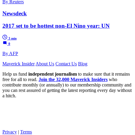
By Reuters
Newsdeck
2017 set to be hottest non-El Nino year: UN
3 min
0
By AFP
Maverick Insider
About Us
Contact Us
Blog
Help us fund
independent journalism
to make sure that it remains
free for all to read.
Join the 32,000 Maverick Insiders
who
contribute monthly (or annually) to our membership community and
you can rest assured of getting the latest reporting every day without
a hitch.
Privacy
|
Terms