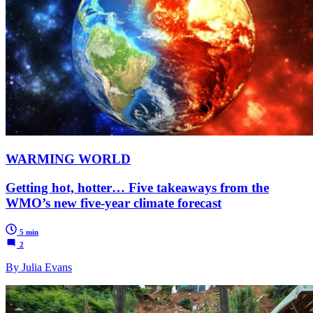
WARMING WORLD
Getting hot, hotter… Five takeaways from the
WMO’s new five-year climate forecast
5 min
2
By Julia Evans