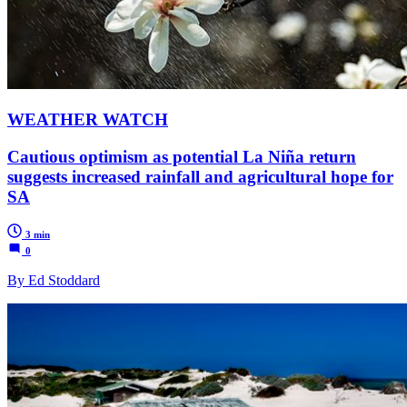
WEATHER WATCH
Cautious optimism as potential La Niña return
suggests increased rainfall and agricultural hope for
SA
3 min
0
By Ed Stoddard