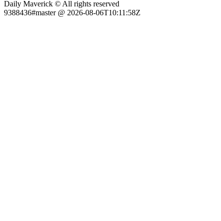
Daily Maverick © All rights reserved
9388436#master @ 2026-08-06T10:11:58Z