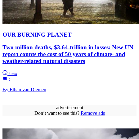
OUR BURNING PLANET
Two million deaths, $3.64-trillion in losses: New UN
report counts the cost of 50 years of climate- and
weather-related natural disasters
5 min
0
By Ethan van Diemen
advertisement
Don’t want to see this?
Remove ads