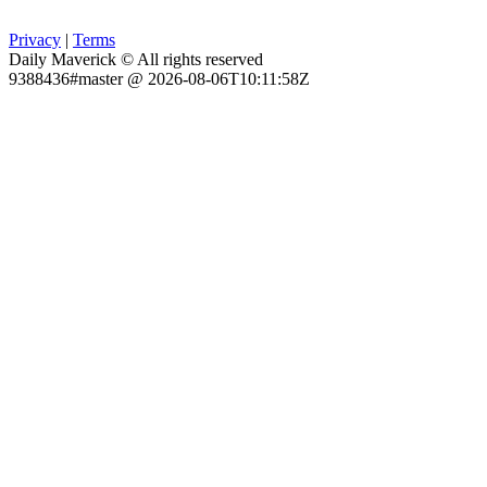
Privacy
|
Terms
Daily Maverick © All rights reserved
9388436#master @ 2026-08-06T10:11:58Z