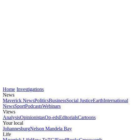
Home
Investigations
News
Maverick News
Politics
Business
Social Justice
Earth
International
News
Sport
Podcasts
Webinars
Views
Analysis
Opinionistas
Op-eds
Editorials
Cartoons
Your local
Johannesburg
Nelson Mandela Bay
Life
Maverick Life
How To
TGIFood
Books
Crosswords