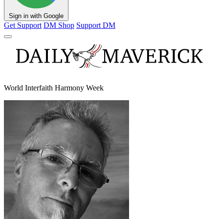
Sign in with Google
Get Support
DM Shop
Support DM
World Interfaith Harmony Week