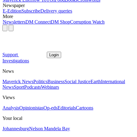
Newspaper
E-Edition
Subscribe
Delivery queries
More
Newsletters
DM Connect
DM Shop
Corruption Watch
Support
Login
Investigations
News
Maverick News
Politics
Business
Social Justice
Earth
International
News
Sport
Podcasts
Webinars
Views
Analysis
Opinionistas
Op-eds
Editorials
Cartoons
Your local
Johannesburg
Nelson Mandela Bay