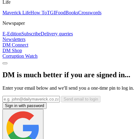
Life
Maverick Life
How To
TGIFood
Books
Crosswords
Newspaper
E-Edition
Subscribe
Delivery queries
Newsletters
DM Connect
DM Shop
Corruption Watch
DM is much better if you are signed in...
Enter your email below and we'll send you a one-time pin to log in.
Send email to login
Sign in with password