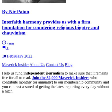
By Nic Paton
Interfaith harmony provides us with a firm
foundation for countering religious bigotry and
chauvinism
4 min
0
10 February
2022
Maverick Insider
About Us
Contact Us
Blog
Help us fund
independent journalism
to make sure that it remains
free for all to read.
Join the 32,000 Maverick Insiders
who
contribute monthly (or annually) to our membership community and
you can rest assured of getting the latest reporting every day without
a hitch.