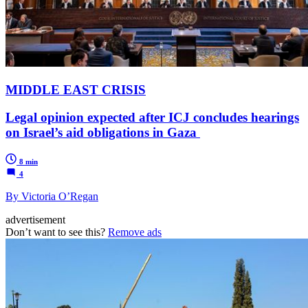
MIDDLE EAST CRISIS
Legal opinion expected after ICJ concludes hearings
on Israel’s aid obligations in Gaza
8 min
4
By Victoria O’Regan
advertisement
Don’t want to see this?
Remove ads