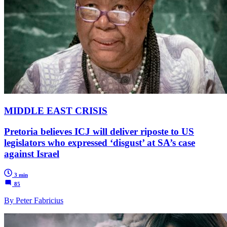
MIDDLE EAST CRISIS
Pretoria believes ICJ will deliver riposte to US
legislators who expressed ‘disgust’ at SA’s case
against Israel
3 min
85
By Peter Fabricius