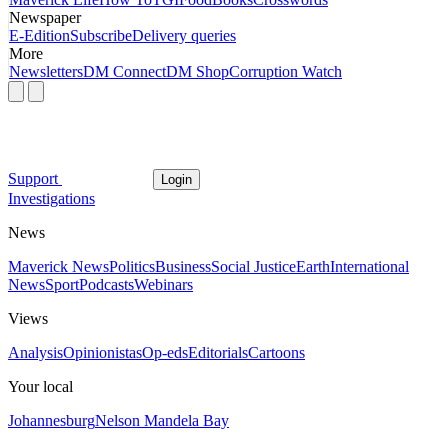
Newspaper
E-Edition
Subscribe
Delivery queries
More
Newsletters
DM Connect
DM Shop
Corruption Watch
Support
Login
Investigations
News
Maverick News
Politics
Business
Social Justice
Earth
International
News
Sport
Podcasts
Webinars
Views
Analysis
Opinionistas
Op-eds
Editorials
Cartoons
Your local
Johannesburg
Nelson Mandela Bay