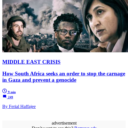
MIDDLE EAST CRISIS
How South Africa seeks an order to stop the carnage
in Gaza and prevent a genocide
9 min
249
By Ferial Haffajee
advertisement