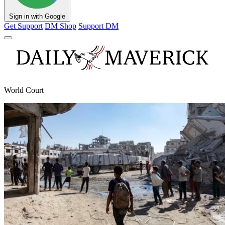
Sign in with Google
Get Support
DM Shop
Support DM
World Court