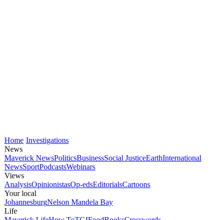
Home
Investigations
News
Maverick News
Politics
Business
Social Justice
Earth
International
News
Sport
Podcasts
Webinars
Views
Analysis
Opinionistas
Op-eds
Editorials
Cartoons
Your local
Johannesburg
Nelson Mandela Bay
Life
Maverick Life
How To
TGIFood
Books
Crosswords