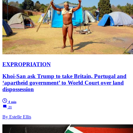
EXPROPRIATION
Khoi-San ask Trump to take Britain, Portugal and
‘apartheid government’ to World Court over land
dispossession
4 min
21
By Estelle Ellis