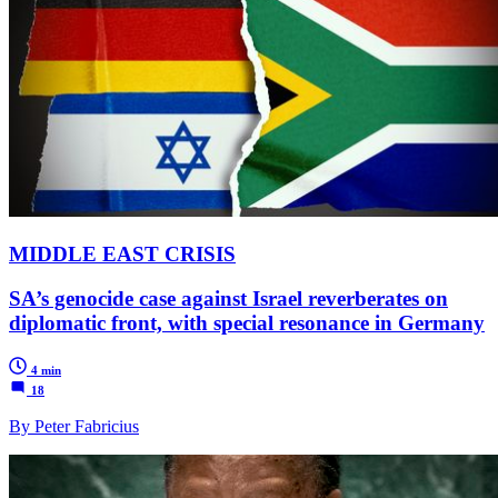
MIDDLE EAST CRISIS
SA’s genocide case against Israel reverberates on
diplomatic front, with special resonance in Germany
4 min
18
By Peter Fabricius