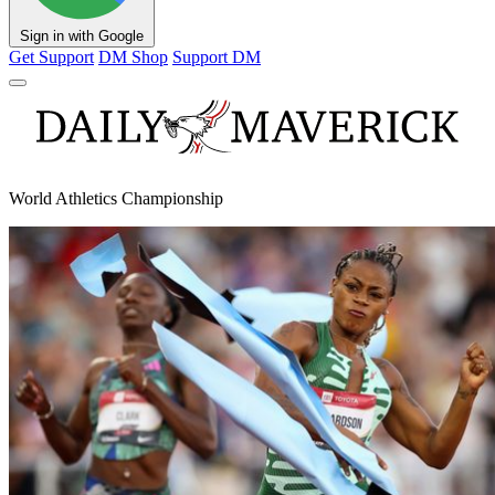
Sign in with Google
Get Support
DM Shop
Support DM
World Athletics Championship