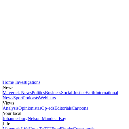
Home
Investigations
News
Maverick News
Politics
Business
Social Justice
Earth
International
News
Sport
Podcasts
Webinars
Views
Analysis
Opinionistas
Op-eds
Editorials
Cartoons
Your local
Johannesburg
Nelson Mandela Bay
Life
Maverick Life
How To
TGIFood
Books
Crosswords