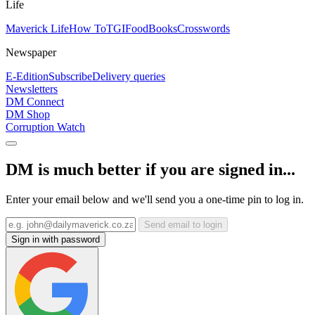
Life
Maverick Life
How To
TGIFood
Books
Crosswords
Newspaper
E-Edition
Subscribe
Delivery queries
Newsletters
DM Connect
DM Shop
Corruption Watch
DM is much better if you are signed in...
Enter your email below and we'll send you a one-time pin to log in.
Send email to login
Sign in with password