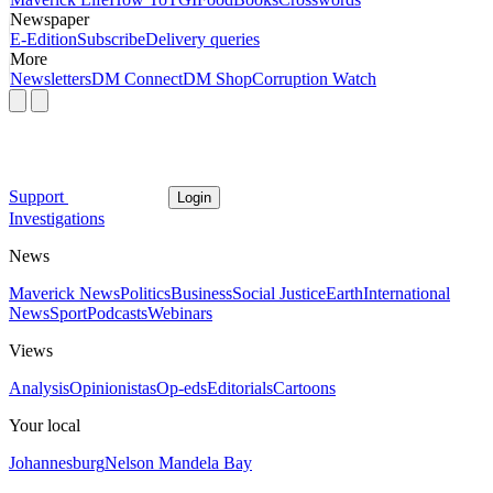
Newspaper
E-Edition
Subscribe
Delivery queries
More
Newsletters
DM Connect
DM Shop
Corruption Watch
Support
Login
Investigations
News
Maverick News
Politics
Business
Social Justice
Earth
International
News
Sport
Podcasts
Webinars
Views
Analysis
Opinionistas
Op-eds
Editorials
Cartoons
Your local
Johannesburg
Nelson Mandela Bay