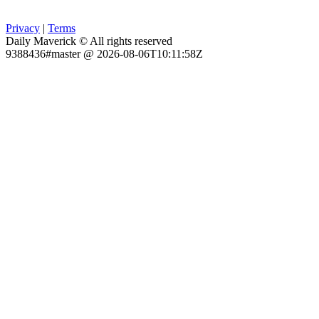
Privacy
|
Terms
Daily Maverick © All rights reserved
9388436#master @ 2026-08-06T10:11:58Z