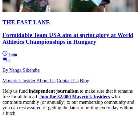
THE FAST LANE
Formidable Team USA aim at sprint glory at World
Athletics Championships in Hungary
4 min
0
By Yanga Sibembe
Maverick Insider
About Us
Contact Us
Blog
Help us fund
independent journalism
to make sure that it remains
free for all to read.
Join the 32,000 Maverick Insiders
who
contribute monthly (or annually) to our membership community and
you can rest assured of getting the latest reporting every day without
a hitch.