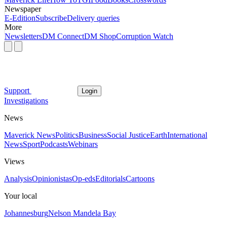
Newspaper
E-Edition
Subscribe
Delivery queries
More
Newsletters
DM Connect
DM Shop
Corruption Watch
Support
Login
Investigations
News
Maverick News
Politics
Business
Social Justice
Earth
International
News
Sport
Podcasts
Webinars
Views
Analysis
Opinionistas
Op-eds
Editorials
Cartoons
Your local
Johannesburg
Nelson Mandela Bay