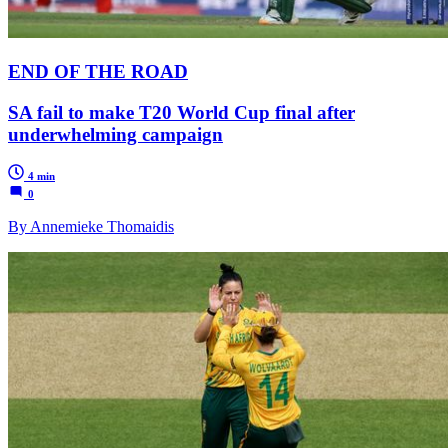
END OF THE ROAD
SA fail to make T20 World Cup final after
underwhelming campaign
4 min
0
By Annemieke Thomaidis