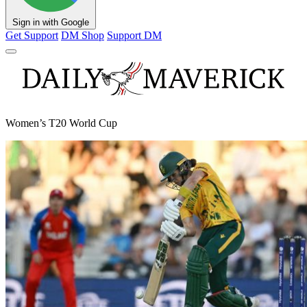
Sign in with Google
Get Support
DM Shop
Support DM
Women’s T20 World Cup