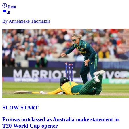
5 min
0
By Annemieke Thomaidis
SLOW START
Proteas outclassed as Australia make statement in
T20 World Cup opener