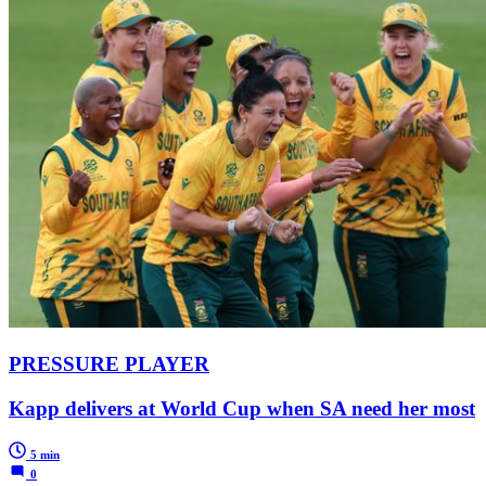
PRESSURE PLAYER
Kapp delivers at World Cup when SA need her most
5 min
0