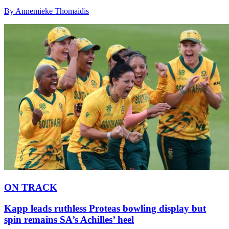
By Annemieke Thomaidis
ON TRACK
Kapp leads ruthless Proteas bowling display but
spin remains SA’s Achilles’ heel