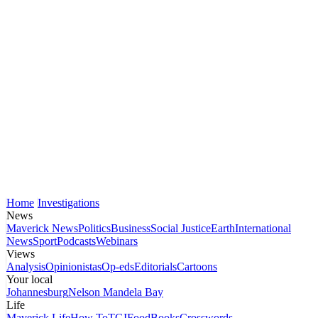
Home
Investigations
News
Maverick News
Politics
Business
Social Justice
Earth
International
News
Sport
Podcasts
Webinars
Views
Analysis
Opinionistas
Op-eds
Editorials
Cartoons
Your local
Johannesburg
Nelson Mandela Bay
Life
Maverick Life
How To
TGIFood
Books
Crosswords