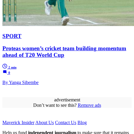
SPORT
Proteas women’s cricket team building momentum
ahead of T20 World Cup
2 min
0
By Yanga Sibembe
advertisement
Don’t want to see this?
Remove ads
Maverick Insider
About Us
Contact Us
Blog
Help us fund
independent journalism
to make sure that it remains