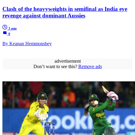
Clash of the heavyweights in semifinal as India eye
revenge against dominant Aussies
3 min
0
By Keanan Hemmonsbey
advertisement
Don’t want to see this?
Remove ads