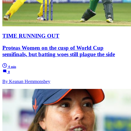
TIME RUNNING OUT
Proteas Women on the cusp of World Cup
semifinals, but batting woes still plague the side
4 min
0
By Keanan Hemmonsbey