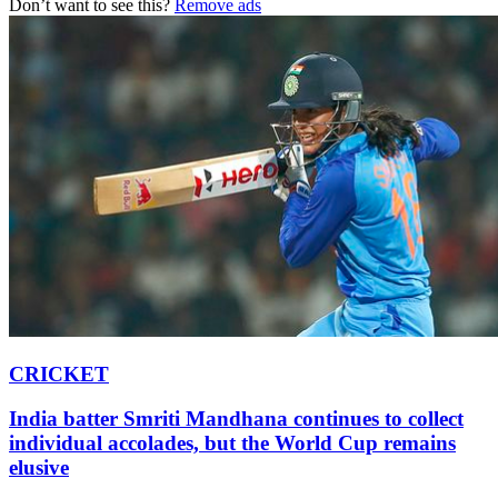
Don’t want to see this?
Remove ads
CRICKET
India batter Smriti Mandhana continues to collect
individual accolades, but the World Cup remains
elusive