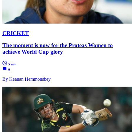
CRICKET
The moment is now for the Proteas Women to
achieve World Cup glory
5 min
0
By Keanan Hemmonsbey