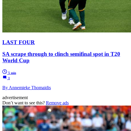
LAST FOUR
SA scrape through to clinch semifinal spot in T20
World Cup
5 min
1
By Annemieke Thomaidis
advertisement
Don’t want to see this?
Remove ads