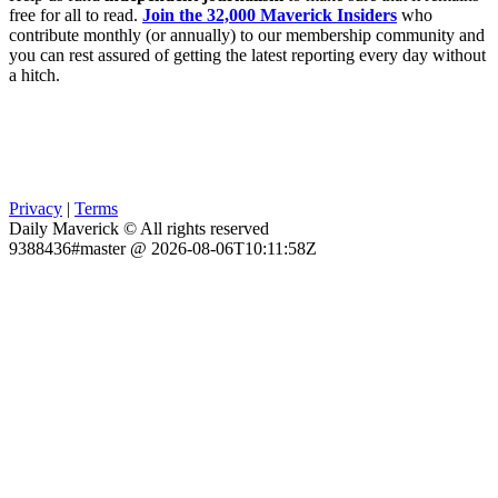
free for all to read.
Join the 32,000 Maverick Insiders
who
contribute monthly (or annually) to our membership community and
you can rest assured of getting the latest reporting every day without
a hitch.
Privacy
|
Terms
Daily Maverick © All rights reserved
9388436#master @ 2026-08-06T10:11:58Z