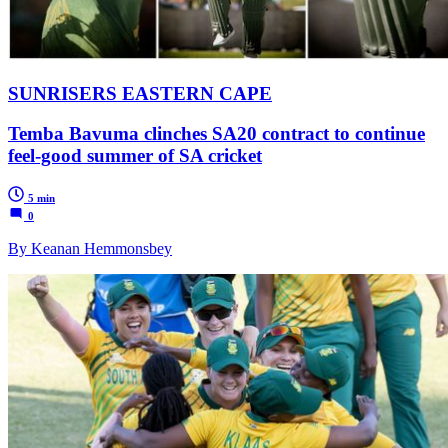
SUNRISERS EASTERN CAPE
Temba Bavuma clinches SA20 contract to continue
feel-good summer of SA cricket
5 min
0
By Keanan Hemmonsbey