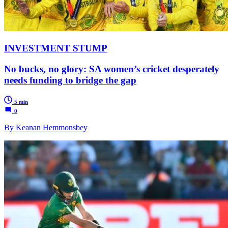
INVESTMENT STUMP
No bucks, no glory: SA women’s cricket desperately
needs funding to bridge the gap
5 min
0
By Keanan Hemmonsbey