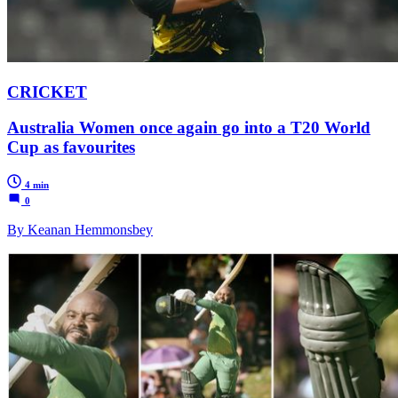
CRICKET
Australia Women once again go into a T20 World
Cup as favourites
4 min
0
By Keanan Hemmonsbey