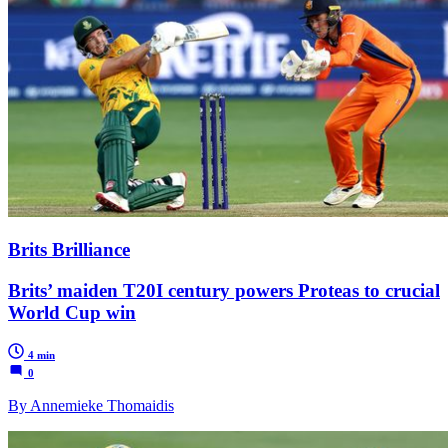
Brits Brilliance
Brits’ maiden T20I century powers Proteas to crucial
World Cup win
4 min
0
By Annemieke Thomaidis