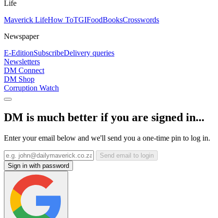
Life
Maverick Life
How To
TGIFood
Books
Crosswords
Newspaper
E-Edition
Subscribe
Delivery queries
Newsletters
DM Connect
DM Shop
Corruption Watch
DM is much better if you are signed in...
Enter your email below and we'll send you a one-time pin to log in.
Send email to login
Sign in with password