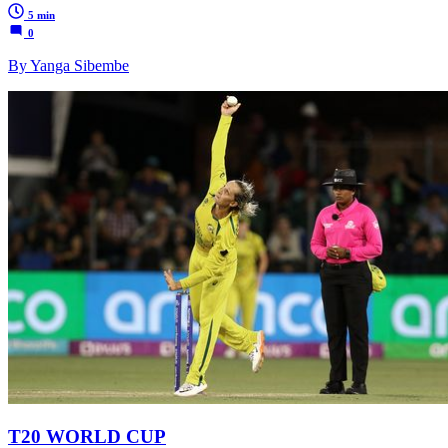
5 min
0
By Yanga Sibembe
T20 WORLD CUP