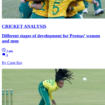
CRICKET ANALYSIS
Different stages of development for Proteas’ women
and men
5 min
0
By Craig Ray