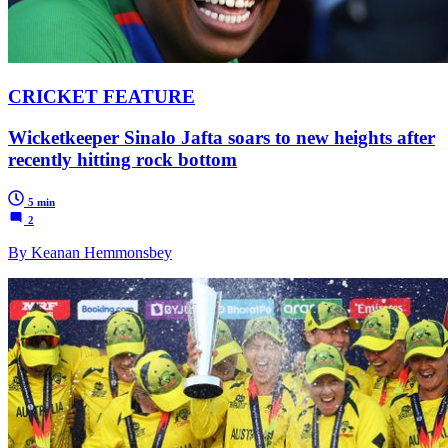
CRICKET FEATURE
Wicketkeeper Sinalo Jafta soars to new heights after
recently hitting rock bottom
5 min
2
By Keanan Hemmonsbey