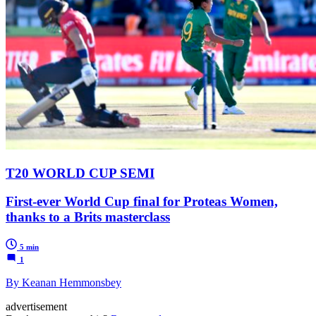
T20 WORLD CUP SEMI
First-ever World Cup final for Proteas Women,
thanks to a Brits masterclass
5 min
1
By Keanan Hemmonsbey
advertisement