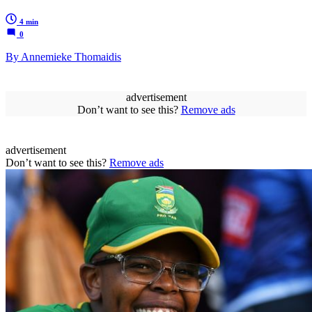
4 min
0
By Annemieke Thomaidis
advertisement
Don’t want to see this?
Remove ads
advertisement
Don’t want to see this?
Remove ads