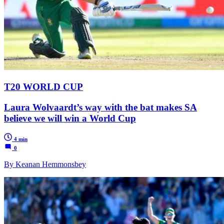
T20 WORLD CUP
Laura Wolvaardt’s way with the bat makes SA
believe we will win a World Cup
4 min
0
By Keanan Hemmonsbey