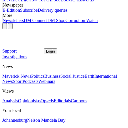
Newspaper
E-Edition
Subscribe
Delivery queries
More
Newsletters
DM Connect
DM Shop
Corruption Watch
Support
Login
Investigations
News
Maverick News
Politics
Business
Social Justice
Earth
International
News
Sport
Podcasts
Webinars
Views
Analysis
Opinionistas
Op-eds
Editorials
Cartoons
Your local
Johannesburg
Nelson Mandela Bay