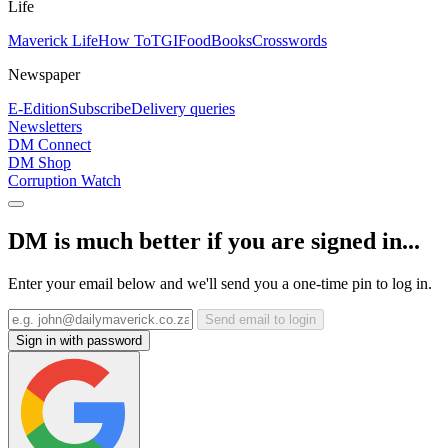
Life
Maverick Life
How To
TGIFood
Books
Crosswords
Newspaper
E-Edition
Subscribe
Delivery queries
Newsletters
DM Connect
DM Shop
Corruption Watch
DM is much better if you are signed in...
Enter your email below and we'll send you a one-time pin to log in.
Send email to login
Sign in with password