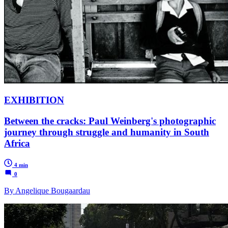
EXHIBITION
Between the cracks: Paul Weinberg's photographic
journey through struggle and humanity in South
Africa
4 min
0
By Angelique Bougaardau