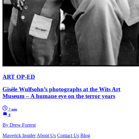
ART OP-ED
Gisèle Wulfsohn’s photographs at the Wits Art
Museum – A humane eye on the terror years
7 min
0
By Drew Forrest
Maverick Insider
About Us
Contact Us
Blog