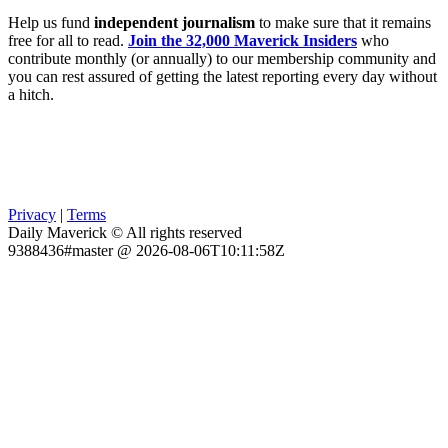
Help us fund
independent journalism
to make sure that it remains
free for all to read.
Join the 32,000 Maverick Insiders
who
contribute monthly (or annually) to our membership community and
you can rest assured of getting the latest reporting every day without
a hitch.
Privacy
|
Terms
Daily Maverick © All rights reserved
9388436#master @ 2026-08-06T10:11:58Z