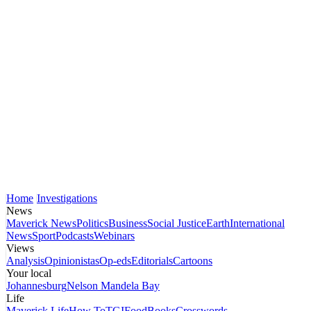
Home
Investigations
News
Maverick News
Politics
Business
Social Justice
Earth
International
News
Sport
Podcasts
Webinars
Views
Analysis
Opinionistas
Op-eds
Editorials
Cartoons
Your local
Johannesburg
Nelson Mandela Bay
Life
Maverick Life
How To
TGIFood
Books
Crosswords