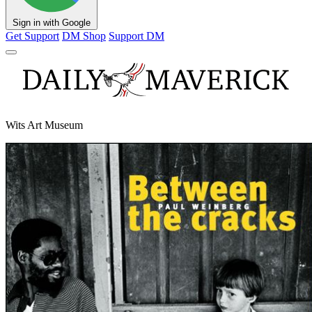
Sign in with Google
Get Support
DM Shop
Support DM
Wits Art Museum