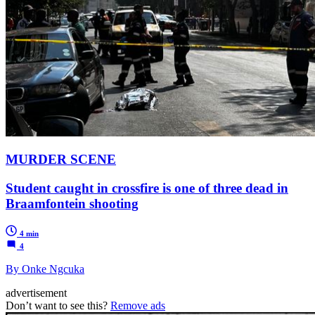
MURDER SCENE
Student caught in crossfire is one of three dead in
Braamfontein shooting
4 min
4
By Onke Ngcuka
advertisement
Don’t want to see this?
Remove ads