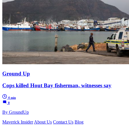
Ground Up
Cops killed Hout Bay fisherman, witnesses say
4 min
0
By GroundUp
Maverick Insider
About Us
Contact Us
Blog