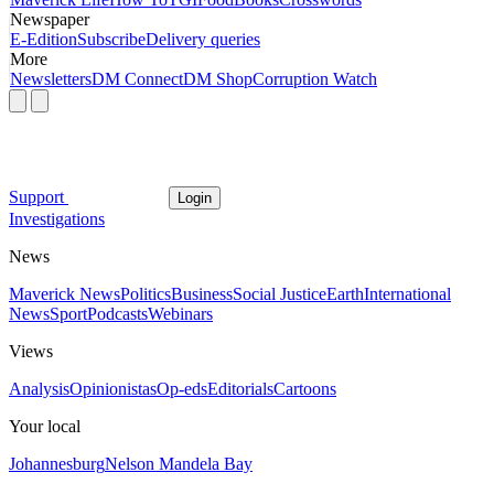
Newspaper
E-Edition
Subscribe
Delivery queries
More
Newsletters
DM Connect
DM Shop
Corruption Watch
Support
Login
Investigations
News
Maverick News
Politics
Business
Social Justice
Earth
International
News
Sport
Podcasts
Webinars
Views
Analysis
Opinionistas
Op-eds
Editorials
Cartoons
Your local
Johannesburg
Nelson Mandela Bay