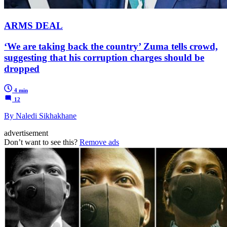
ARMS DEAL
‘We are taking back the country’ Zuma tells crowd,
suggesting that his corruption charges should be
dropped
4 min
12
By Naledi Sikhakhane
advertisement
Don’t want to see this?
Remove ads