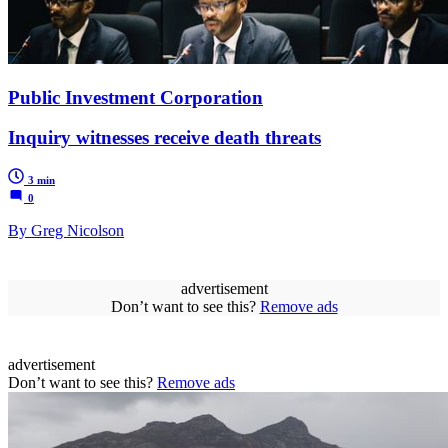
Public Investment Corporation
Inquiry witnesses receive death threats
3 min
0
By Greg Nicolson
advertisement
Don’t want to see this?
Remove ads
advertisement
Don’t want to see this?
Remove ads