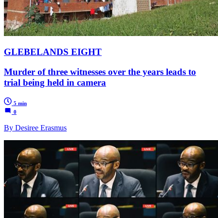
GLEBELANDS EIGHT
Murder of three witnesses over the years leads to
trial being held in camera
5 min
0
By Desiree Erasmus