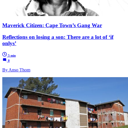
Maverick Citizen: Cape Town’s Gang War
Reflections on losing a son: There are a lot of ‘if
onlys’
5 min
0
By Anso Thom