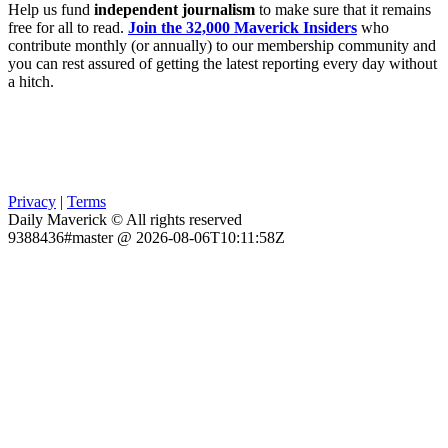
Help us fund
independent journalism
to make sure that it remains
free for all to read.
Join the 32,000 Maverick Insiders
who
contribute monthly (or annually) to our membership community and
you can rest assured of getting the latest reporting every day without
a hitch.
Privacy
|
Terms
Daily Maverick © All rights reserved
9388436#master @ 2026-08-06T10:11:58Z