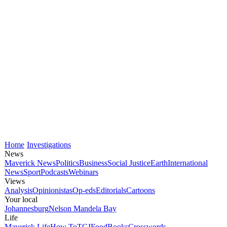
Home
Investigations
News
Maverick News
Politics
Business
Social Justice
Earth
International
News
Sport
Podcasts
Webinars
Views
Analysis
Opinionistas
Op-eds
Editorials
Cartoons
Your local
Johannesburg
Nelson Mandela Bay
Life
Maverick Life
How To
TGIFood
Books
Crosswords