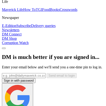
Life
Maverick Life
How To
TGIFood
Books
Crosswords
Newspaper
E-Edition
Subscribe
Delivery queries
Newsletters
DM Connect
DM Shop
Corruption Watch
DM is much better if you are signed in...
Enter your email below and we'll send you a one-time pin to log in.
Send email to login
Sign in with password