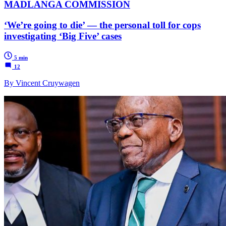
MADLANGA COMMISSION
‘We’re going to die’ — the personal toll for cops
investigating ‘Big Five’ cases
5 min
12
By Vincent Cruywagen