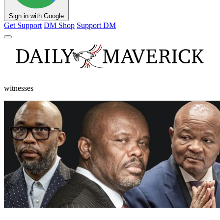
Sign in with Google
Get Support
DM Shop
Support DM
witnesses