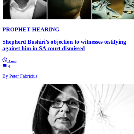
PROPHET HEARING
Shepherd Bushiri’s objection to witnesses testifying
against him in SA court dismissed
3 min
0
By Peter Fabricius