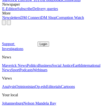
Newspaper
E-Edition
Subscribe
Delivery queries
More
Newsletters
DM Connect
DM Shop
Corruption Watch
Support
Login
Investigations
News
Maverick News
Politics
Business
Social Justice
Earth
International
News
Sport
Podcasts
Webinars
Views
Analysis
Opinionistas
Op-eds
Editorials
Cartoons
Your local
Johannesburg
Nelson Mandela Bay