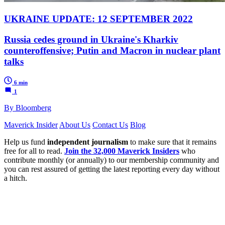
UKRAINE UPDATE: 12 SEPTEMBER 2022
Russia cedes ground in Ukraine's Kharkiv
counteroffensive; Putin and Macron in nuclear plant
talks
6 min
1
By Bloomberg
Maverick Insider
About Us
Contact Us
Blog
Help us fund
independent journalism
to make sure that it remains
free for all to read.
Join the 32,000 Maverick Insiders
who
contribute monthly (or annually) to our membership community and
you can rest assured of getting the latest reporting every day without
a hitch.