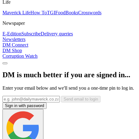
Life
Maverick Life
How To
TGIFood
Books
Crosswords
Newspaper
E-Edition
Subscribe
Delivery queries
Newsletters
DM Connect
DM Shop
Corruption Watch
DM is much better if you are signed in...
Enter your email below and we'll send you a one-time pin to log in.
Send email to login
Sign in with password