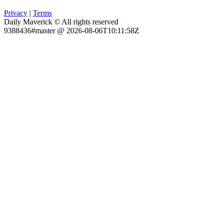
Privacy
|
Terms
Daily Maverick © All rights reserved
9388436#master @ 2026-08-06T10:11:58Z