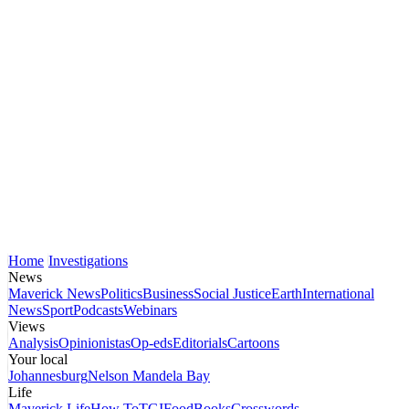
Home
Investigations
News
Maverick News
Politics
Business
Social Justice
Earth
International
News
Sport
Podcasts
Webinars
Views
Analysis
Opinionistas
Op-eds
Editorials
Cartoons
Your local
Johannesburg
Nelson Mandela Bay
Life
Maverick Life
How To
TGIFood
Books
Crosswords