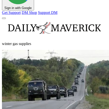
Sign in with Google
Get Support
DM Shop
Support DM
winter gas supplies