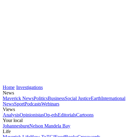
Home
Investigations
News
Maverick News
Politics
Business
Social Justice
Earth
International
News
Sport
Podcasts
Webinars
Views
Analysis
Opinionistas
Op-eds
Editorials
Cartoons
Your local
Johannesburg
Nelson Mandela Bay
Life
Maverick Life
How To
TGIFood
Books
Crosswords