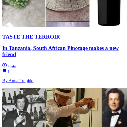
TASTE THE TERROIR
In Tanzania, South African Pinotage makes a new
friend
4 min
0
By Anna Trapido