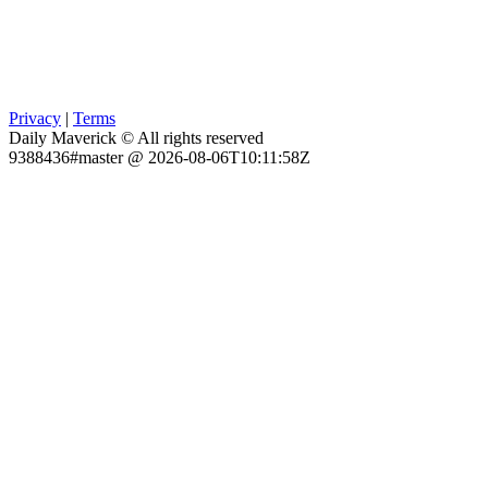
Privacy
|
Terms
Daily Maverick © All rights reserved
9388436#master @ 2026-08-06T10:11:58Z