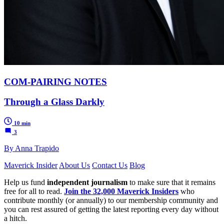
COM-PAIRING NOTES
Through a Glass Darkly
10 min
3
By Anna Trapido
Maverick Insider
About Us
Contact Us
Blog
Help us fund
independent journalism
to make sure that it remains
free for all to read.
Join the 32,000 Maverick Insiders
who
contribute monthly (or annually) to our membership community and
you can rest assured of getting the latest reporting every day without
a hitch.