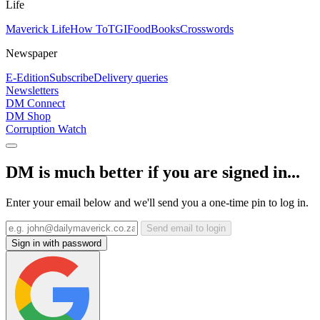
Life
Maverick Life
How To
TGIFood
Books
Crosswords
Newspaper
E-Edition
Subscribe
Delivery queries
Newsletters
DM Connect
DM Shop
Corruption Watch
DM is much better if you are signed in...
Enter your email below and we'll send you a one-time pin to log in.
Send email to login
Sign in with password