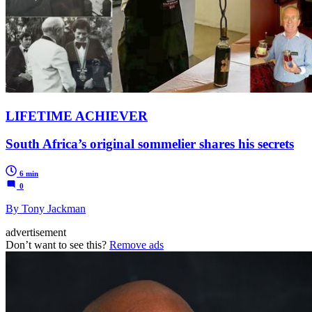
LIFETIME ACHIEVER
South Africa’s original sommelier shares his secrets
6 min
0
By Tony Jackman
advertisement
Don’t want to see this?
Remove ads