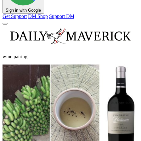
Sign in with Google
Get Support
DM Shop
Support DM
wine pairing