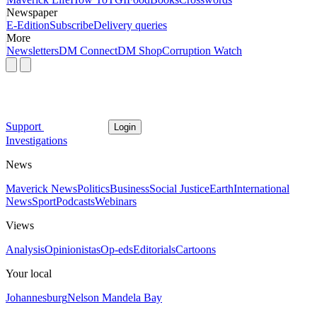
Newspaper
E-Edition
Subscribe
Delivery queries
More
Newsletters
DM Connect
DM Shop
Corruption Watch
Support
Login
Investigations
News
Maverick News
Politics
Business
Social Justice
Earth
International
News
Sport
Podcasts
Webinars
Views
Analysis
Opinionistas
Op-eds
Editorials
Cartoons
Your local
Johannesburg
Nelson Mandela Bay