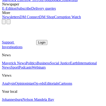
Newspaper
E-Edition
Subscribe
Delivery queries
More
Newsletters
DM Connect
DM Shop
Corruption Watch
Support
Login
Investigations
News
Maverick News
Politics
Business
Social Justice
Earth
International
News
Sport
Podcasts
Webinars
Views
Analysis
Opinionistas
Op-eds
Editorials
Cartoons
Your local
Johannesburg
Nelson Mandela Bay