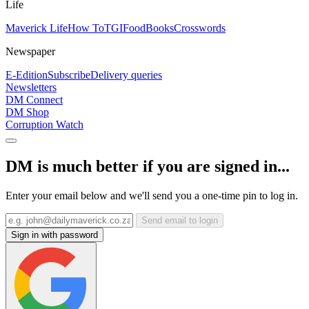
Life
Maverick Life
How To
TGIFood
Books
Crosswords
Newspaper
E-Edition
Subscribe
Delivery queries
Newsletters
DM Connect
DM Shop
Corruption Watch
DM is much better if you are signed in...
Enter your email below and we'll send you a one-time pin to log in.
Send email to login
Sign in with password