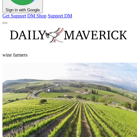
Sign in with Google
Get Support
DM Shop
Support DM
wine farmers