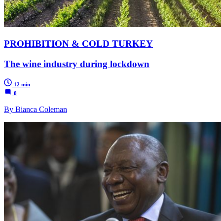
PROHIBITION & COLD TURKEY
The wine industry during lockdown
12 min
0
By Bianca Coleman