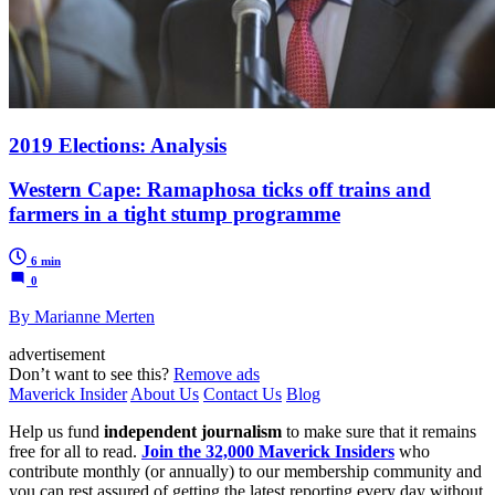
2019 Elections: Analysis
Western Cape: Ramaphosa ticks off trains and
farmers in a tight stump programme
6 min
0
By Marianne Merten
advertisement
Don’t want to see this?
Remove ads
Maverick Insider
About Us
Contact Us
Blog
Help us fund
independent journalism
to make sure that it remains
free for all to read.
Join the 32,000 Maverick Insiders
who
contribute monthly (or annually) to our membership community and
you can rest assured of getting the latest reporting every day without