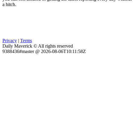
a hitch.
Privacy
|
Terms
Daily Maverick © All rights reserved
9388436#master @ 2026-08-06T10:11:58Z