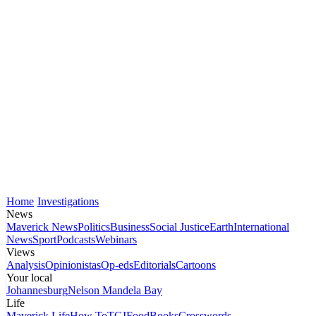
Home
Investigations
News
Maverick News
Politics
Business
Social Justice
Earth
International
News
Sport
Podcasts
Webinars
Views
Analysis
Opinionistas
Op-eds
Editorials
Cartoons
Your local
Johannesburg
Nelson Mandela Bay
Life
Maverick Life
How To
TGIFood
Books
Crosswords