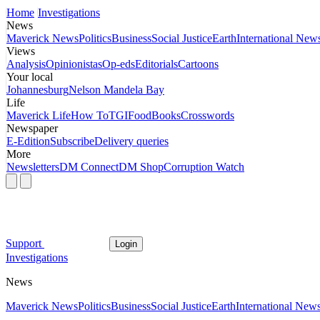
Home
Investigations
News
Maverick News
Politics
Business
Social Justice
Earth
International New
Views
Analysis
Opinionistas
Op-eds
Editorials
Cartoons
Your local
Johannesburg
Nelson Mandela Bay
Life
Maverick Life
How To
TGIFood
Books
Crosswords
Newspaper
E-Edition
Subscribe
Delivery queries
More
Newsletters
DM Connect
DM Shop
Corruption Watch
Support
Login
Investigations
News
Maverick News
Politics
Business
Social Justice
Earth
International New