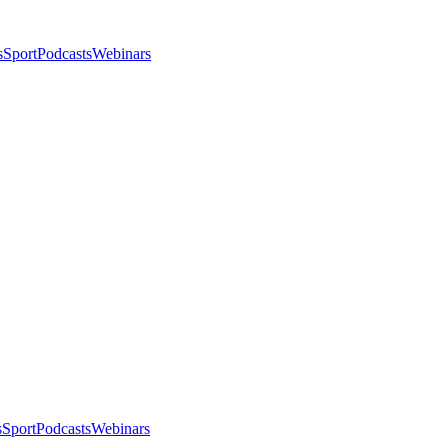
s
Sport
Podcasts
Webinars
s
Sport
Podcasts
Webinars