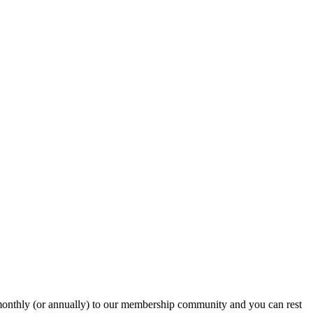
onthly (or annually) to our membership community and you can rest