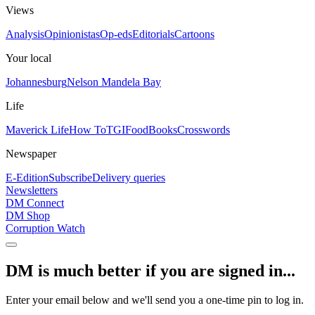
Views
Analysis
Opinionistas
Op-eds
Editorials
Cartoons
Your local
Johannesburg
Nelson Mandela Bay
Life
Maverick Life
How To
TGIFood
Books
Crosswords
Newspaper
E-Edition
Subscribe
Delivery queries
Newsletters
DM Connect
DM Shop
Corruption Watch
DM is much better if you are signed in...
Enter your email below and we'll send you a one-time pin to log in.