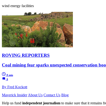
wind energy facilities
ROVING REPORTERS
Coal mining fear sparks unexpected conservation 
8 min
0
By Fred Kockott
Maverick Insider
About Us
Contact Us
Blog
Help us fund
independent journalism
to make sure that it remains fre