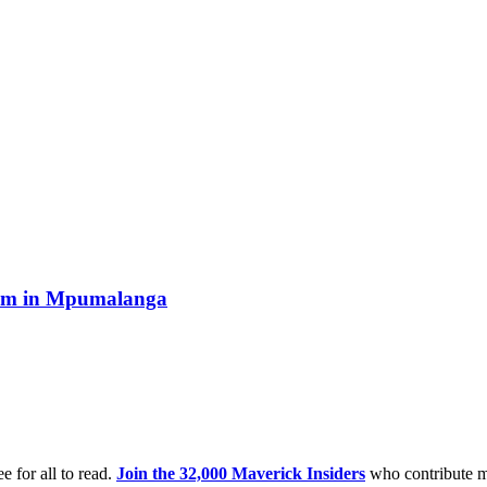
boom in Mpumalanga
e for all to read.
Join the 32,000 Maverick Insiders
who contribute m