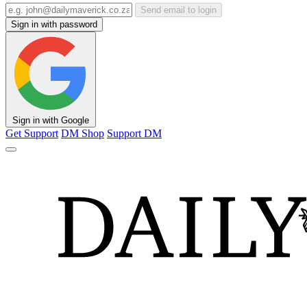
Send email to login
Sign in with password
Sign in with Google
Get Support
DM Shop
Support DM