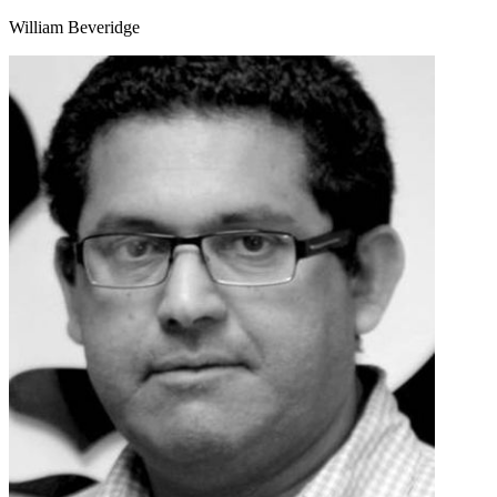
William Beveridge