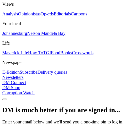
Views
Analysis
Opinionistas
Op-eds
Editorials
Cartoons
Your local
Johannesburg
Nelson Mandela Bay
Life
Maverick Life
How To
TGIFood
Books
Crosswords
Newspaper
E-Edition
Subscribe
Delivery queries
Newsletters
DM Connect
DM Shop
Corruption Watch
DM is much better if you are signed in...
Enter your email below and we'll send you a one-time pin to log in.