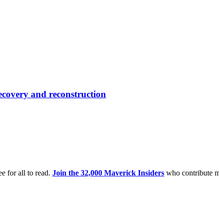
ecovery and reconstruction
e for all to read.
Join the 32,000 Maverick Insiders
who contribute m