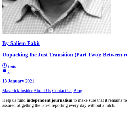
By Saliem Fakir
Unpacking the Just Transition (Part Two): Between r
6 min
2
13 January
2021
Maverick Insider
About Us
Contact Us
Blog
Help us fund
independent journalism
to make sure that it remains fre
assured of getting the latest reporting every day without a hitch.