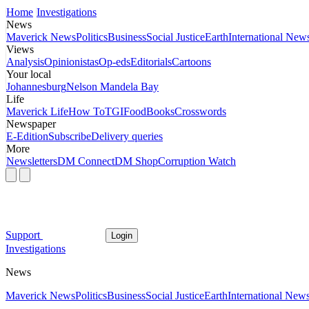
Home
Investigations
News
Maverick News
Politics
Business
Social Justice
Earth
International New
Views
Analysis
Opinionistas
Op-eds
Editorials
Cartoons
Your local
Johannesburg
Nelson Mandela Bay
Life
Maverick Life
How To
TGIFood
Books
Crosswords
Newspaper
E-Edition
Subscribe
Delivery queries
More
Newsletters
DM Connect
DM Shop
Corruption Watch
Support
Login
Investigations
News
Maverick News
Politics
Business
Social Justice
Earth
International New