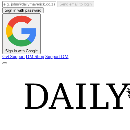
Send email to login
Sign in with password
Sign in with Google
Get Support
DM Shop
Support DM