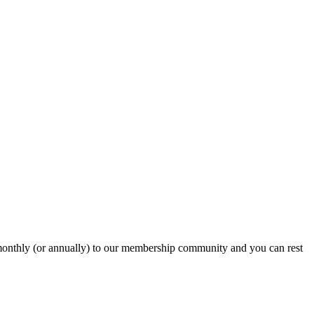
onthly (or annually) to our membership community and you can rest