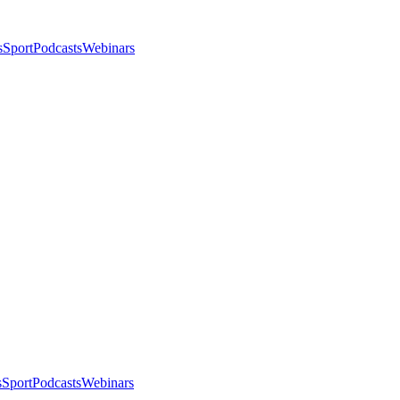
s
Sport
Podcasts
Webinars
s
Sport
Podcasts
Webinars