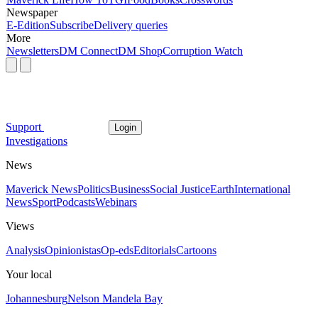
Newspaper
E-Edition
Subscribe
Delivery queries
More
Newsletters
DM Connect
DM Shop
Corruption Watch
Support
Login
Investigations
News
Maverick News
Politics
Business
Social Justice
Earth
International
News
Sport
Podcasts
Webinars
Views
Analysis
Opinionistas
Op-eds
Editorials
Cartoons
Your local
Johannesburg
Nelson Mandela Bay