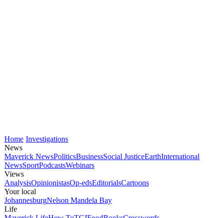
Home
Investigations
News
Maverick News
Politics
Business
Social Justice
Earth
International
News
Sport
Podcasts
Webinars
Views
Analysis
Opinionistas
Op-eds
Editorials
Cartoons
Your local
Johannesburg
Nelson Mandela Bay
Life
Maverick Life
How To
TGIFood
Books
Crosswords