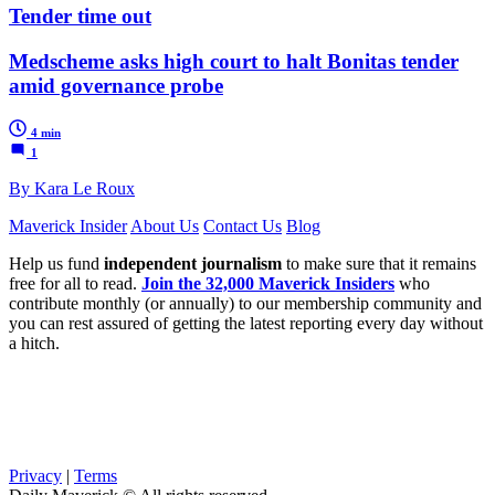
Tender time out
Medscheme asks high court to halt Bonitas tender
amid governance probe
4 min
1
By Kara Le Roux
Maverick Insider
About Us
Contact Us
Blog
Help us fund
independent journalism
to make sure that it remains
free for all to read.
Join the 32,000 Maverick Insiders
who
contribute monthly (or annually) to our membership community and
you can rest assured of getting the latest reporting every day without
a hitch.
Privacy
|
Terms