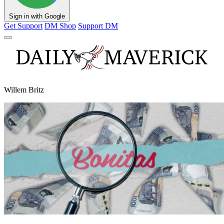
Sign in with Google
Get Support
DM Shop
Support DM
Willem Britz