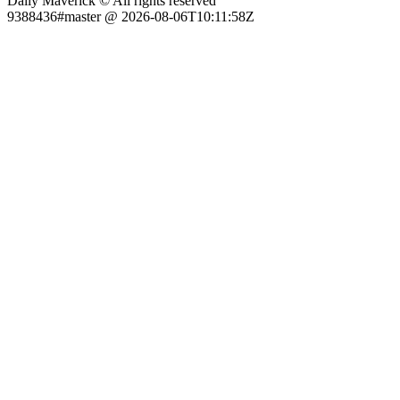
Daily Maverick © All rights reserved
9388436#master @ 2026-08-06T10:11:58Z