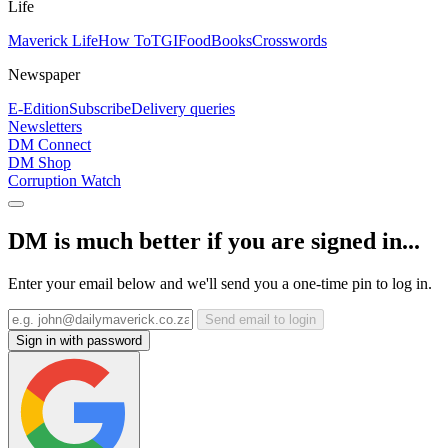
Life
Maverick Life
How To
TGIFood
Books
Crosswords
Newspaper
E-Edition
Subscribe
Delivery queries
Newsletters
DM Connect
DM Shop
Corruption Watch
DM is much better if you are signed in...
Enter your email below and we'll send you a one-time pin to log in.
Send email to login
Sign in with password