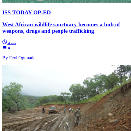
ISS TODAY OP-ED
West African wildlife sanctuary becomes a hub of
weapons, drugs and people trafficking
4 min
0
By Feyi Ogunade