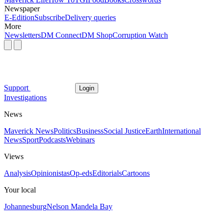
Newspaper
E-Edition
Subscribe
Delivery queries
More
Newsletters
DM Connect
DM Shop
Corruption Watch
Support
Login
Investigations
News
Maverick News
Politics
Business
Social Justice
Earth
International
News
Sport
Podcasts
Webinars
Views
Analysis
Opinionistas
Op-eds
Editorials
Cartoons
Your local
Johannesburg
Nelson Mandela Bay