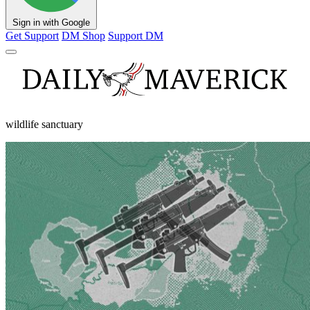
Sign in with Google
Get Support
DM Shop
Support DM
wildlife sanctuary