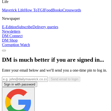
Life
Maverick Life
How To
TGIFood
Books
Crosswords
Newspaper
E-Edition
Subscribe
Delivery queries
Newsletters
DM Connect
DM Shop
Corruption Watch
DM is much better if you are signed in...
Enter your email below and we'll send you a one-time pin to log in.
Send email to login
Sign in with password