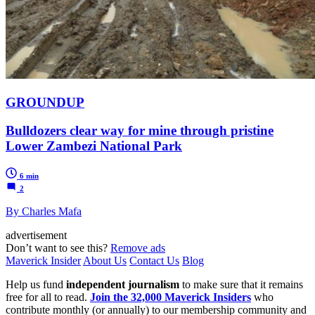
GROUNDUP
Bulldozers clear way for mine through pristine
Lower Zambezi National Park
6 min
2
By Charles Mafa
advertisement
Don’t want to see this?
Remove ads
Maverick Insider
About Us
Contact Us
Blog
Help us fund
independent journalism
to make sure that it remains
free for all to read.
Join the 32,000 Maverick Insiders
who
contribute monthly (or annually) to our membership community and