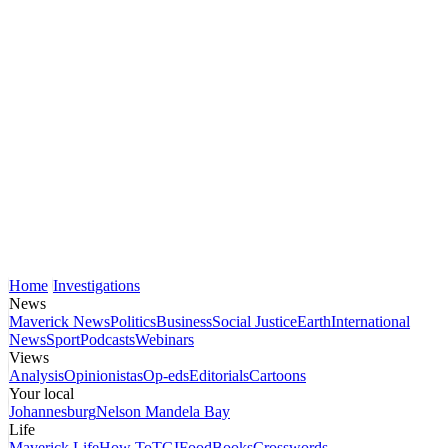
Home
Investigations
News
Maverick News
Politics
Business
Social Justice
Earth
International
News
Sport
Podcasts
Webinars
Views
Analysis
Opinionistas
Op-eds
Editorials
Cartoons
Your local
Johannesburg
Nelson Mandela Bay
Life
Maverick Life
How To
TGIFood
Books
Crosswords