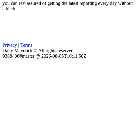
you can rest assured of getting the latest reporting every day without
a hitch.
Privacy
|
Terms
Daily Maverick © All rights reserved
9388436#master @ 2026-08-06T10:11:58Z