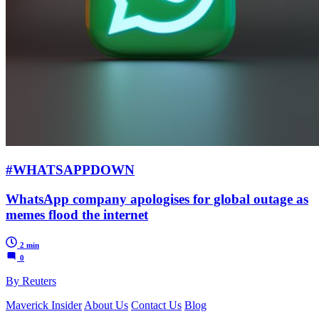
#WHATSAPPDOWN
WhatsApp company apologises for global outage as
memes flood the internet
2 min
0
By Reuters
Maverick Insider
About Us
Contact Us
Blog