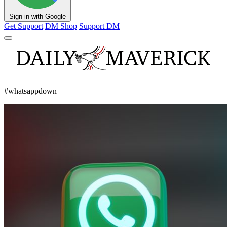
Sign in with Google
Get Support
DM Shop
Support DM
#whatsappdown