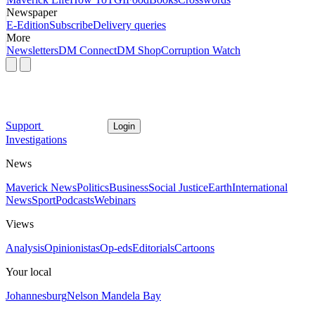
Newspaper
E-Edition
Subscribe
Delivery queries
More
Newsletters
DM Connect
DM Shop
Corruption Watch
Support
Login
Investigations
News
Maverick News
Politics
Business
Social Justice
Earth
International
News
Sport
Podcasts
Webinars
Views
Analysis
Opinionistas
Op-eds
Editorials
Cartoons
Your local
Johannesburg
Nelson Mandela Bay