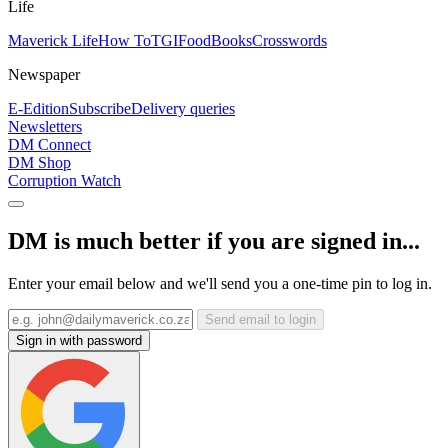
Life
Maverick Life
How To
TGIFood
Books
Crosswords
Newspaper
E-Edition
Subscribe
Delivery queries
Newsletters
DM Connect
DM Shop
Corruption Watch
DM is much better if you are signed in...
Enter your email below and we'll send you a one-time pin to log in.
Send email to login
Sign in with password