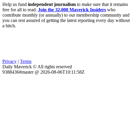
Help us fund
independent journalism
to make sure that it remains
free for all to read.
Join the 32,000 Maverick Insiders
who
contribute monthly (or annually) to our membership community and
you can rest assured of getting the latest reporting every day without
a hitch.
Privacy
|
Terms
Daily Maverick © All rights reserved
9388436#master @ 2026-08-06T10:11:58Z