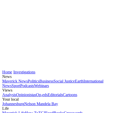
Home
Investigations
News
Maverick News
Politics
Business
Social Justice
Earth
International
News
Sport
Podcasts
Webinars
Views
Analysis
Opinionistas
Op-eds
Editorials
Cartoons
Your local
Johannesburg
Nelson Mandela Bay
Life
Maverick Life
How To
TGIFood
Books
Crosswords