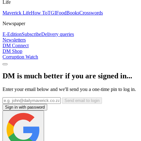
Life
Maverick Life
How To
TGIFood
Books
Crosswords
Newspaper
E-Edition
Subscribe
Delivery queries
Newsletters
DM Connect
DM Shop
Corruption Watch
DM is much better if you are signed in...
Enter your email below and we'll send you a one-time pin to log in.
Send email to login
Sign in with password