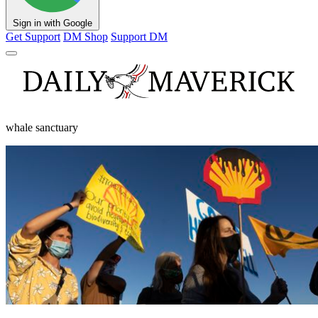
Sign in with Google
Get Support
DM Shop
Support DM
whale sanctuary