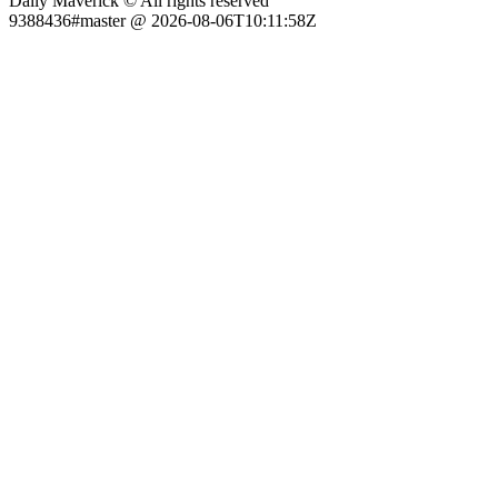
Daily Maverick © All rights reserved
9388436#master @ 2026-08-06T10:11:58Z