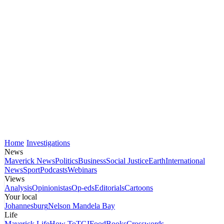
Home
Investigations
News
Maverick News
Politics
Business
Social Justice
Earth
International
News
Sport
Podcasts
Webinars
Views
Analysis
Opinionistas
Op-eds
Editorials
Cartoons
Your local
Johannesburg
Nelson Mandela Bay
Life
Maverick Life
How To
TGIFood
Books
Crosswords