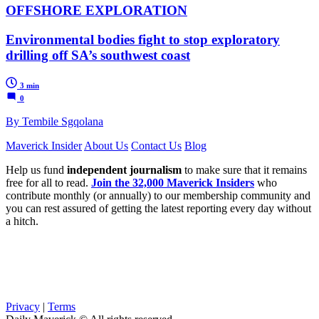
OFFSHORE EXPLORATION
Environmental bodies fight to stop exploratory
drilling off SA’s southwest coast
3 min
0
By Tembile Sgqolana
Maverick Insider
About Us
Contact Us
Blog
Help us fund
independent journalism
to make sure that it remains
free for all to read.
Join the 32,000 Maverick Insiders
who
contribute monthly (or annually) to our membership community and
you can rest assured of getting the latest reporting every day without
a hitch.
Privacy
|
Terms