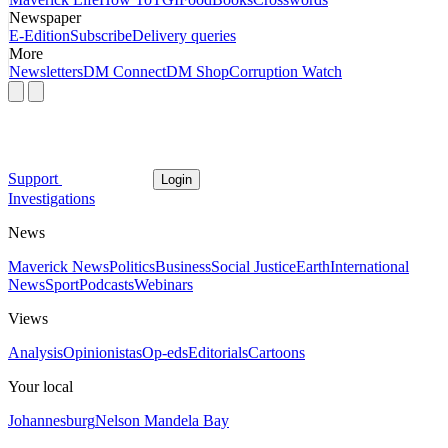
Newspaper
E-Edition
Subscribe
Delivery queries
More
Newsletters
DM Connect
DM Shop
Corruption Watch
Support
Login
Investigations
News
Maverick News
Politics
Business
Social Justice
Earth
International
News
Sport
Podcasts
Webinars
Views
Analysis
Opinionistas
Op-eds
Editorials
Cartoons
Your local
Johannesburg
Nelson Mandela Bay