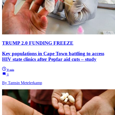
TRUMP 2.0 FUNDING FREEZE
Key populations in Cape Town battling to access
HIV state clinics after Pepfar aid cuts – study
8 min
1
By Tamsin Metelerkamp