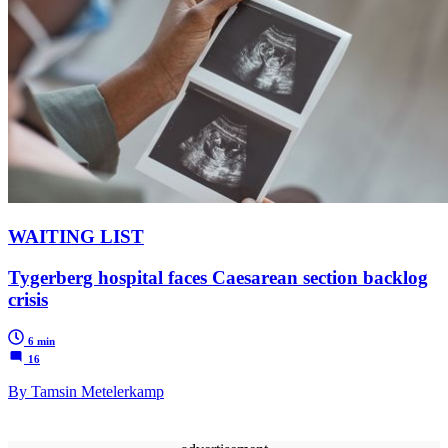
WAITING LIST
Tygerberg hospital faces Caesarean section backlog
crisis
6 min
16
By Tamsin Metelerkamp