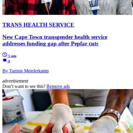
TRANS HEALTH SERVICE
New Cape Town transgender health service
addresses funding gap after Pepfar cuts
5 min
0
By Tamsin Metelerkamp
advertisement
Don’t want to see this?
Remove ads