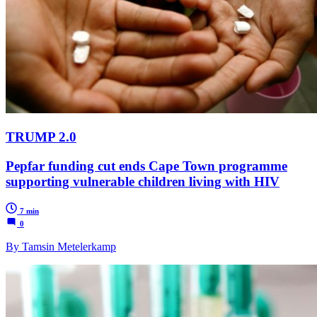
TRUMP 2.0
Pepfar funding cut ends Cape Town programme
supporting vulnerable children living with HIV
7 min
0
By Tamsin Metelerkamp