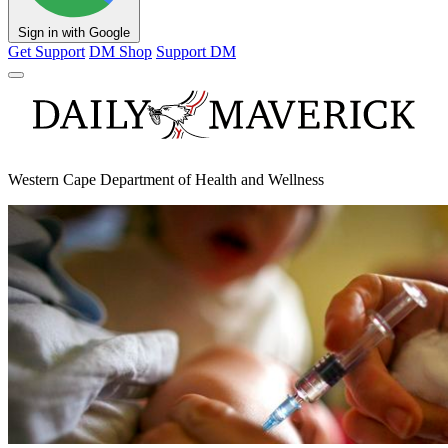
Sign in with Google
Get Support
DM Shop
Support DM
Western Cape Department of Health and Wellness