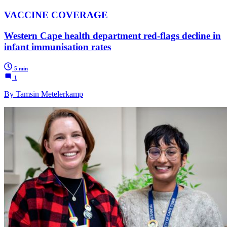
VACCINE COVERAGE
Western Cape health department red-flags decline in
infant immunisation rates
5 min
1
By Tamsin Metelerkamp