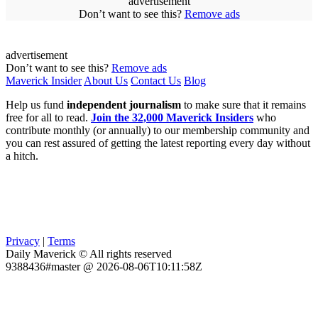
advertisement
Don’t want to see this?
Remove ads
advertisement
Don’t want to see this?
Remove ads
Maverick Insider
About Us
Contact Us
Blog
Help us fund
independent journalism
to make sure that it remains
free for all to read.
Join the 32,000 Maverick Insiders
who
contribute monthly (or annually) to our membership community and
you can rest assured of getting the latest reporting every day without
a hitch.
Privacy
|
Terms
Daily Maverick © All rights reserved
9388436#master @ 2026-08-06T10:11:58Z