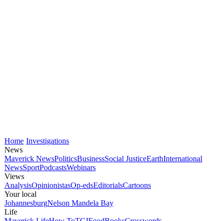
Home
Investigations
News
Maverick News
Politics
Business
Social Justice
Earth
International
News
Sport
Podcasts
Webinars
Views
Analysis
Opinionistas
Op-eds
Editorials
Cartoons
Your local
Johannesburg
Nelson Mandela Bay
Life
Maverick Life
How To
TGIFood
Books
Crosswords