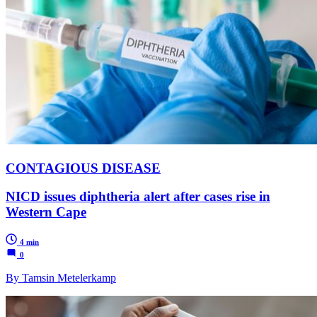
CONTAGIOUS DISEASE
NICD issues diphtheria alert after cases rise in
Western Cape
4 min
0
By Tamsin Metelerkamp