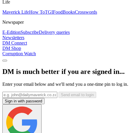
Life
Maverick Life
How To
TGIFood
Books
Crosswords
Newspaper
E-Edition
Subscribe
Delivery queries
Newsletters
DM Connect
DM Shop
Corruption Watch
DM is much better if you are signed in...
Enter your email below and we'll send you a one-time pin to log in.
Send email to login
Sign in with password