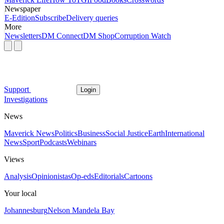
Newspaper
E-Edition
Subscribe
Delivery queries
More
Newsletters
DM Connect
DM Shop
Corruption Watch
Support
Login
Investigations
News
Maverick News
Politics
Business
Social Justice
Earth
International
News
Sport
Podcasts
Webinars
Views
Analysis
Opinionistas
Op-eds
Editorials
Cartoons
Your local
Johannesburg
Nelson Mandela Bay