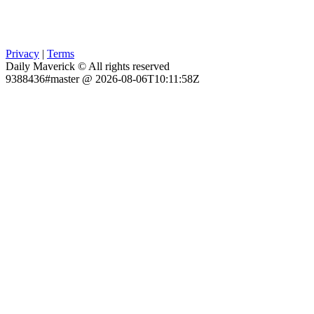
Privacy
|
Terms
Daily Maverick © All rights reserved
9388436#master @ 2026-08-06T10:11:58Z