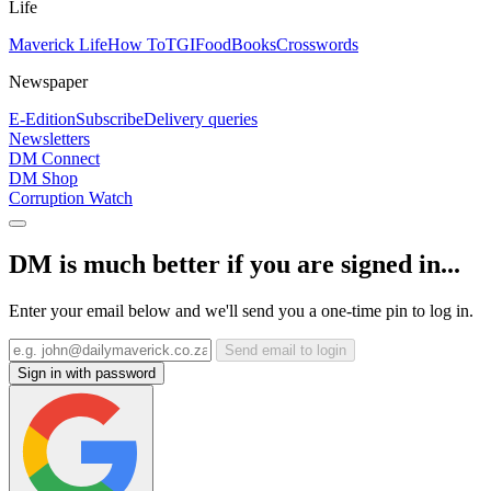
Life
Maverick Life
How To
TGIFood
Books
Crosswords
Newspaper
E-Edition
Subscribe
Delivery queries
Newsletters
DM Connect
DM Shop
Corruption Watch
DM is much better if you are signed in...
Enter your email below and we'll send you a one-time pin to log in.
Send email to login
Sign in with password