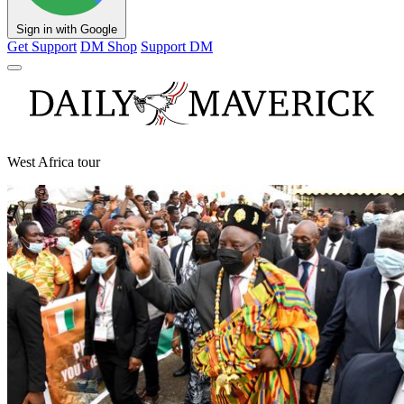
Sign in with Google
Get Support
DM Shop
Support DM
West Africa tour