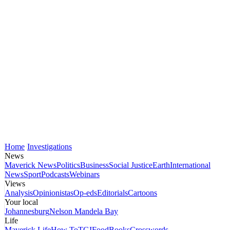
Home
Investigations
News
Maverick News
Politics
Business
Social Justice
Earth
International
News
Sport
Podcasts
Webinars
Views
Analysis
Opinionistas
Op-eds
Editorials
Cartoons
Your local
Johannesburg
Nelson Mandela Bay
Life
Maverick Life
How To
TGIFood
Books
Crosswords