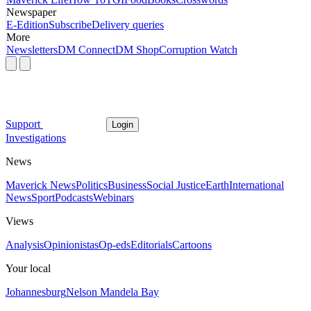
Newspaper
E-Edition
Subscribe
Delivery queries
More
Newsletters
DM Connect
DM Shop
Corruption Watch
Support
Login
Investigations
News
Maverick News
Politics
Business
Social Justice
Earth
International
News
Sport
Podcasts
Webinars
Views
Analysis
Opinionistas
Op-eds
Editorials
Cartoons
Your local
Johannesburg
Nelson Mandela Bay