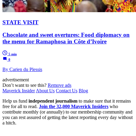
STATE VISIT
Chocolate and sweet overtures: Food diplomacy on
the menu for Ramaphosa in Côte d’Ivoire
5 min
0
By Carien du Plessis
advertisement
Don’t want to see this?
Remove ads
Maverick Insider
About Us
Contact Us
Blog
Help us fund
independent journalism
to make sure that it remains
free for all to read.
Join the 32,000 Maverick Insiders
who
contribute monthly (or annually) to our membership community and
you can rest assured of getting the latest reporting every day without
a hitch.