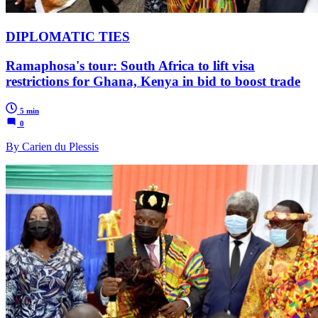
DIPLOMATIC TIES
Ramaphosa's tour: South Africa to lift visa
restrictions for Ghana, Kenya in bid to boost trade
5 min
0
By Carien du Plessis