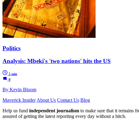
Politics
Analysis: Mbeki's 'two nations' hits the US
5 min
0
By Kevin Bloom
Maverick Insider
About Us
Contact Us
Blog
Help us fund
independent journalism
to make sure that it remains fre
assured of getting the latest reporting every day without a hitch.