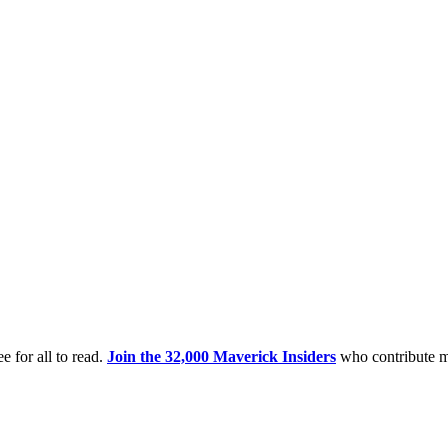
e for all to read.
Join the 32,000 Maverick Insiders
who contribute m