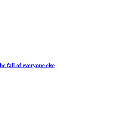
he fall of everyone else