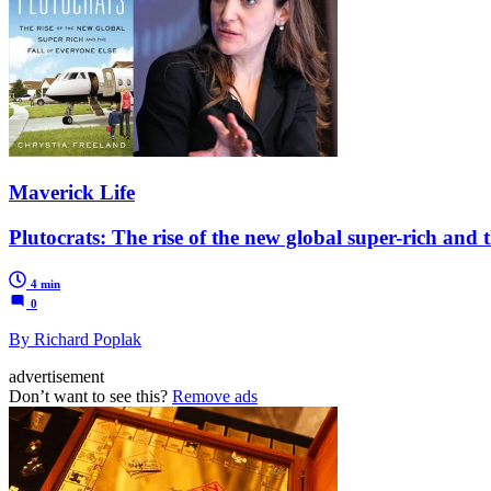
Maverick Life
Plutocrats: The rise of the new global super-rich and t
4 min
0
By Richard Poplak
advertisement
Don’t want to see this?
Remove ads