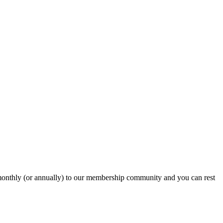
onthly (or annually) to our membership community and you can rest