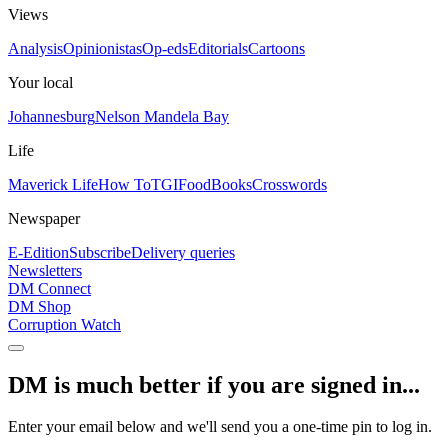
Views
Analysis
Opinionistas
Op-eds
Editorials
Cartoons
Your local
Johannesburg
Nelson Mandela Bay
Life
Maverick Life
How To
TGIFood
Books
Crosswords
Newspaper
E-Edition
Subscribe
Delivery queries
Newsletters
DM Connect
DM Shop
Corruption Watch
DM is much better if you are signed in...
Enter your email below and we'll send you a one-time pin to log in.