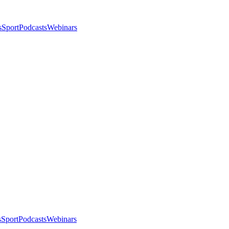
s
Sport
Podcasts
Webinars
s
Sport
Podcasts
Webinars