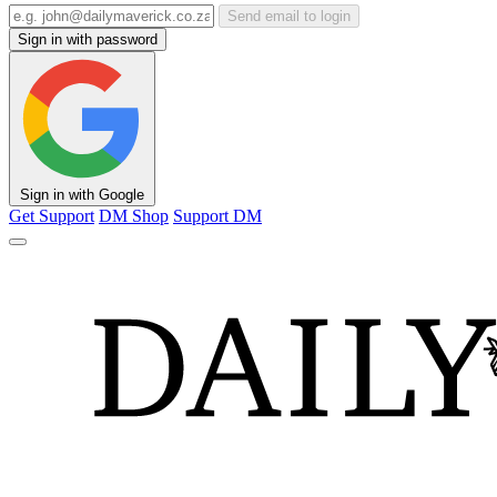
Send email to login
Sign in with password
Sign in with Google
Get Support
DM Shop
Support DM