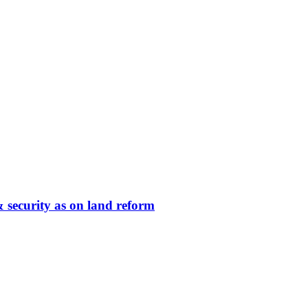
 security as on land reform