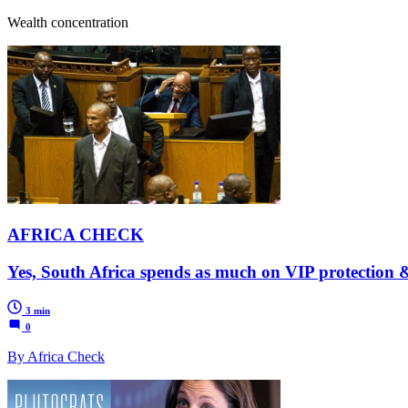
Wealth concentration
AFRICA CHECK
Yes, South Africa spends as much on VIP protection &
3 min
0
By Africa Check