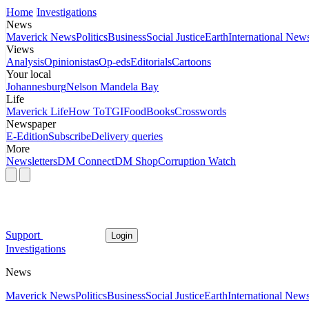
Home
Investigations
News
Maverick News
Politics
Business
Social Justice
Earth
International New
Views
Analysis
Opinionistas
Op-eds
Editorials
Cartoons
Your local
Johannesburg
Nelson Mandela Bay
Life
Maverick Life
How To
TGIFood
Books
Crosswords
Newspaper
E-Edition
Subscribe
Delivery queries
More
Newsletters
DM Connect
DM Shop
Corruption Watch
Support
Login
Investigations
News
Maverick News
Politics
Business
Social Justice
Earth
International New